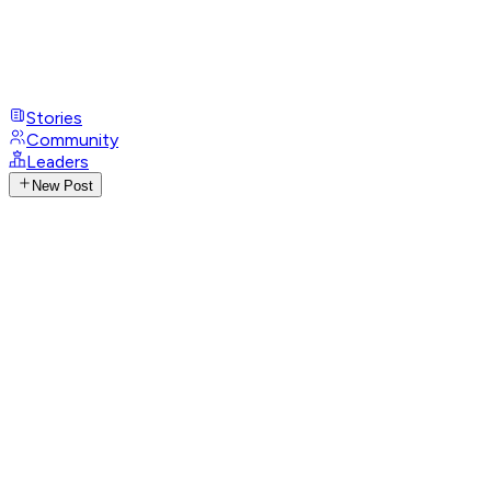
Stories
Community
Leaders
New Post