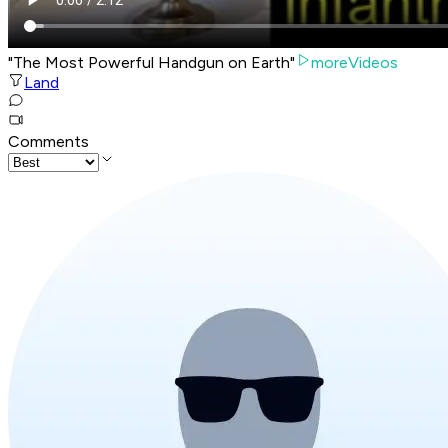
"The Most Powerful Handgun on Earth"
moreVideos
Land
Comments