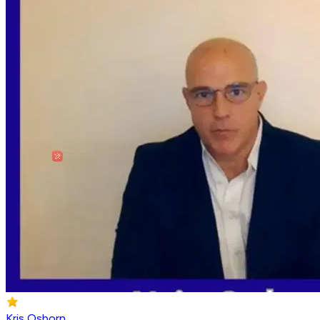
Kris Osborn