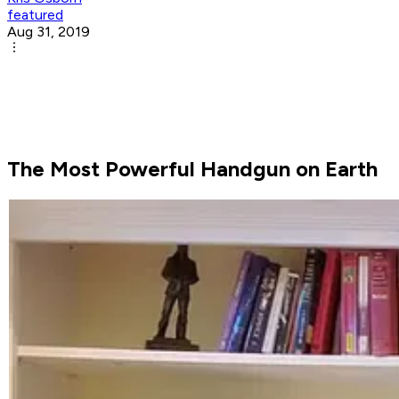
featured
Aug 31, 2019
The Most Powerful Handgun on Earth