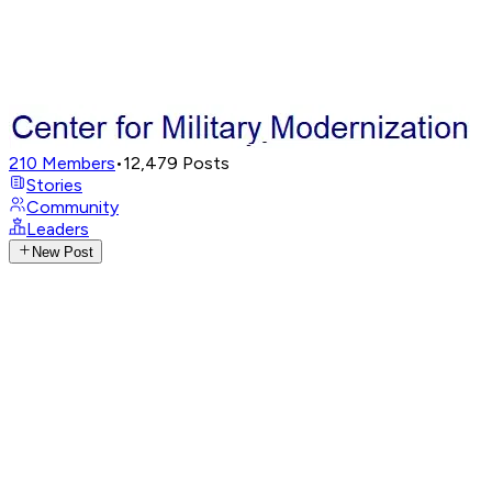
210
Members
•
12,479
Posts
Stories
Community
Leaders
New Post