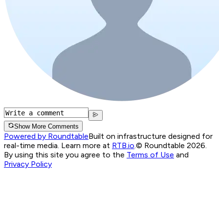
Show More Comments
Powered by Roundtable
Built on infrastructure designed for
real-time media. Learn more at
RTB.io
.
© Roundtable 2026.
By using this site you agree to the
Terms of Use
and
Privacy Policy