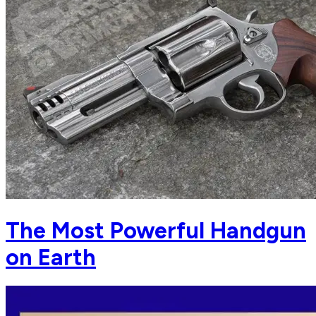
The Most Powerful Handgun
on Earth