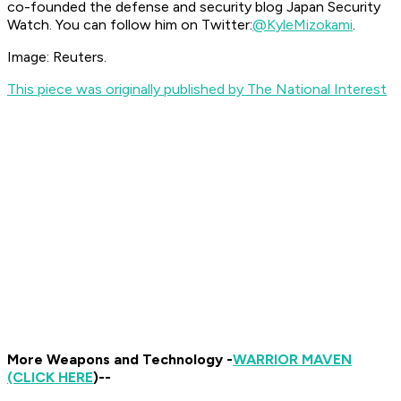
co-founded the defense and security blog Japan Security
Watch. You can follow him on Twitter:
@KyleMizokami
.
Image: Reuters.
This piece was originally published by The National Interest
More Weapons and Technology -
WARRIOR MAVEN
(CLICK HERE
)--