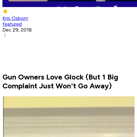
Kris Osborn
featured
Dec 29, 2018
Gun Owners Love Glock (But 1 Big
Complaint Just Won't Go Away)