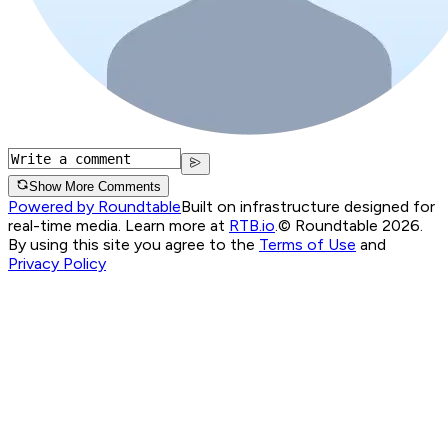
Show More Comments
Powered by Roundtable
Built on infrastructure designed for
real-time media. Learn more at
RTB.io
.
© Roundtable 2026.
By using this site you agree to the
Terms of Use
and
Privacy Policy