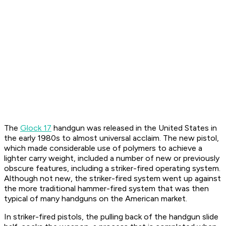
The
Glock 17
handgun was released in the United States in
the early 1980s to almost universal acclaim. The new pistol,
which made considerable use of polymers to achieve a
lighter carry weight, included a number of new or previously
obscure features, including a striker-fired operating system.
Although not new, the striker-fired system went up against
the more traditional hammer-fired system that was then
typical of many handguns on the American market.
In striker-fired pistols, the pulling back of the handgun slide