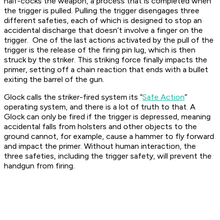
half-cocks the weapon, a process that is completed when
the trigger is pulled. Pulling the trigger disengages three
different safeties, each of which is designed to stop an
accidental discharge that doesn’t involve a finger on the
trigger. One of the last actions activated by the pull of the
trigger is the release of the firing pin lug, which is then
struck by the striker. This striking force finally impacts the
primer, setting off a chain reaction that ends with a bullet
exiting the barrel of the gun.
Glock calls the striker-fired system its “
Safe Action
”
operating system, and there is a lot of truth to that. A
Glock can only be fired if the trigger is depressed, meaning
accidental falls from holsters and other objects to the
ground cannot, for example, cause a hammer to fly forward
and impact the primer. Without human interaction, the
three safeties, including the trigger safety, will prevent the
handgun from firing.