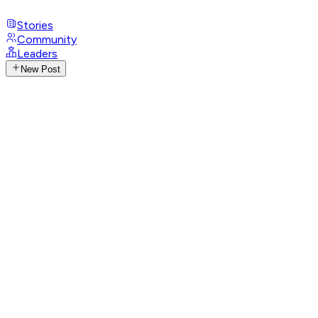
Stories
Community
Leaders
New Post