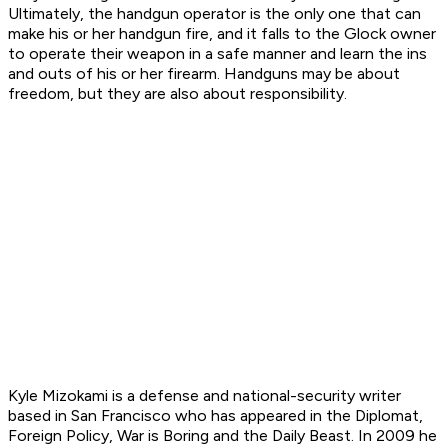
Ultimately, the handgun operator is the only one that can
make his or her handgun fire, and it falls to the Glock owner
to operate their weapon in a safe manner and learn the ins
and outs of his or her firearm. Handguns may be about
freedom, but they are also about responsibility.
Kyle Mizokami is a defense and national-security writer
based in San Francisco who has appeared in the Diplomat,
Foreign Policy, War is Boring and the Daily Beast. In 2009 he