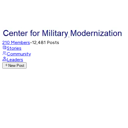
210
Members
•
12,481
Posts
Stories
Community
Leaders
New Post