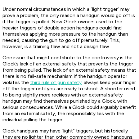
Under normal circumstances in which a “light trigger” may
prove a problem, the only reason a handgun would go off is
if the trigger is pulled. New Glock owners used to the
heavier triggers of double action handguns could find
themselves applying more pressure to the handgun than
needed, causing the gun to go off prematurely. This,
however, is a training flaw and not a design flaw.
One issue that might contribute to the controversy is the
Glock’s lack of an external safety that prevents the trigger
from being pulled. The lack of an external safety means that
there is no fail-safe mechanism if the handgun operator
violates the
third rule of gun safety
: always keep your finger
off the trigger until you are ready to shoot. A shooter used
to being slightly more reckless with an external safety
handgun may find themselves punished by a Glock, with
serious consequences. While a Glock could arguably benefit
from an external safety, the responsibility lies with the
individual pulling the trigger.
Glock handguns may have “light” triggers, but historically
they are no lighter than other commonly owned handguns.