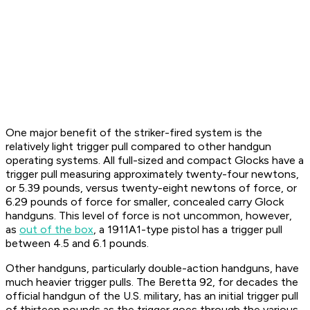
One major benefit of the striker-fired system is the
relatively light trigger pull compared to other handgun
operating systems. All full-sized and compact Glocks have a
trigger pull measuring approximately twenty-four newtons,
or 5.39 pounds, versus twenty-eight newtons of force, or
6.29 pounds of force for smaller, concealed carry Glock
handguns. This level of force is not uncommon, however,
as
out of the box
, a 1911A1-type pistol has a trigger pull
between 4.5 and 6.1 pounds.
Other handguns, particularly double-action handguns, have
much heavier trigger pulls. The Beretta 92, for decades the
official handgun of the U.S. military, has an initial trigger pull
of thirteen pounds as the trigger goes through the various