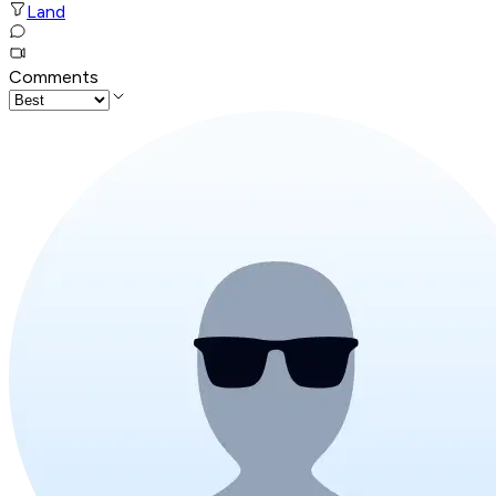
Land
Comments