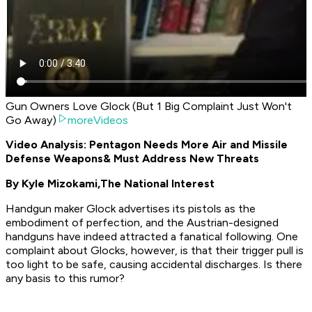
Gun Owners Love Glock (But 1 Big Complaint Just Won't
Go Away)
moreVideos
Video Analysis: Pentagon Needs More Air and Missile
Defense Weapons
& Must Address New Threats
By Kyle Mizokami,
The National Interest
Handgun maker Glock advertises its pistols as the
embodiment of perfection, and the Austrian-designed
handguns have indeed attracted a fanatical following. One
complaint about Glocks, however, is that their trigger pull is
too light to be safe, causing accidental discharges. Is there
any basis to this rumor?