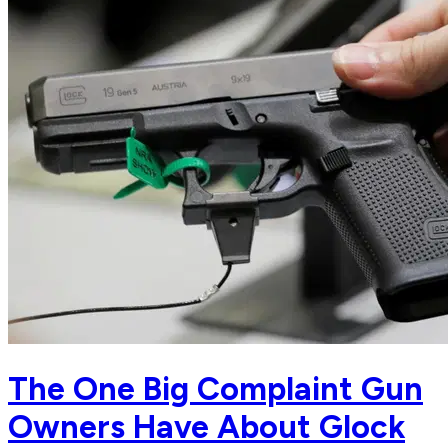
The One Big Complaint Gun
Owners Have About Glock