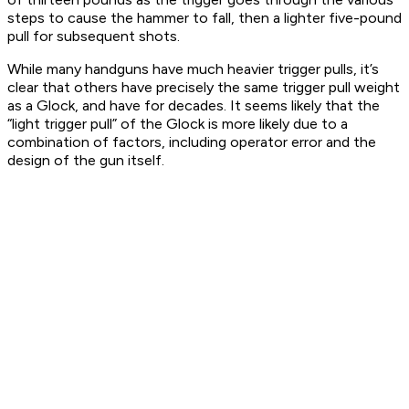
steps to cause the hammer to fall, then a lighter five-pound
pull for subsequent shots.
While many handguns have much heavier trigger pulls, it’s
clear that others have precisely the same trigger pull weight
as a Glock, and have for decades. It seems likely that the
“light trigger pull” of the Glock is more likely due to a
combination of factors, including operator error and the
design of the gun itself.