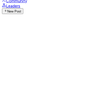
Community
Leaders
New Post