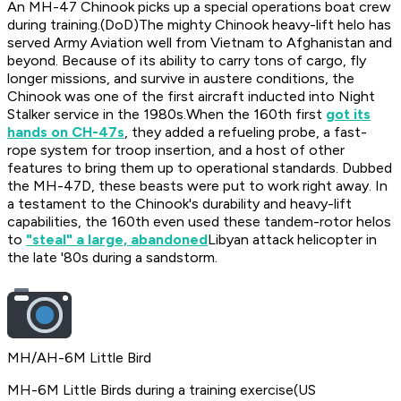
An MH-47 Chinook picks up a special operations boat crew
during training.
(DoD)The mighty Chinook heavy-lift helo has
served Army Aviation well from Vietnam to Afghanistan and
beyond. Because of its ability to carry tons of cargo, fly
longer missions, and survive in austere conditions, the
Chinook was one of the first aircraft inducted into Night
Stalker service in the 1980s.When the 160th first
got its
hands on CH-47s
, they added a refueling probe, a fast-
rope system for troop insertion, and a host of other
features to bring them up to operational standards. Dubbed
the MH-47D, these beasts were put to work right away. In
a testament to the Chinook's durability and heavy-lift
capabilities, the 160th even used these tandem-rotor helos
to
"steal" a large, abandoned
Libyan attack helicopter in
the late '80s during a sandstorm.
MH/AH-6M Little Bird
MH-6M Little Birds during a training exercise
(US