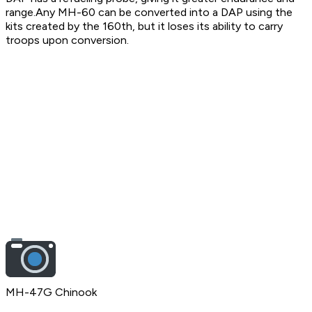
range.Any MH-60 can be converted into a DAP using the
kits created by the 160th, but it loses its ability to carry
troops upon conversion.
MH-47G Chinook