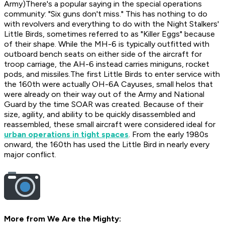
Army)There's a popular saying in the special operations
community: "Six guns don't miss." This has nothing to do
with revolvers and everything to do with the Night Stalkers'
Little Birds, sometimes referred to as "Killer Eggs" because
of their shape. While the MH-6 is typically outfitted with
outboard bench seats on either side of the aircraft for
troop carriage, the AH-6 instead carries miniguns, rocket
pods, and missiles.The first Little Birds to enter service with
the 160th were actually OH-6A Cayuses, small helos that
were already on their way out of the Army and National
Guard by the time SOAR was created. Because of their
size, agility, and ability to be quickly disassembled and
reassembled, these small aircraft were considered ideal for
urban operations in tight spaces
. From the early 1980s
onward, the 160th has used the Little Bird in nearly every
major conflict.
More from We Are the Mighty: