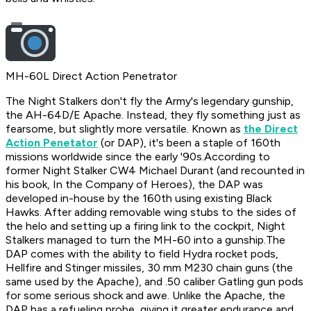
MH-60L Direct Action Penetrator
​The Night Stalkers don't fly the Army's legendary gunship,
the AH-64D/E Apache. Instead, they fly something just as
fearsome, but slightly more versatile. Known as
the Direct
Action Penetator
(or DAP), it's been a staple of 160th
missions worldwide since the early '90s.According to
former Night Stalker CW4 Michael Durant (and recounted in
his book,
In the Company of Heroes
), the DAP was
developed in-house by the 160th using existing Black
Hawks. After adding removable wing stubs to the sides of
the helo and setting up a firing link to the cockpit, Night
Stalkers managed to turn the MH-60 into a gunship.The
DAP comes with the ability to field Hydra rocket pods,
Hellfire and Stinger missiles, 30 mm M230 chain guns (the
same used by the Apache), and .50 caliber Gatling gun pods
for some serious shock and awe. Unlike the Apache, the
DAP has a refueling probe, giving it greater endurance and