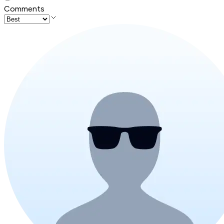
Comments