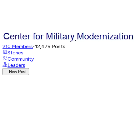
210
Members
•
12,479
Posts
Stories
Community
Leaders
New Post