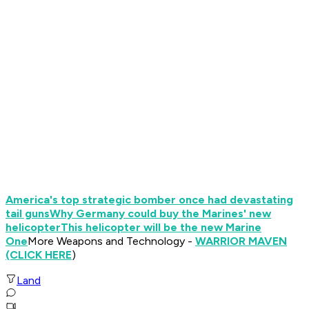
America's top strategic bomber once had devastating
tail guns
Why Germany could buy the Marines' new
helicopter
This helicopter will be the new Marine
One
More Weapons and Technology -
WARRIOR MAVEN
(CLICK HERE
)
Land