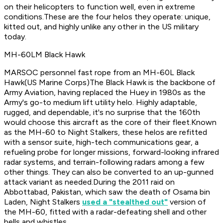
on their helicopters to function well, even in extreme
conditions.These are the four helos they operate: unique,
kitted out, and highly unlike any other in the US military
today.
MH-60LM Black Hawk
MARSOC personnel fast rope from an MH-60L Black
Hawk
(US Marine Corps)The Black Hawk is the backbone of
Army Aviation, having replaced the Huey in 1980s as the
Army's go-to medium lift utility helo. Highly adaptable,
rugged, and dependable, it's no surprise that the 160th
would choose this aircraft as the core of their fleet.Known
as the MH-60 to Night Stalkers, these helos are refitted
with a sensor suite, high-tech communications gear, a
refueling probe for longer missions, forward-looking infrared
radar systems, and terrain-following radars among a few
other things. They can also be converted to an up-gunned
attack variant as needed.During the 2011 raid on
Abbottabad, Pakistan, which saw the death of Osama bin
Laden, Night Stalkers
used a "stealthed out"
version of
the MH-60, fitted with a radar-defeating shell and other
bells and whistles.