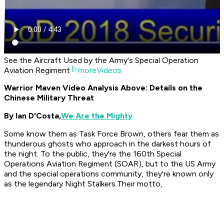
See the Aircraft Used by the Army's Special Operation
Aviation Regiment
moreVideos
Warrior Maven Video Analysis Above: Details on the
Chinese Military Threat
By Ian D'Costa,
We Are the Mighty
Some know them as Task Force Brown, others fear them as
thunderous ghosts who approach in the darkest hours of
the night. To the public, they're the 160th Special
Operations Aviation Regiment (SOAR), but to the US Army
and the special operations community, they're known only
as the legendary Night Stalkers.Their motto,