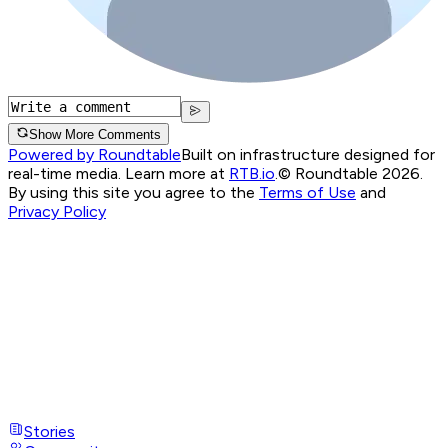
Show More Comments
Powered by Roundtable
Built on infrastructure designed for
real-time media. Learn more at
RTB.io
.
© Roundtable 2026.
By using this site you agree to the
Terms of Use
and
Privacy Policy
Stories