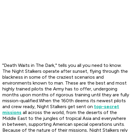
"Death Waits in The Dark," tells you all you need to know.
The Night Stalkers operate after sunset, flying through the
blackness in some of the craziest scenarios and
environments known to man. These are the best and most
highly trained pilots the Army has to offer, undergoing
months upon months of rigorous training until they are fully
mission-qualified.When the 160th deems its newest pilots
and crew ready, Night Stalkers get sent on
top-secret
missions
all across the world, from the deserts of the
Middle East to the jungles of tropical Asia and everywhere
in between, supporting American special operations units.
Because of the nature of their missions, Night Stalkers rely