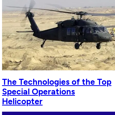
The Technologies of the Top
Special Operations
Helicopter