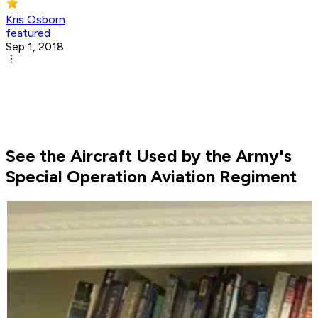
Kris Osborn
featured
Sep 1, 2018
See the Aircraft Used by the Army's
Special Operation Aviation Regiment