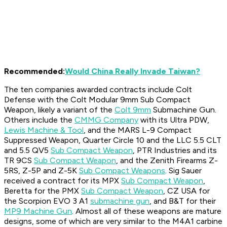
Recommended:
Would China Really Invade Taiwan?
The ten companies awarded contracts include Colt
Defense with the Colt Modular 9mm Sub Compact
Weapon, likely a variant of the
Colt 9mm
Submachine Gun.
Others include the
CMMG Company
with its Ultra PDW,
Lewis Machine & Tool
, and the MARS L-9 Compact
Suppressed Weapon, Quarter Circle 10 and the LLC 5.5 CLT
and 5.5 QV5
Sub Compact Weapon
, PTR Industries and its
TR 9CS
Sub Compact Weapon
, and the Zenith Firearms Z-
5RS, Z-5P and Z-5K
Sub Compact Weapons
. Sig Sauer
received a contract for its MPX
Sub Compact Weapon
,
Beretta for the PMX
Sub Compact Weapon
, CZ USA for
the Scorpion EVO 3 A1
submachine gun
, and B&T for their
MP9 Machine Gun
. Almost all of these weapons are mature
designs, some of which are very similar to the M4A1 carbine