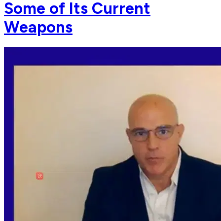
Some of Its Current
Weapons