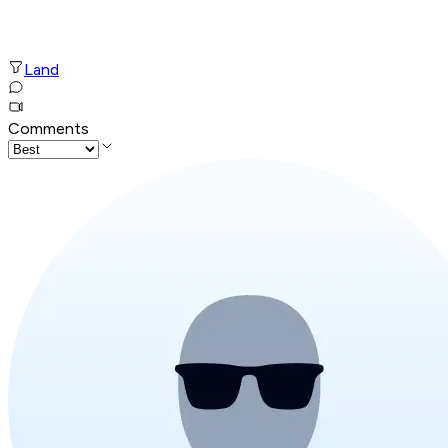
Land
Comments