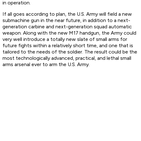
in operation.
If all goes according to plan, the U.S. Army will field a new
submachine gun in the near future, in addition to a next-
generation carbine and next-generation squad automatic
weapon. Along with the new M17 handgun, the Army could
very well introduce a totally new slate of small arms for
future fights within a relatively short time, and one that is
tailored to the needs of the soldier. The result could be the
most technologically advanced, practical, and lethal small
arms arsenal ever to arm the U.S. Army.