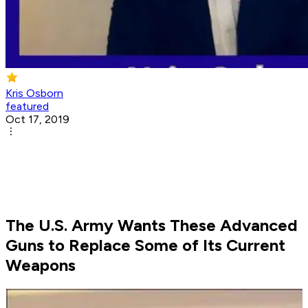
Kris Osborn
featured
Oct 17, 2019
The U.S. Army Wants These Advanced
Guns to Replace Some of Its Current
Weapons