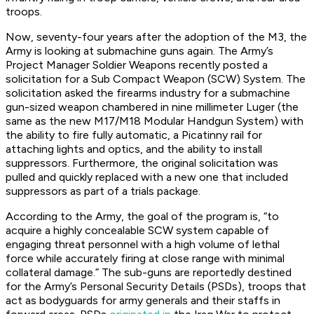
troops.
Now, seventy-four years after the adoption of the M3, the
Army is looking at submachine guns again. The Army’s
Project Manager Soldier Weapons recently posted a
solicitation for a Sub Compact Weapon (SCW) System. The
solicitation asked the firearms industry for a submachine
gun-sized weapon chambered in nine millimeter Luger (the
same as the new M17/M18 Modular Handgun System) with
the ability to fire fully automatic, a Picatinny rail for
attaching lights and optics, and the ability to install
suppressors. Furthermore, the original solicitation was
pulled and quickly replaced with a new one that included
suppressors as part of a trials package.
According to the Army, the goal of the program is, “to
acquire a highly concealable SCW system capable of
engaging threat personnel with a high volume of lethal
force while accurately firing at close range with minimal
collateral damage.” The sub-guns are reportedly destined
for the Army’s Personal Security Details (PSDs), troops that
act as bodyguards for army generals and their staffs in