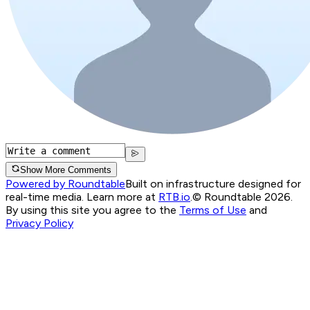
Show More Comments
Powered by Roundtable
Built on infrastructure designed for
real-time media. Learn more at
RTB.io
.
© Roundtable 2026.
By using this site you agree to the
Terms of Use
and
Privacy Policy