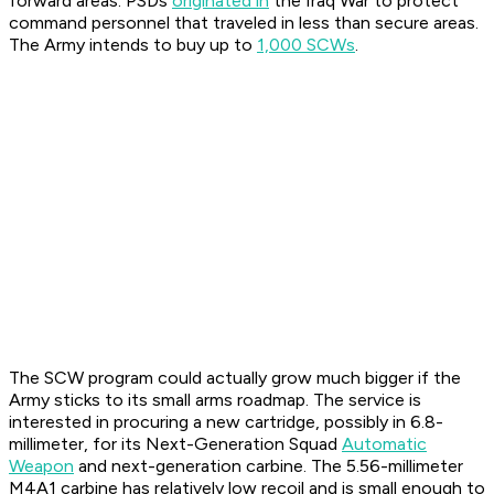
forward areas. PSDs
originated in
the Iraq War to protect
command personnel that traveled in less than secure areas.
The Army intends to buy up to
1,000 SCWs
.
The SCW program could actually grow much bigger if the
Army sticks to its small arms roadmap. The service is
interested in procuring a new cartridge, possibly in 6.8-
millimeter, for its Next-Generation Squad
Automatic
Weapon
and next-generation carbine. The 5.56-millimeter
M4A1 carbine has relatively low recoil and is small enough to