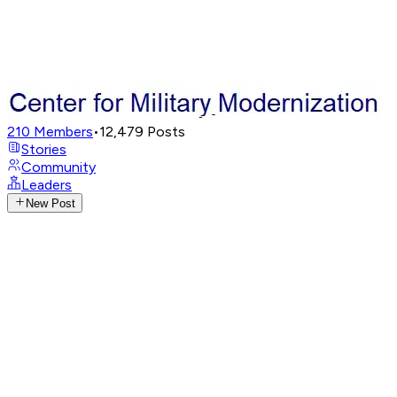
210
Members
•
12,479
Posts
Stories
Community
Leaders
New Post