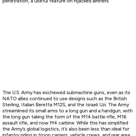
penetration, a useful feature on hijacked airliners.
The U.S. Army has eschewed submachine guns, even as its
NATO allies continued to use designs such as the British
Sterling, Italian Beretta M12S, and the Israeli Uzi. The Army
streamlined its small arms to a long gun and a handgun, with
the long gun taking the form of the M14 battle rifle, M16
assault rifle, and now M4 carbine. While this has simplified
the Army’s global logistics, it’s also been less than ideal for
infantry riding in troop carriers, vehicle crews, and rear area