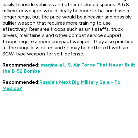
easily fit inside vehicles and other enclosed spaces. A 6.8-
millimeter weapon would ideally be more lethal and have a
longer range, but the price would be a heavier and possibly
bulkier weapon that requires more training to use
effectively. Rear area troops such as unit staffs, truck
drivers, maintainers and other combat service support
troops require a more compact weapon. They also practice
at the range less often and so may be better off with an
SCW-type weapon for self-defense.
Recommended:
Imagine a U.S. Air Force That Never Built
the B-52 Bomber
Recommended:
Russia's Next Big Military Sale - To
Mexico?