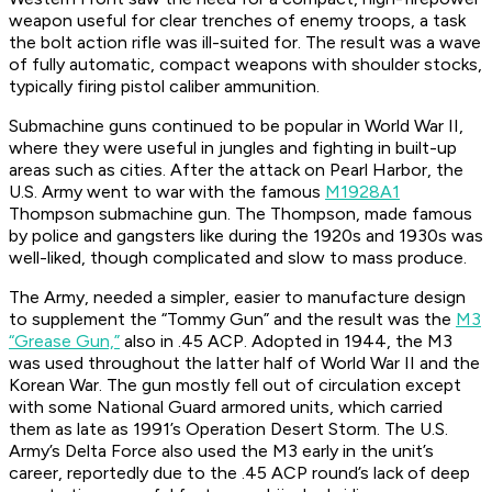
weapon useful for clear trenches of enemy troops, a task
the bolt action rifle was ill-suited for. The result was a wave
of fully automatic, compact weapons with shoulder stocks,
typically firing pistol caliber ammunition.
Submachine guns continued to be popular in World War II,
where they were useful in jungles and fighting in built-up
areas such as cities. After the attack on Pearl Harbor, the
U.S. Army went to war with the famous
M1928A1
Thompson submachine gun. The Thompson, made famous
by police and gangsters like during the 1920s and 1930s was
well-liked, though complicated and slow to mass produce.
The Army, needed a simpler, easier to manufacture design
to supplement the “Tommy Gun” and the result was the
M3
“Grease Gun,”
also in .45 ACP. Adopted in 1944, the M3
was used throughout the latter half of World War II and the
Korean War. The gun mostly fell out of circulation except
with some National Guard armored units, which carried
them as late as 1991’s Operation Desert Storm. The U.S.
Army’s Delta Force also used the M3 early in the unit’s
career, reportedly due to the .45 ACP round’s lack of deep