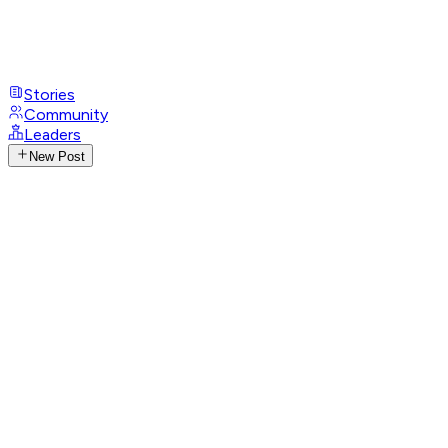
Stories
Community
Leaders
New Post