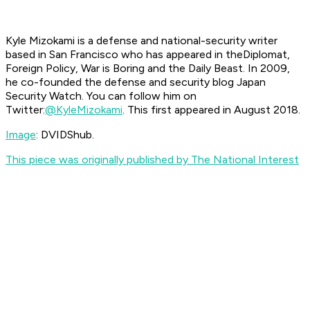
Kyle Mizokami is a defense and national-security writer
based in San Francisco who has appeared in the
Diplomat,
Foreign Policy, War is Boring and the Daily Beast. In 2009,
he co-founded the defense and security blog Japan
Security Watch. You can follow him on
Twitter:
@KyleMizokami
. This first appeared in August 2018.
Image
: DVIDShub.
This piece was originally published by The National Interest