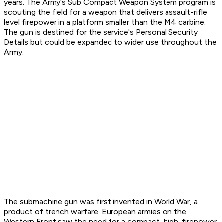
years. The Army's Sub Compact Weapon System program is
scouting the field for a weapon that delivers assault-rifle
level firepower in a platform smaller than the M4 carbine.
The gun is destined for the service's Personal Security
Details but could be expanded to wider use throughout the
Army.
The submachine gun was first invented in World War, a
product of trench warfare. European armies on the
Western Front saw the need for a compact, high-firepower