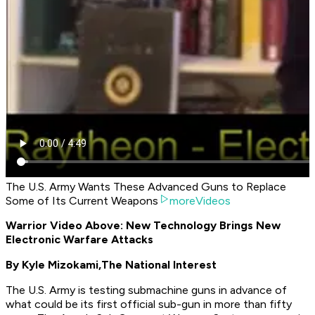
The U.S. Army Wants These Advanced Guns to Replace
Some of Its Current Weapons
moreVideos
Warrior Video Above: New Technology Brings New
Electronic Warfare Attacks
By Kyle Mizokami,
The National Interest
The U.S. Army is testing submachine guns in advance of
what could be its first official sub-gun in more than fifty