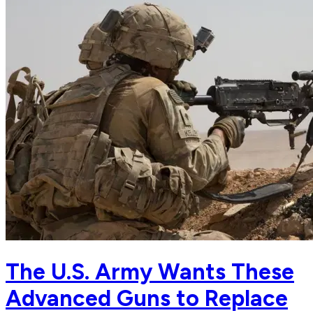
The U.S. Army Wants These
Advanced Guns to Replace