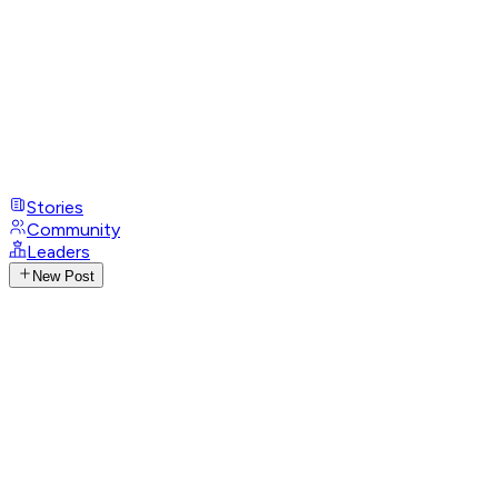
Stories
Community
Leaders
New Post