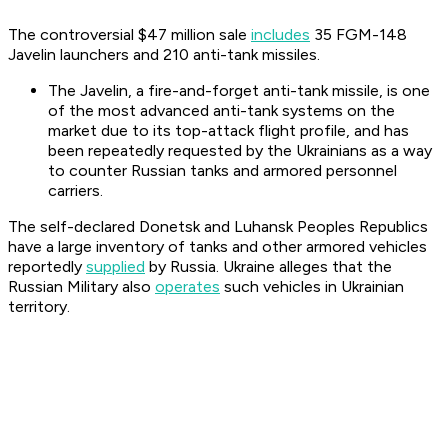
The controversial $47 million sale
includes
35 FGM-148
Javelin launchers and 210 anti-tank missiles.
The Javelin, a fire-and-forget anti-tank missile, is one
of the most advanced anti-tank systems on the
market due to its top-attack flight profile, and has
been repeatedly requested by the Ukrainians as a way
to counter Russian tanks and armored personnel
carriers.
The self-declared Donetsk and Luhansk Peoples Republics
have a large inventory of tanks and other armored vehicles
reportedly
supplied
by Russia. Ukraine alleges that the
Russian Military also
operates
such vehicles in Ukrainian
territory.