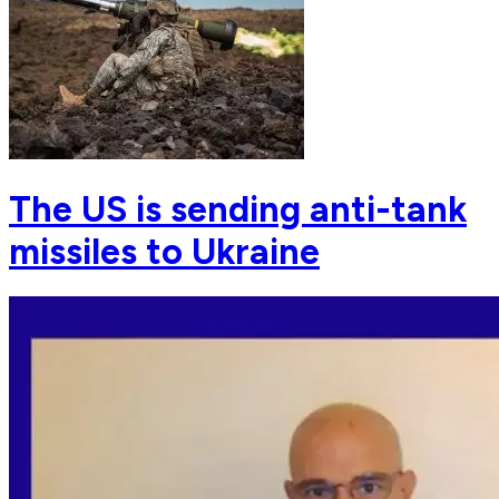
The US is sending anti-tank
missiles to Ukraine