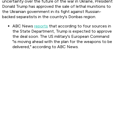
uncertainty over the future of the war in Ukraine, President
Donald Trump has approved the sale of lethal munitions to
the Ukrainian government in its fight against Russian-
backed separatists in the country's Donbas region.
ABC News
reports
that according to four sources in
the State Department, Trump is expected to approve
the deal soon. The US military's European Command
"is moving ahead with the plan for the weapons to be
delivered," according to ABC News.