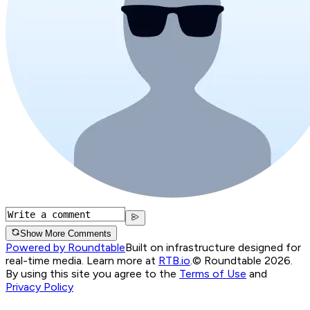
Show More Comments
Powered by Roundtable
Built on infrastructure designed for
real-time media. Learn more at
RTB.io
.
© Roundtable 2026.
By using this site you agree to the
Terms of Use
and
Privacy Policy