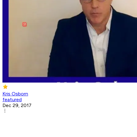
Kris Osborn
featured
Dec 29, 2017