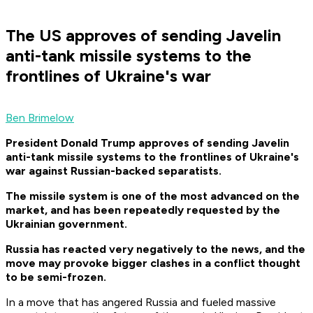
The US approves of sending Javelin
anti-tank missile systems to the
frontlines of Ukraine's war
Ben Brimelow
President Donald Trump approves of sending Javelin
anti-tank missile systems to the frontlines of Ukraine's
war against Russian-backed separatists.
The missile system is one of the most advanced on the
market, and has been repeatedly requested by the
Ukrainian government.
Russia has reacted very negatively to the news, and the
move may provoke bigger clashes in a conflict thought
to be semi-frozen.
In a move that has angered Russia and fueled massive