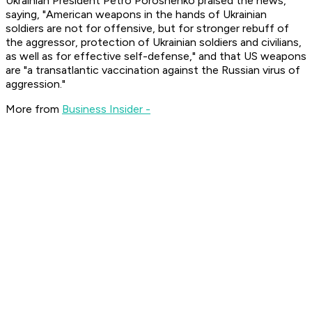
Ukrainian President Petro Poroshenko praised the news,
saying, "American weapons in the hands of Ukrainian
soldiers are not for offensive, but for stronger rebuff of
the aggressor, protection of Ukrainian soldiers and civilians,
as well as for effective self-defense," and that US weapons
are "a transatlantic vaccination against the Russian virus of
aggression."
More from
Business Insider -