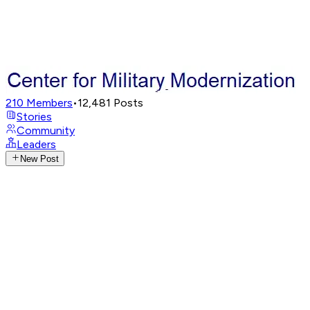
210
Members
•
12,481
Posts
Stories
Community
Leaders
New Post