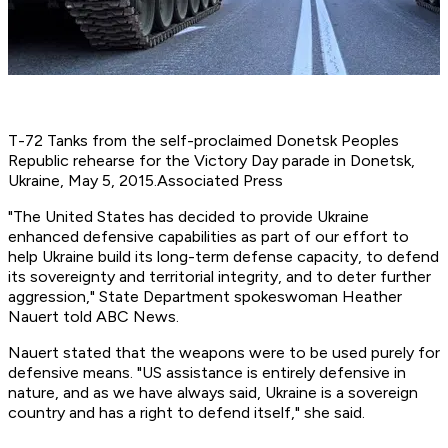
T-72 Tanks from the self-proclaimed Donetsk Peoples
Republic rehearse for the Victory Day parade in Donetsk,
Ukraine, May 5, 2015.
Associated Press
"The United States has decided to provide Ukraine
enhanced defensive capabilities as part of our effort to
help Ukraine build its long-term defense capacity, to defend
its sovereignty and territorial integrity, and to deter further
aggression," State Department spokeswoman Heather
Nauert told ABC News.
Nauert stated that the weapons were to be used purely for
defensive means. "US assistance is entirely defensive in
nature, and as we have always said, Ukraine is a sovereign
country and has a right to defend itself," she said.