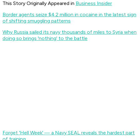
This Story Originally Appeared in
Business Insider
Border agents seize $4.2 million in cocaine in the latest sign
of shifting smuggling patterns
Why Russia sailed its navy thousands of miles to Syria when
doing so brings 'nothing' to the battle
Forget 'Hell Week' — a Navy SEAL reveals the hardest part
of training