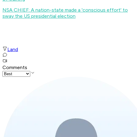
NSA CHIEF: A nation-state made a 'conscious effort' to
sway the US presidential election
Land
Comments