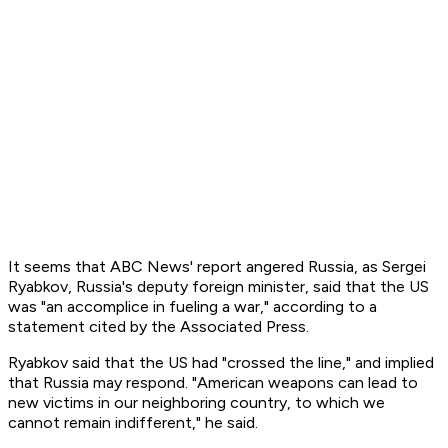
It seems that ABC News' report angered Russia, as Sergei
Ryabkov, Russia's deputy foreign minister, said that the US
was "an accomplice in fueling a war," according to a
statement cited by the Associated Press.
Ryabkov said that the US had "crossed the line," and implied
that Russia may respond. "American weapons can lead to
new victims in our neighboring country, to which we
cannot remain indifferent," he said.