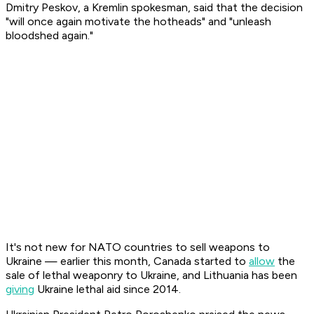
Dmitry Peskov, a Kremlin spokesman, said that the decision
"will once again motivate the hotheads" and "unleash
bloodshed again."
It's not new for NATO countries to sell weapons to
Ukraine — earlier this month, Canada started to
allow
the
sale of lethal weaponry to Ukraine, and Lithuania has been
giving
Ukraine lethal aid since 2014.