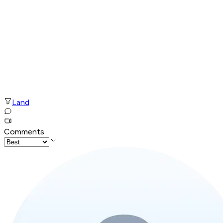
Land
Comments