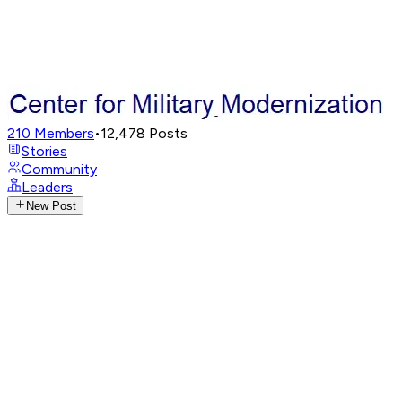
210
Members
•
12,478
Posts
Stories
Community
Leaders
New Post