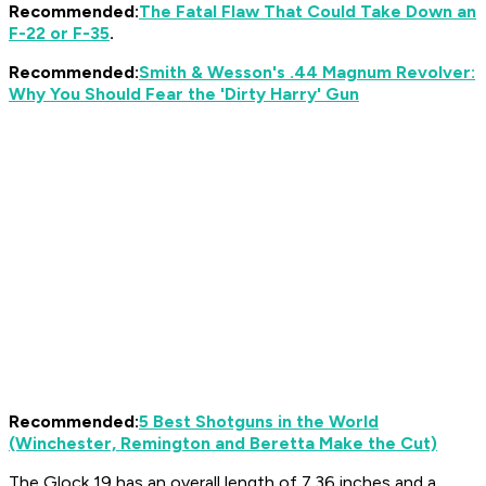
Recommended:
The Fatal Flaw That Could Take Down an
F-22 or F-35
.
Recommended:
Smith & Wesson's .44 Magnum Revolver:
Why You Should Fear the 'Dirty Harry' Gun
Recommended:
5 Best Shotguns in the World
(Winchester, Remington and Beretta Make the Cut)
The Glock 19 has an overall length of 7.36 inches and a