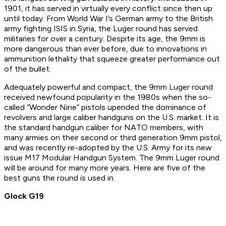
1901, it has served in virtually every conflict since then up
until today. From World War I’s German army to the British
army fighting ISIS in Syria, the Luger round has served
militaries for over a century. Despite its age, the 9mm is
more dangerous than ever before, due to innovations in
ammunition lethality that squeeze greater performance out
of the bullet.
Adequately powerful and compact, the 9mm Luger round
received newfound popularity in the 1980s when the so-
called “Wonder Nine” pistols upended the dominance of
revolvers and large caliber handguns on the U.S. market. It is
the standard handgun caliber for NATO members, with
many armies on their second or third generation 9mm pistol,
and was recently re-adopted by the U.S. Army for its new
issue M17 Modular Handgun System. The 9mm Luger round
will be around for many more years. Here are five of the
best guns the round is used in.
Glock G19