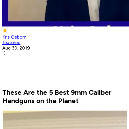
Kris Osborn
featured
Aug 30, 2019
These Are the 5 Best 9mm Caliber
Handguns on the Planet