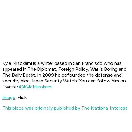
Kyle Mizokami is a writer based in San Francisco who has
appeared in The Diplomat, Foreign Policy, War is Boring and
The Daily Beast. In 2009 he cofounded the defense and
security blog Japan Security Watch. You can follow him on
Twitter:
@KyleMizokami
.
Image
: Flickr
This piece was originally published by The National Interest