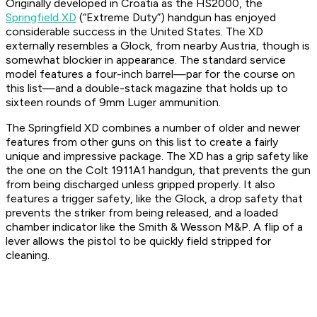
Originally developed in Croatia as the HS2000, the
Springfield XD
(“Extreme Duty”) handgun has enjoyed
considerable success in the United States. The XD
externally resembles a Glock, from nearby Austria, though is
somewhat blockier in appearance. The standard service
model features a four-inch barrel—par for the course on
this list—and a double-stack magazine that holds up to
sixteen rounds of 9mm Luger ammunition.
The Springfield XD combines a number of older and newer
features from other guns on this list to create a fairly
unique and impressive package. The XD has a grip safety like
the one on the Colt 1911A1 handgun, that prevents the gun
from being discharged unless gripped properly. It also
features a trigger safety, like the Glock, a drop safety that
prevents the striker from being released, and a loaded
chamber indicator like the Smith & Wesson M&P. A flip of a
lever allows the pistol to be quickly field stripped for
cleaning.