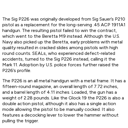
The Sig P226 was originally developed from Sig Sauer’s P210
pistol as a replacement for the long-serving .45 ACP 1911A1
handgun. The resulting pistol failed to win the contract,
which went to the Beretta M9 instead. Although the U.S.
Navy also picked up the Beretta, early problems with metal
quality resulted in cracked slides among pistols with high
round counts. SEALs, who experienced defect-related
accidents, turned to the Sig P226 instead, calling it the
Mark 11. Adoption by U.S. police forces further raised the
P226’s profile.
The P226 is an all metal handgun with a metal frame. It has a
fifteen-round magazine, an overall length of 7.72 inches,
and a barrel length of 4.11 inches. Loaded, the gun has a
weight of 2.28 pounds. Like the Glock 19 the P226 is also a
double action pistol, although it also has a single action
mode allowing the pistol to be manually cocked. It also
features a decocking lever to lower the hammer without
pulling the trigger.