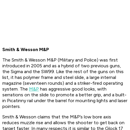
Smith & Wesson M&P
The Smith & Wesson M&P (Military and Police) was first
introduced in 2005 and as a hybrid of two previous guns,
the Sigma and the SW99. Like the rest of the guns on this
list, it has polymer frame and steel slide, a large internal
magazine (seventeen rounds) and a striker-fired operating
system. The
M&P
has aggressive good looks, with
serrations on the slide to promote a better grip, and a built-
in Picatinny rail under the barrel for mounting lights and laser
pointers.
Smith & Wesson claims that the M&P’s low bore axis
reduces muzzle rise and allows the shooter to get back on
target faster. In many respects it is similar to the Glock 17