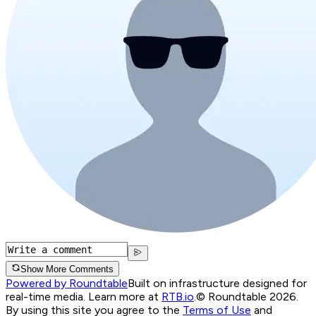
Show More Comments
Powered by Roundtable
Built on infrastructure designed for
real-time media. Learn more at
RTB.io
.
© Roundtable 2026.
By using this site you agree to the
Terms of Use
and