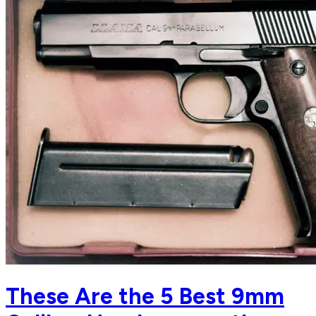
These Are the 5 Best 9mm