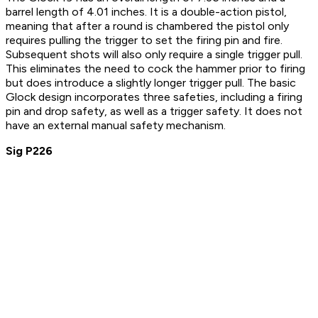
barrel length of 4.01 inches. It is a double-action pistol,
meaning that after a round is chambered the pistol only
requires pulling the trigger to set the firing pin and fire.
Subsequent shots will also only require a single trigger pull.
This eliminates the need to cock the hammer prior to firing
but does introduce a slightly longer trigger pull. The basic
Glock design incorporates three safeties, including a firing
pin and drop safety, as well as a trigger safety. It does not
have an external manual safety mechanism.
Sig P226