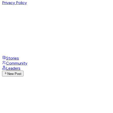
Privacy Policy
Stories
Community
Leaders
New Post