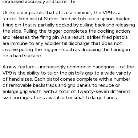
increased accuracy and barrel life.
Unlike older pistols that utilize a hammer, the VP9 is a
striker-fired pistol. Striker-fired pistols use a spring-loaded
firing pin that is partially cocked by pulling back and releasing
the slide. Pulling the trigger completes the cocking action
and releases the firing pin. As a result, striker fired pistols
are immune to any accidental discharge that does not
involve pulling the trigger—such as dropping the handgun
on a hard surface.
A new feature—increasingly common in handguns—of the
VP9 is the ability to tailor the pistol’s grip to a wide variety
of hand sizes. Each pistol comes complete with a number
of removable backstraps and grip panels to reduce or
enlarge grip width, with a total of twenty-seven different
size configurations available for small to large hands.