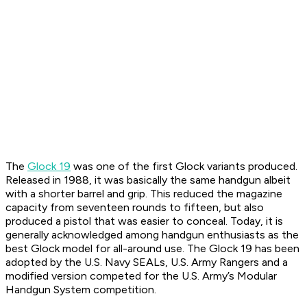
The
Glock 19
was one of the first Glock variants produced.
Released in 1988, it was basically the same handgun albeit
with a shorter barrel and grip. This reduced the magazine
capacity from seventeen rounds to fifteen, but also
produced a pistol that was easier to conceal. Today, it is
generally acknowledged among handgun enthusiasts as the
best Glock model for all-around use. The Glock 19 has been
adopted by the U.S. Navy SEALs, U.S. Army Rangers and a
modified version competed for the U.S. Army’s Modular
Handgun System competition.