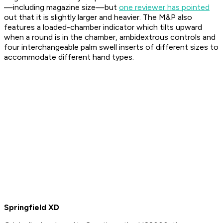
—including magazine size—but
one reviewer has pointed
out that it is slightly larger and heavier. The M&P also
features a loaded-chamber indicator which tilts upward
when a round is in the chamber, ambidextrous controls and
four interchangeable palm swell inserts of different sizes to
accommodate different hand types.
Springfield XD