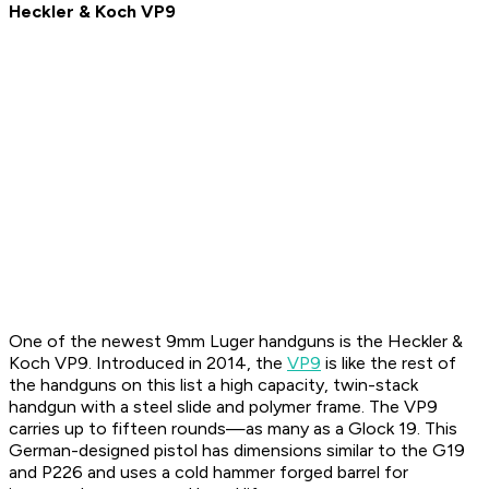
Heckler & Koch VP9
One of the newest 9mm Luger handguns is the Heckler &
Koch VP9. Introduced in 2014, the
VP9
is like the rest of
the handguns on this list a high capacity, twin-stack
handgun with a steel slide and polymer frame. The VP9
carries up to fifteen rounds—as many as a Glock 19. This
German-designed pistol has dimensions similar to the G19
and P226 and uses a cold hammer forged barrel for