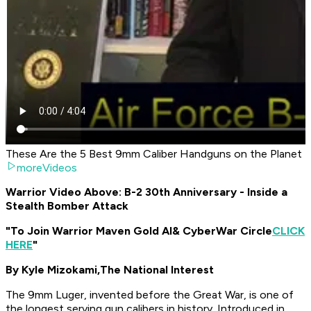
These Are the 5 Best 9mm Caliber Handguns on the Planet
moreVideos
Warrior Video Above: B-2 30th Anniversary - Inside a
Stealth Bomber Attack
"To Join Warrior Maven Gold AI
& CyberWar Circle
CLICK
HERE
"
By Kyle Mizokami,
The National Interest
The 9mm Luger, invented before the Great War, is one of
the longest serving gun calibers in history. Introduced in