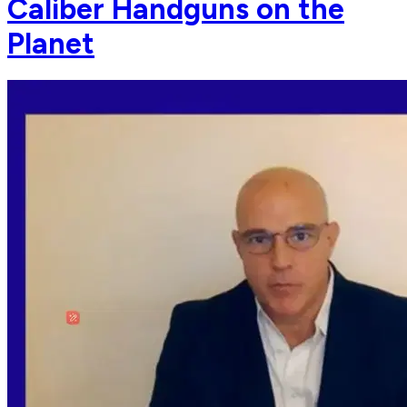
Caliber Handguns on the
Planet