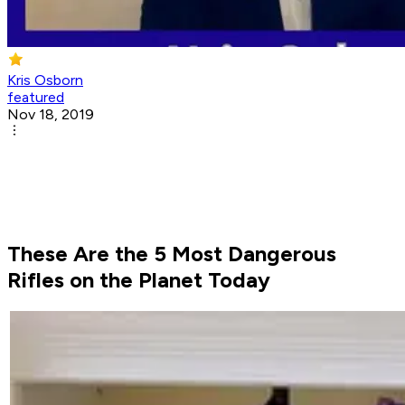
Kris Osborn
featured
Nov 18, 2019
These Are the 5 Most Dangerous
Rifles on the Planet Today