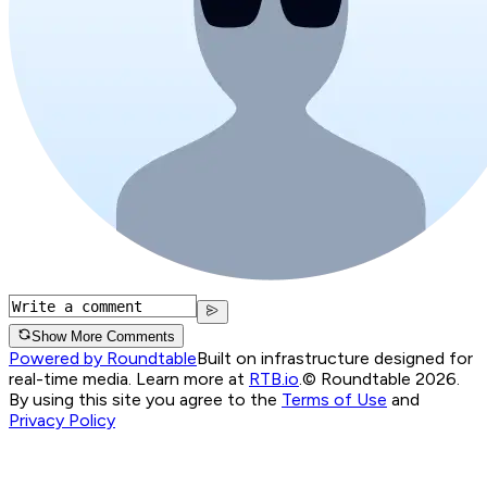
Show More Comments
Powered by Roundtable
Built on infrastructure designed for
real-time media. Learn more at
RTB.io
.
© Roundtable 2026.
By using this site you agree to the
Terms of Use
and
Privacy Policy