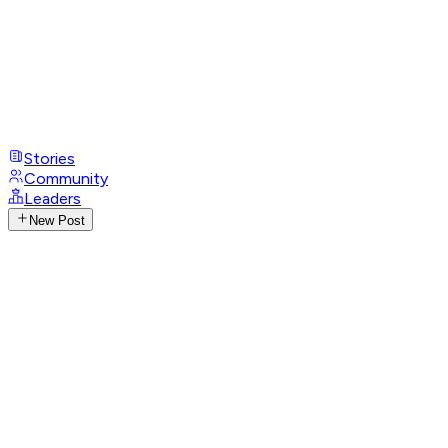
Stories
Community
Leaders
New Post