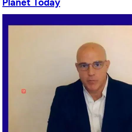
Planet Today