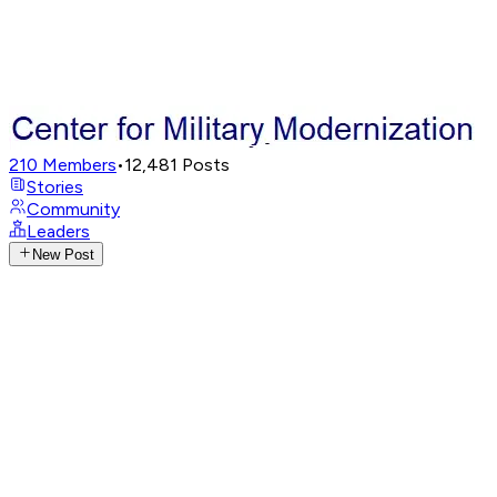
210
Members
•
12,481
Posts
Stories
Community
Leaders
New Post