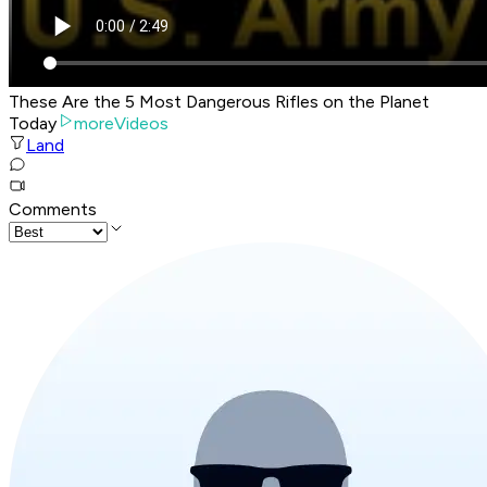
These Are the 5 Most Dangerous Rifles on the Planet
Today
moreVideos
Land
Comments