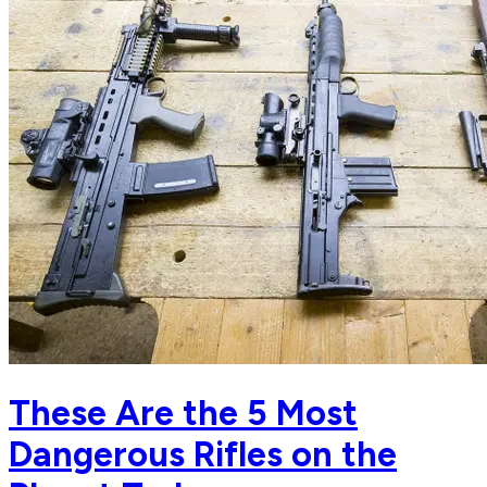
These Are the 5 Most
Dangerous Rifles on the