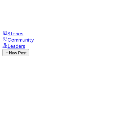
Stories
Community
Leaders
New Post