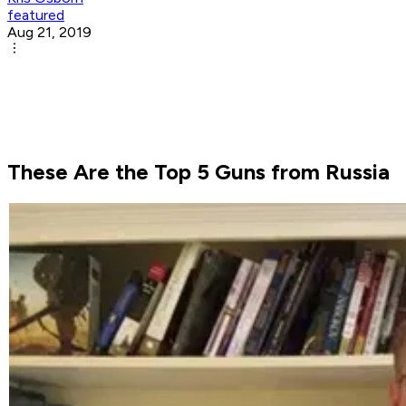
featured
Aug 21, 2019
These Are the Top 5 Guns from Russia