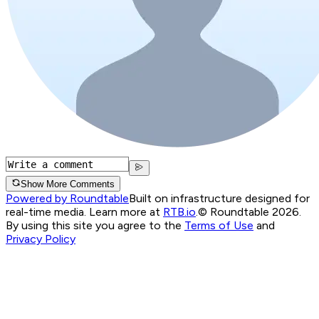
Show More Comments
Powered by Roundtable
Built on infrastructure designed for
real-time media. Learn more at
RTB.io
.
© Roundtable 2026.
By using this site you agree to the
Terms of Use
and
Privacy Policy