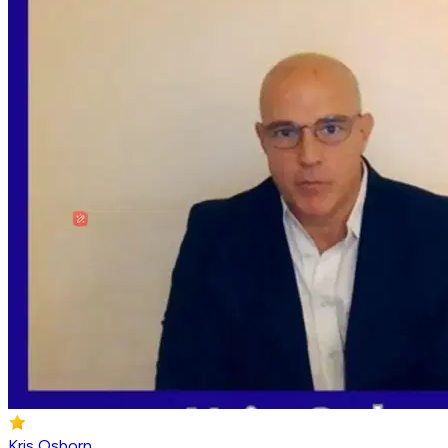
Kris Osborn