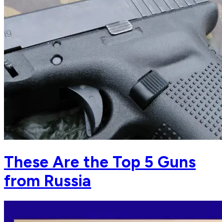
These Are the Top 5 Guns
from Russia