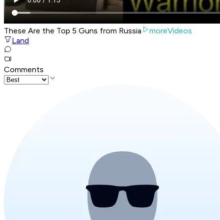
These Are the Top 5 Guns from Russia
moreVideos
Land
Comments