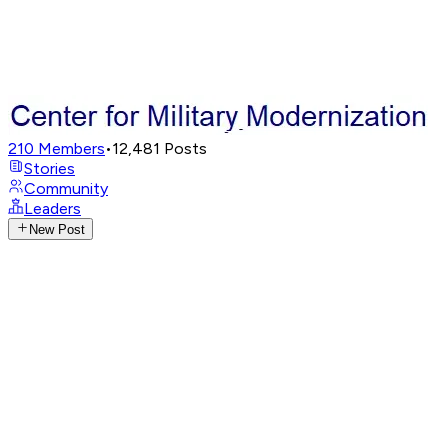
210
Members
•
12,481
Posts
Stories
Community
Leaders
New Post