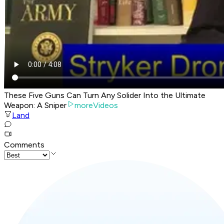
These Five Guns Can Turn Any Solider Into the Ultimate
Weapon: A Sniper
moreVideos
Land
Comments