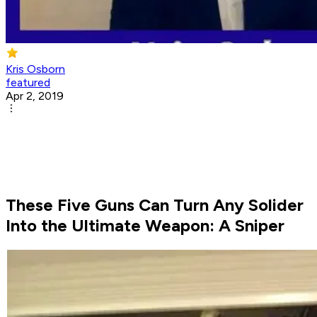
Kris Osborn
featured
Apr 2, 2019
These Five Guns Can Turn Any Solider
Into the Ultimate Weapon: A Sniper