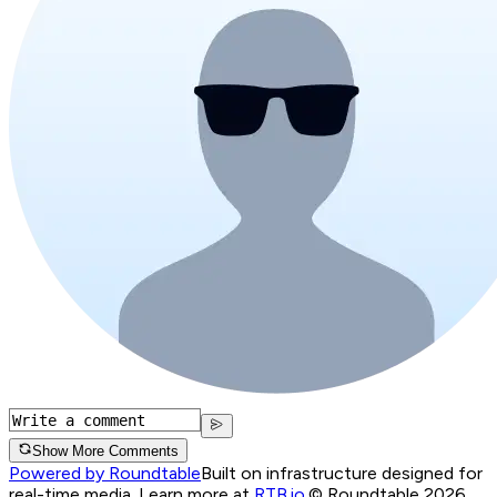
Show More Comments
Powered by Roundtable
Built on infrastructure designed for
real-time media. Learn more at
RTB.io
.
© Roundtable 2026.