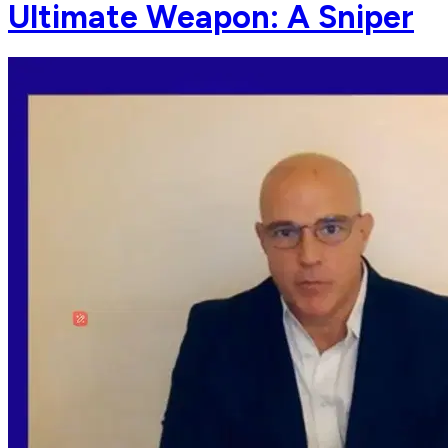
Ultimate Weapon: A Sniper