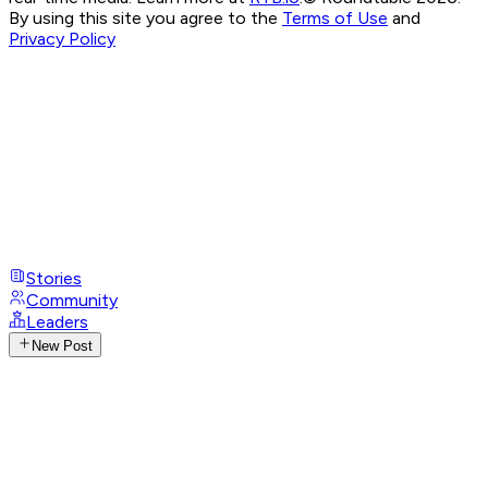
By using this site you agree to the
Terms of Use
and
Privacy Policy
Stories
Community
Leaders
New Post