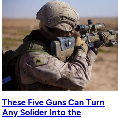
These Five Guns Can Turn
Any Solider Into the