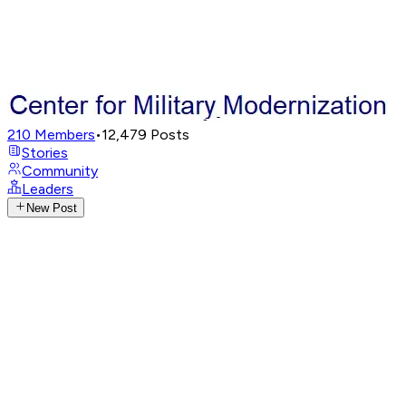
210
Members
•
12,479
Posts
Stories
Community
Leaders
New Post