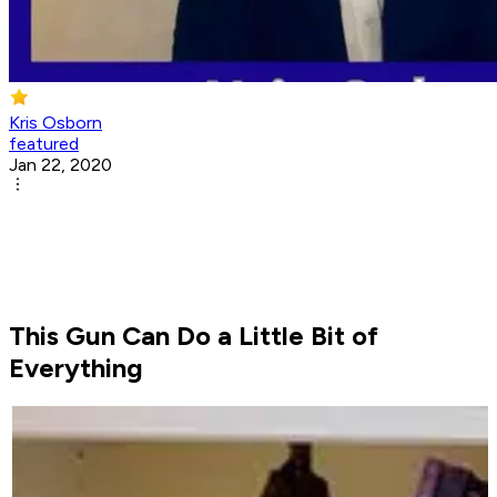
Kris Osborn
featured
Jan 22, 2020
This Gun Can Do a Little Bit of
Everything