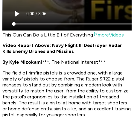
This Gun Can Do a Little Bit of Everything
moreVideos
Video Report Above: Navy Flight III Destroyer Radar
Kills Enemy Drones and Missiles
By Kyle Mizokami
***, The National Interest***
The field of rimfire pistols is a crowded one, with a large
variety of pistols to choose from. The Ruger SR22 pistol
manages to stand out by combining a modern look with
versatility to match the user, from the ability to customize
the pistol’s ergonomics to the installation of threaded
barrels. The result is a pistol at home with target shooters
or home defense enthusiasts alike, and an excellent training
pistol, especially for younger shooters.