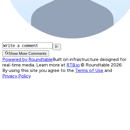
Show More Comments
Powered by Roundtable
Built on infrastructure designed for
real-time media. Learn more at
RTB.io
.
© Roundtable 2026.
By using this site you agree to the
Terms of Use
and
Privacy Policy