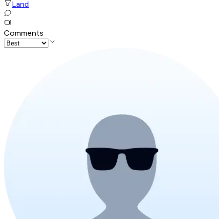
Land
Comments