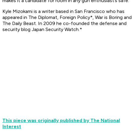
makes it a candidate for room in any gun enthusiast’s safe.
Kyle Mizokami is a writer based in San Francisco who has
appeared in The Diplomat,
Foreign Policy*, War is Boring and
The Daily Beast. In 2009 he co-founded the defense and
security blog Japan Security Watch.*
This piece was originally published by The National
Interest