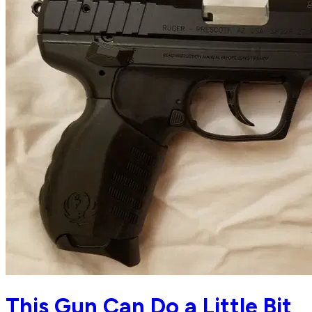
This Gun Can Do a Little Bit