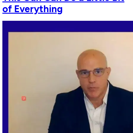
of Everything