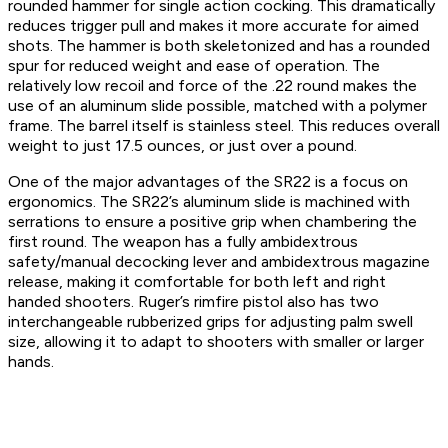
rounded hammer for single action cocking. This dramatically
reduces trigger pull and makes it more accurate for aimed
shots. The hammer is both skeletonized and has a rounded
spur for reduced weight and ease of operation. The
relatively low recoil and force of the .22 round makes the
use of an aluminum slide possible, matched with a polymer
frame. The barrel itself is stainless steel. This reduces overall
weight to just 17.5 ounces, or just over a pound.
One of the major advantages of the SR22 is a focus on
ergonomics. The SR22’s aluminum slide is machined with
serrations to ensure a positive grip when chambering the
first round. The weapon has a fully ambidextrous
safety/manual decocking lever and ambidextrous magazine
release, making it comfortable for both left and right
handed shooters. Ruger’s rimfire pistol also has two
interchangeable rubberized grips for adjusting palm swell
size, allowing it to adapt to shooters with smaller or larger
hands.