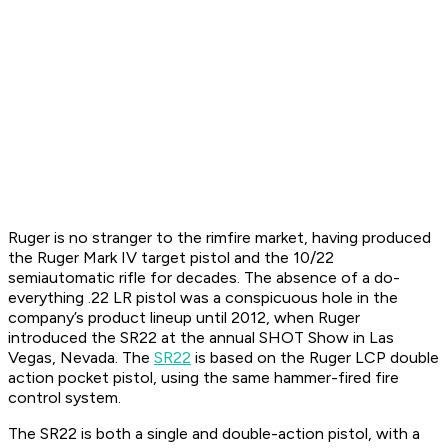
Ruger is no stranger to the rimfire market, having produced
the Ruger Mark IV target pistol and the 10/22
semiautomatic rifle for decades. The absence of a do-
everything .22 LR pistol was a conspicuous hole in the
company’s product lineup until 2012, when Ruger
introduced the SR22 at the annual SHOT Show in Las
Vegas, Nevada. The
SR22
is based on the Ruger LCP double
action pocket pistol, using the same hammer-fired fire
control system.
The SR22 is both a single and double-action pistol, with a