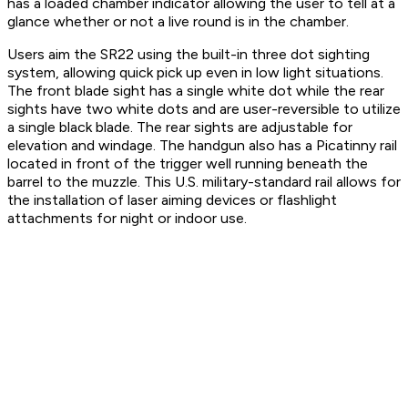
has a loaded chamber indicator allowing the user to tell at a
glance whether or not a live round is in the chamber.
Users aim the SR22 using the built-in three dot sighting
system, allowing quick pick up even in low light situations.
The front blade sight has a single white dot while the rear
sights have two white dots and are user-reversible to utilize
a single black blade. The rear sights are adjustable for
elevation and windage. The handgun also has a Picatinny rail
located in front of the trigger well running beneath the
barrel to the muzzle. This U.S. military-standard rail allows for
the installation of laser aiming devices or flashlight
attachments for night or indoor use.