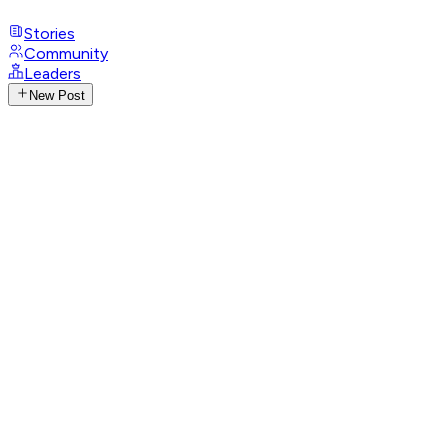
Stories
Community
Leaders
New Post