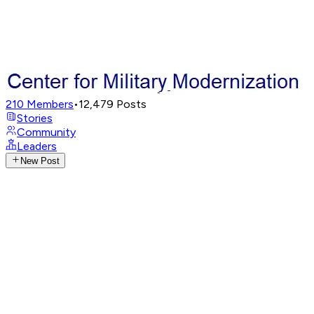
210
Members
•
12,479
Posts
Stories
Community
Leaders
New Post