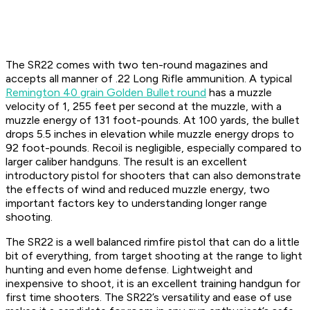
The SR22 comes with two ten-round magazines and
accepts all manner of .22 Long Rifle ammunition. A typical
Remington 40 grain Golden Bullet round
has a muzzle
velocity of 1, 255 feet per second at the muzzle, with a
muzzle energy of 131 foot-pounds. At 100 yards, the bullet
drops 5.5 inches in elevation while muzzle energy drops to
92 foot-pounds. Recoil is negligible, especially compared to
larger caliber handguns. The result is an excellent
introductory pistol for shooters that can also demonstrate
the effects of wind and reduced muzzle energy, two
important factors key to understanding longer range
shooting.
The SR22 is a well balanced rimfire pistol that can do a little
bit of everything, from target shooting at the range to light
hunting and even home defense. Lightweight and
inexpensive to shoot, it is an excellent training handgun for
first time shooters. The SR22’s versatility and ease of use