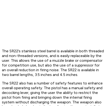
The SR22’s stainless steel barrel is available in both threaded
and non-threaded versions, and is easily replaceable by the
user. This allows the use of a muzzle brake or compensator
for competition use, but also the use of a suppressor for
an overall reduction in firing noise. The SR22 is available in
two barrel lengths, 3.5 inches and 4.5 inches.
The SR22 also has a number of safety features to enhance
overall operating safety. The pistol has a manual safety and
decocking lever, giving the user the ability to restrict the
pistol from firing and bringing down the internal firing
system without discharging the weapon. The weapon also