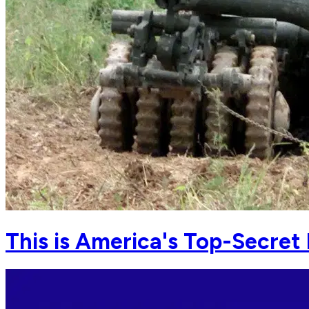
This is America's Top-Secret