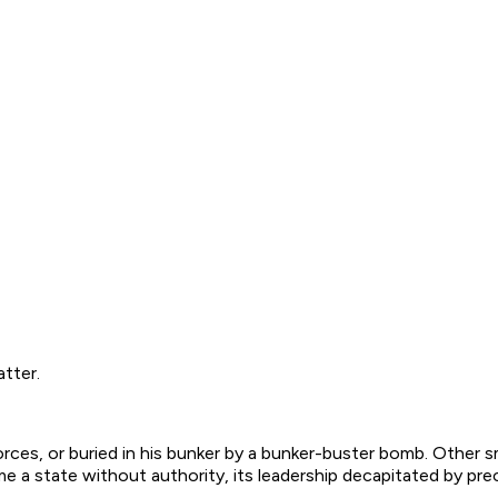
atter.
orces, or buried in his bunker by a bunker-buster bomb. Othe
e a state without authority, its leadership decapitated by prec