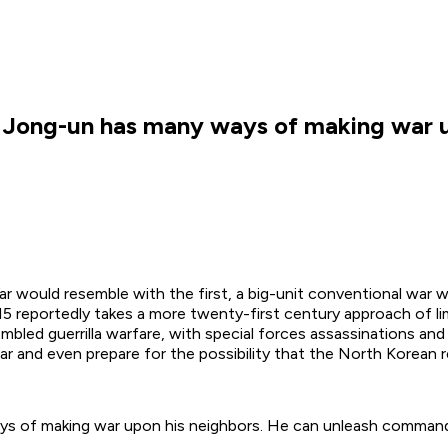
m Jong-un has many ways of making war u
r would resemble with the first, a big-unit conventional war w
reportedly takes a more twenty-first century approach of lim
led guerrilla warfare, with special forces assassinations and 
war and even prepare for the possibility that the North Korean 
ys of making war upon his neighbors. He can unleash command