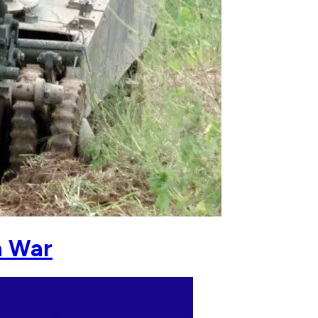
a War