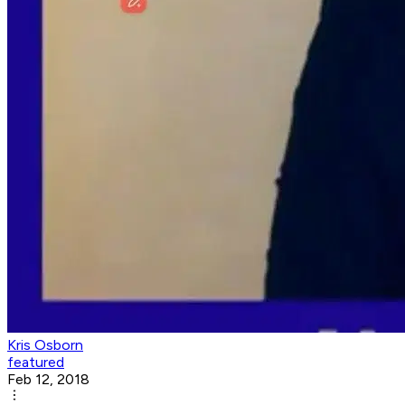
Kris Osborn
featured
Feb 12, 2018