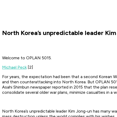
North Korea’s unpredictable leader Ki
Welcome to OPLAN 5015.
Michael Peck
[2]
For years, the expectation had been that a second Korean Wa
and then counterattacking into North Korea. But OPLAN 5015 
Asahi Shimbun newspaper reported in 2015 that the plan resemb
consolidate several older war plans, minimize casualties in a 
North Korea’s unpredictable leader Kim Jong-un has many wa
mass destruction unless the world complies with his wishes.