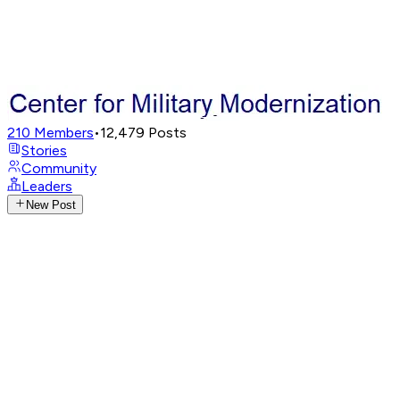
210
Members
•
12,479
Posts
Stories
Community
Leaders
New Post