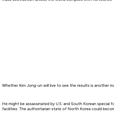
Whether Kim Jong-un will live to see the results is another m
He might be assassinated by U.S. and South Korean special f
facilities. The authoritarian state of North Korea could becom