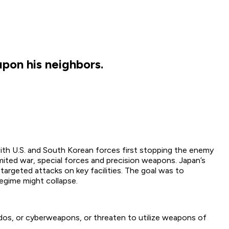
pon his neighbors.
ith U.S. and South Korean forces first stopping the enemy
ited war, special forces and precision weapons. Japan’s
targeted attacks on key facilities. The goal was to
regime might collapse.
os, or cyberweapons, or threaten to utilize weapons of