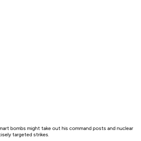
r smart bombs might take out his command posts and nuclear
isely targeted strikes.