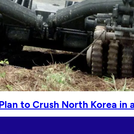
 Plan to Crush North Korea in 