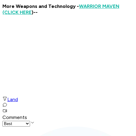
More Weapons and Technology -
WARRIOR MAVEN
(CLICK HERE
)--
Land
Comments