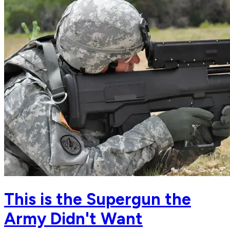
This is the Supergun the
Army Didn't Want