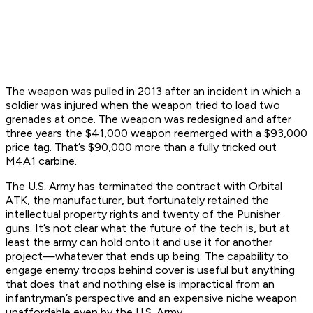
The weapon was pulled in 2013 after an incident in which a
soldier was injured when the weapon tried to load two
grenades at once. The weapon was redesigned and after
three years the $41,000 weapon reemerged with a $93,000
price tag. That’s $90,000 more than a fully tricked out
M4A1 carbine.
The U.S. Army has terminated the contract with Orbital
ATK, the manufacturer, but fortunately retained the
intellectual property rights and twenty of the Punisher
guns. It’s not clear what the future of the tech is, but at
least the army can hold onto it and use it for another
project—whatever that ends up being. The capability to
engage enemy troops behind cover is useful but anything
that does that and nothing else is impractical from an
infantryman’s perspective and an expensive niche weapon
unaffordable even by the U.S. Army.