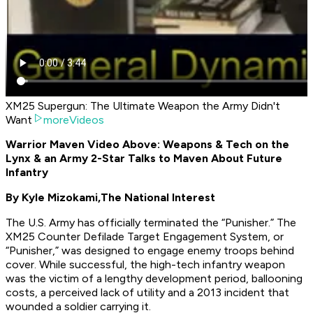
XM25 Supergun: The Ultimate Weapon the Army Didn't
Want
moreVideos
Warrior Maven Video Above: Weapons & Tech on the
Lynx & an Army 2-Star Talks to Maven About Future
Infantry
By Kyle Mizokami,
The National Interest
The U.S. Army has officially terminated the “Punisher.” The
XM25 Counter Defilade Target Engagement System, or
“Punisher,” was designed to engage enemy troops behind
cover. While successful, the high-tech infantry weapon
was the victim of a lengthy development period, ballooning
costs, a perceived lack of utility and a 2013 incident that
wounded a soldier carrying it.