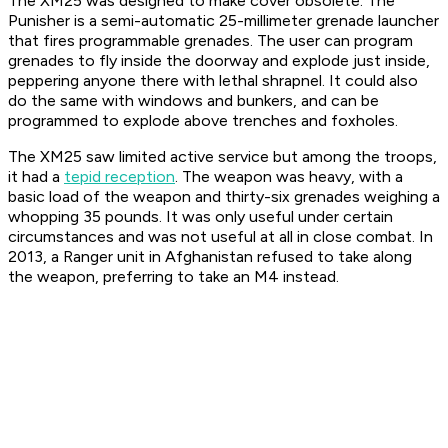
The XM25 was designed to make cover obsolete. The
Punisher is a semi-automatic 25-millimeter grenade launcher
that fires programmable grenades. The user can program
grenades to fly inside the doorway and explode just inside,
peppering anyone there with lethal shrapnel. It could also
do the same with windows and bunkers, and can be
programmed to explode above trenches and foxholes.
The XM25 saw limited active service but among the troops,
it had a
tepid reception
. The weapon was heavy, with a
basic load of the weapon and thirty-six grenades weighing a
whopping 35 pounds. It was only useful under certain
circumstances and was not useful at all in close combat. In
2013, a Ranger unit in Afghanistan refused to take along
the weapon, preferring to take an M4 instead.