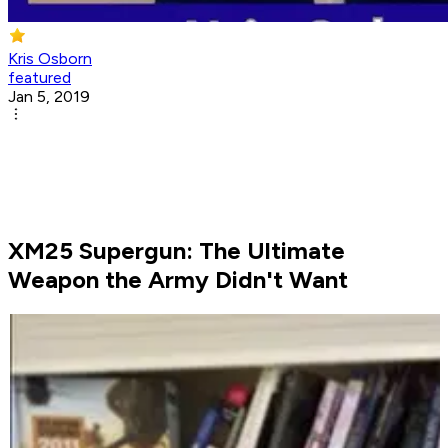
Kris Osborn
featured
Jan 5, 2019
XM25 Supergun: The Ultimate
Weapon the Army Didn't Want