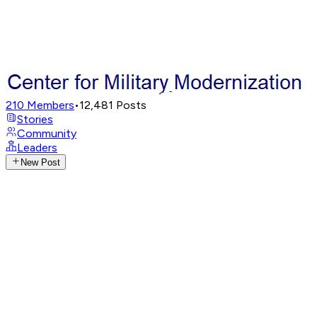
210
Members
•
12,481
Posts
Stories
Community
Leaders
New Post