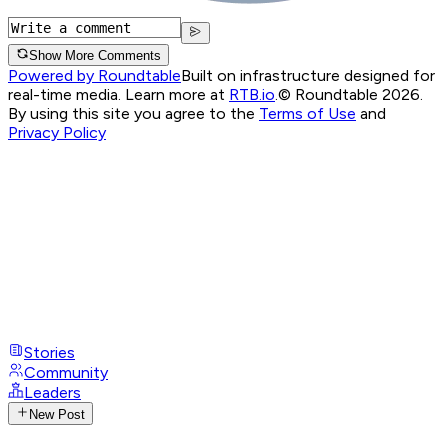
Show More Comments
Powered by Roundtable
Built on infrastructure designed for
real-time media. Learn more at
RTB.io
.
© Roundtable 2026.
By using this site you agree to the
Terms of Use
and
Privacy Policy
Stories
Community
Leaders
New Post