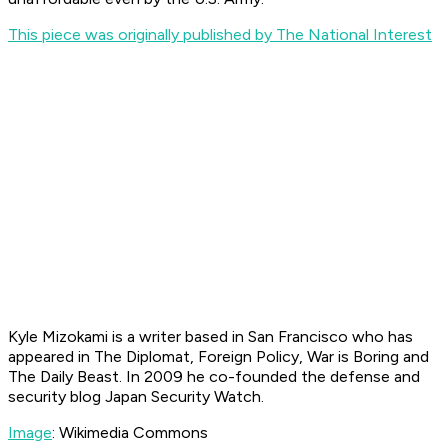
This piece was originally published by The National Interest
Kyle Mizokami is a writer based in San Francisco who has
appeared in The Diplomat, Foreign Policy, War is Boring and
The Daily Beast. In 2009 he co-founded the defense and
security blog Japan Security Watch.
Image
: Wikimedia Commons