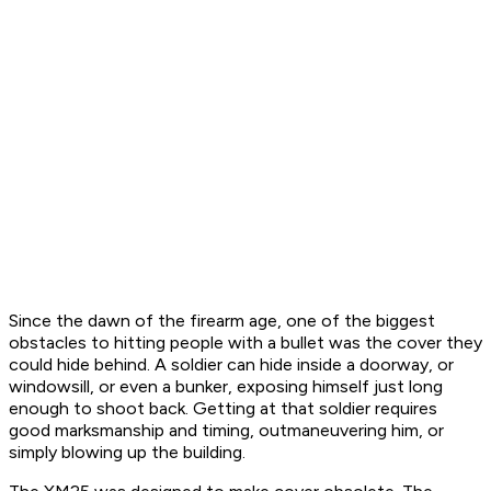
Since the dawn of the firearm age, one of the biggest
obstacles to hitting people with a bullet was the cover they
could hide behind. A soldier can hide inside a doorway, or
windowsill, or even a bunker, exposing himself just long
enough to shoot back. Getting at that soldier requires
good marksmanship and timing, outmaneuvering him, or
simply blowing up the building.