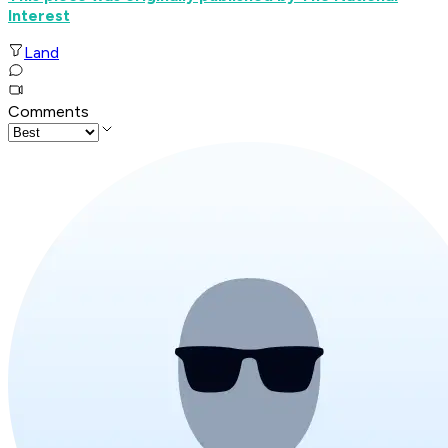
Interest
Land
Comments