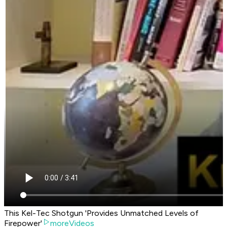
This Kel-Tec Shotgun 'Provides Unmatched Levels of
Firepower'
moreVideos