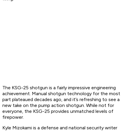
The KSG-25 shotgun is a fairly impressive engineering
achievement. Manual shotgun technology for the most
part plateaued decades ago, and it’s refreshing to see a
new take on the pump action shotgun. While not for
everyone, the KSG-25 provides unmatched levels of
firepower.
Kyle Mizokami is a defense and national security writer