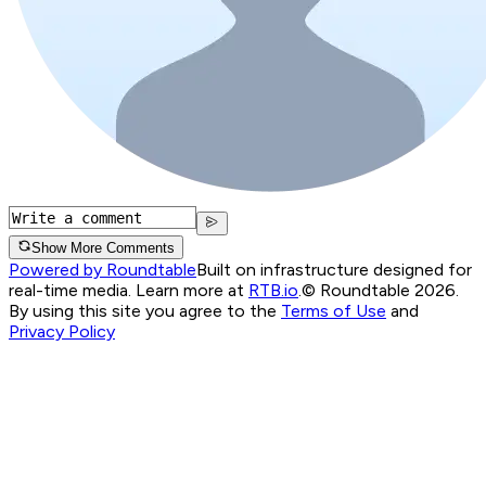
Show More Comments
Powered by Roundtable
Built on infrastructure designed for
real-time media. Learn more at
RTB.io
.
© Roundtable 2026.
By using this site you agree to the
Terms of Use
and
Privacy Policy