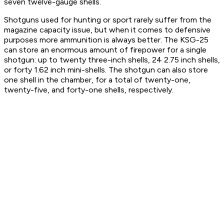
seven twelve-gauge shells.
Shotguns used for hunting or sport rarely suffer from the
magazine capacity issue, but when it comes to defensive
purposes more ammunition is always better. The KSG-25
can store an enormous amount of firepower for a single
shotgun: up to twenty three-inch shells, 24 2.75 inch shells,
or forty 1.62 inch mini-shells. The shotgun can also store
one shell in the chamber, for a total of twenty-one,
twenty-five, and forty-one shells, respectively.