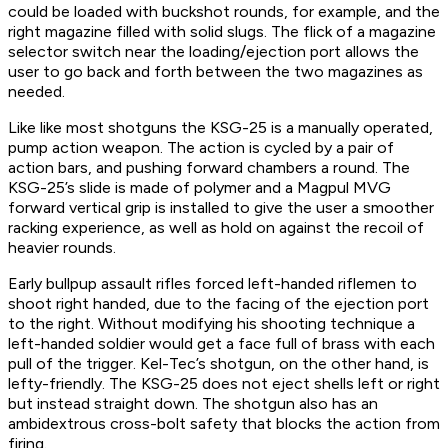
could be loaded with buckshot rounds, for example, and the
right magazine filled with solid slugs. The flick of a magazine
selector switch near the loading/ejection port allows the
user to go back and forth between the two magazines as
needed.
Like like most shotguns the KSG-25 is a manually operated,
pump action weapon. The action is cycled by a pair of
action bars, and pushing forward chambers a round. The
KSG-25’s slide is made of polymer and a Magpul MVG
forward vertical grip is installed to give the user a smoother
racking experience, as well as hold on against the recoil of
heavier rounds.
Early bullpup assault rifles forced left-handed riflemen to
shoot right handed, due to the facing of the ejection port
to the right. Without modifying his shooting technique a
left-handed soldier would get a face full of brass with each
pull of the trigger. Kel-Tec’s shotgun, on the other hand, is
lefty-friendly. The KSG-25 does not eject shells left or right
but instead straight down. The shotgun also has an
ambidextrous cross-bolt safety that blocks the action from
firing.