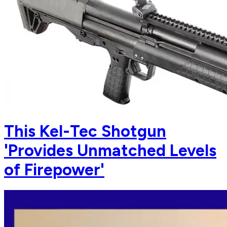
This Kel-Tec Shotgun
'Provides Unmatched Levels
of Firepower'