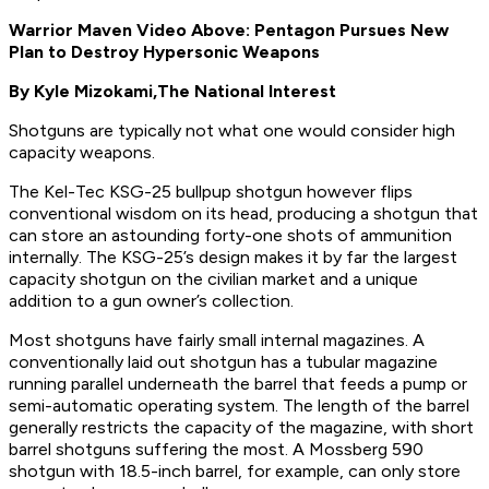
Warrior Maven Video Above: Pentagon Pursues New
Plan to Destroy Hypersonic Weapons
By Kyle Mizokami,
The National Interest
Shotguns are typically not what one would consider high
capacity weapons.
The Kel-Tec KSG-25 bullpup shotgun however flips
conventional wisdom on its head, producing a shotgun that
can store an astounding forty-one shots of ammunition
internally. The KSG-25’s design makes it by far the largest
capacity shotgun on the civilian market and a unique
addition to a gun owner’s collection.
Most shotguns have fairly small internal magazines. A
conventionally laid out shotgun has a tubular magazine
running parallel underneath the barrel that feeds a pump or
semi-automatic operating system. The length of the barrel
generally restricts the capacity of the magazine, with short
barrel shotguns suffering the most. A Mossberg 590
shotgun with 18.5-inch barrel, for example, can only store