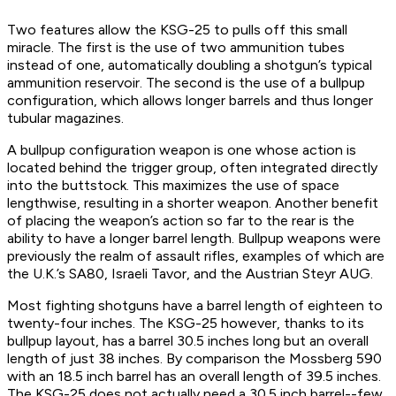
Two features allow the KSG-25 to pulls off this small
miracle. The first is the use of two ammunition tubes
instead of one, automatically doubling a shotgun’s typical
ammunition reservoir. The second is the use of a bullpup
configuration, which allows longer barrels and thus longer
tubular magazines.
A bullpup configuration weapon is one whose action is
located behind the trigger group, often integrated directly
into the buttstock. This maximizes the use of space
lengthwise, resulting in a shorter weapon. Another benefit
of placing the weapon’s action so far to the rear is the
ability to have a longer barrel length. Bullpup weapons were
previously the realm of assault rifles, examples of which are
the U.K.’s SA80, Israeli Tavor, and the Austrian Steyr AUG.
Most fighting shotguns have a barrel length of eighteen to
twenty-four inches. The KSG-25 however, thanks to its
bullpup layout, has a barrel 30.5 inches long but an overall
length of just 38 inches. By comparison the Mossberg 590
with an 18.5 inch barrel has an overall length of 39.5 inches.
The KSG-25 does not actually need a 30.5 inch barrel--few