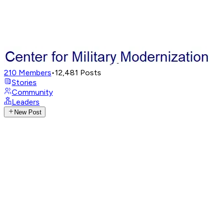
210
Members
•
12,481
Posts
Stories
Community
Leaders
New Post