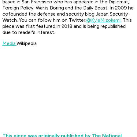
based in San Francisco who has appeared in the Diplomat,
Foreign Policy, War is Boring and the Daily Beast. In 2009 he
cofounded the defense and security blog Japan Security
Watch. You can follow him on Twitter:
@KyleMizokami
. This
piece was first featured in 2018 and is being republished
due to reader's interest.
Media:
Wikipedia
This piece was originally published by The National