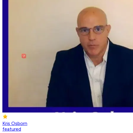
Kris Osborn
featured