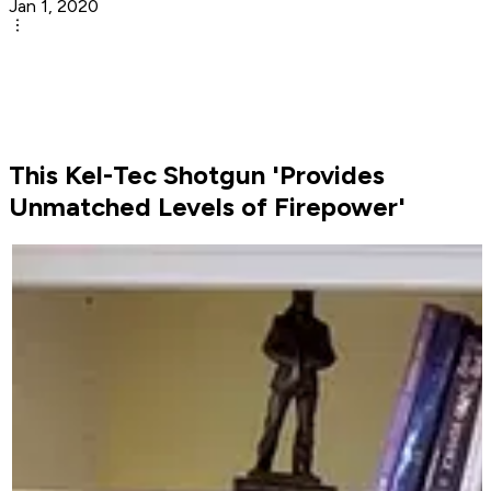
Jan 1, 2020
This Kel-Tec Shotgun 'Provides
Unmatched Levels of Firepower'