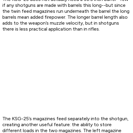
if any shotguns are made with barrels this long--but since
the twin feed magazines run underneath the barrel the long
barrels mean added firepower. The longer barrel length also
adds to the weapon’s muzzle velocity, but in shotguns
there is less practical application than in rifles.
The KSG-25’s magazines feed separately into the shotgun,
creating another useful feature: the ability to store
different loads in the two magazines. The left magazine