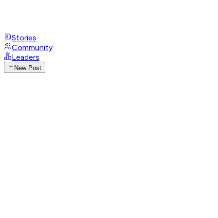
Stories
Community
Leaders
New Post