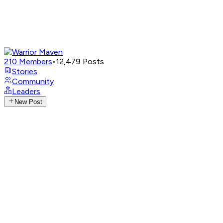
210
Members
•
12,479
Posts
Stories
Community
Leaders
New Post