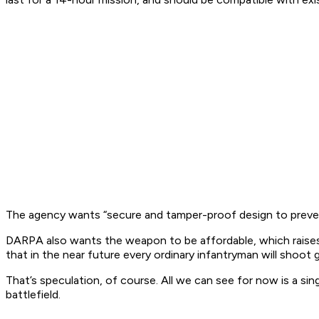
The agency wants “secure and tamper-proof design to prevent
DARPA also wants the weapon to be affordable, which raises t
that in the near future every ordinary infantryman will shoot 
That’s speculation, of course. All we can see for now is a si
battlefield.