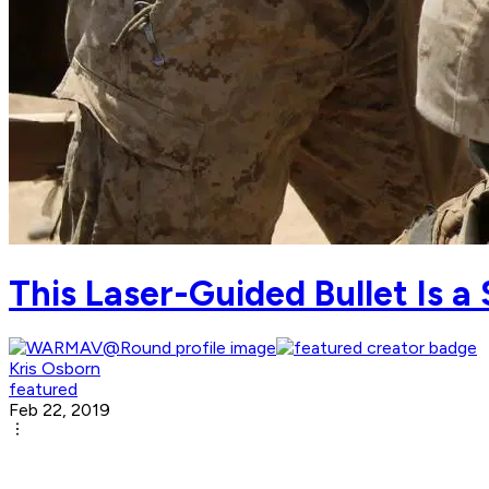
This Laser-Guided Bullet Is a
Kris Osborn
featured
Feb 22, 2019