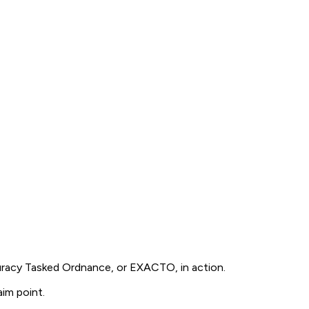
uracy Tasked Ordnance, or EXACTO, in action.
im point.