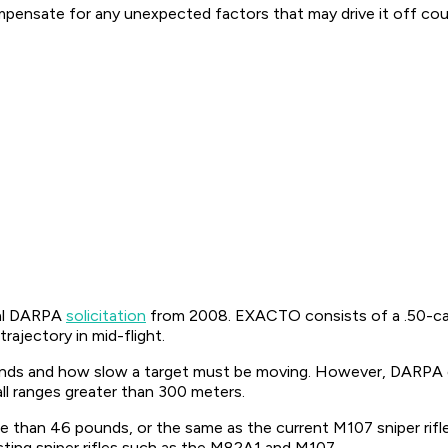
ompensate for any unexpected factors that may drive it off cou
nal DARPA
solicitation
from 2008. EXACTO consists of a .50-calib
rajectory in mid-flight.
winds and how slow a target must be moving. However, DARPA
l ranges greater than 300 meters.
han 46 pounds, or the same as the current M107 sniper rifle
sting sniper rifles such as the M82A1 and M107.