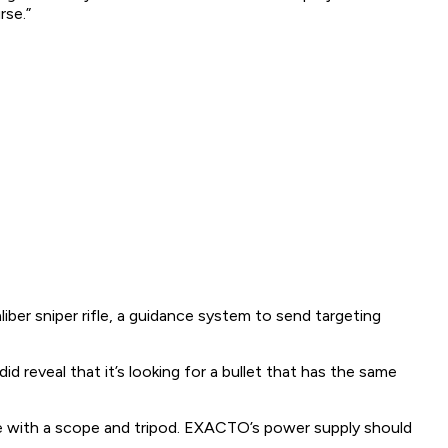
rse.”
er sniper rifle, a guidance system to send targeting
did
reveal that it’s looking for a bullet that has the same
 with a scope and tripod. EXACTO’s power supply should