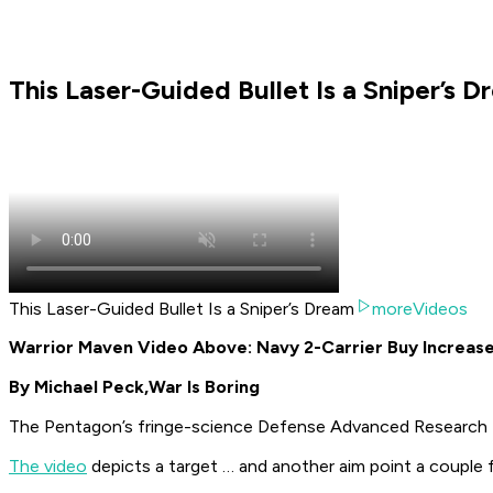
This Laser-Guided Bullet Is a Sniper’s 
This Laser-Guided Bullet Is a Sniper’s Dream
moreVideos
Warrior Maven Video Above: Navy 2-Carrier Buy Increase
By Michael Peck,
War Is Boring
The Pentagon’s fringe-science Defense Advanced Research P
The video
depicts a target … and
another
aim point a couple 