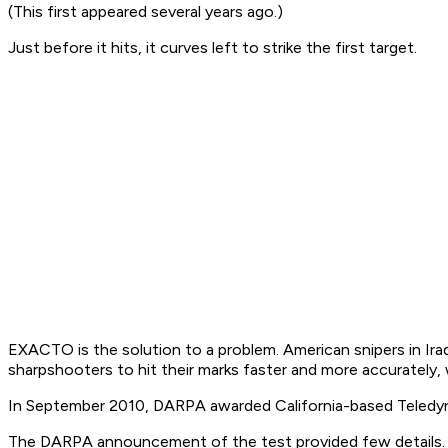
(This first appeared several years ago.)
Just before it hits, it
curves left
to strike the first target.
EXACTO is the solution to a problem. American snipers in Iraq 
sharpshooters to hit their marks faster and more accurately,
In September 2010, DARPA awarded California-based Teledyn
The DARPA announcement of the test provided few details. It