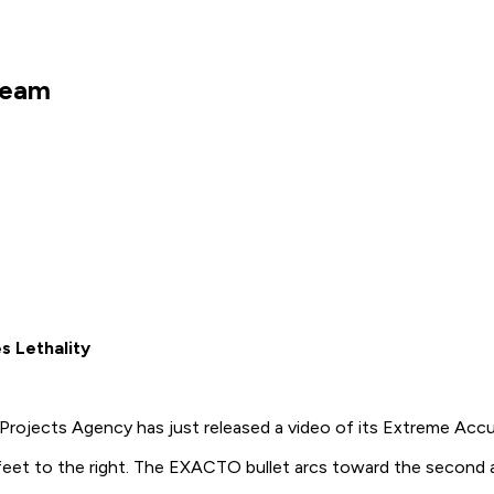
Dream
s Lethality
rojects Agency has just released a video of its Extreme Acc
feet to the right. The EXACTO bullet arcs toward the second a