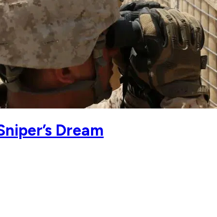
 Sniper’s Dream