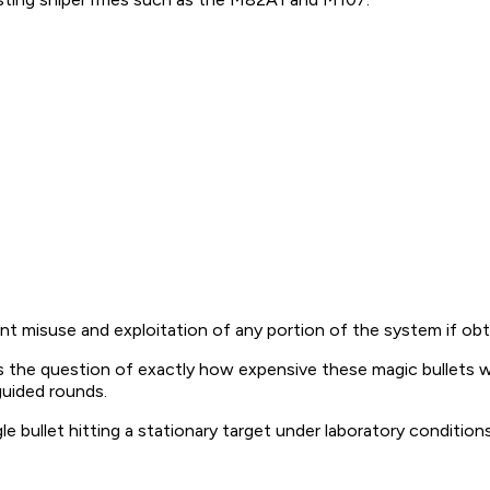
 misuse and exploitation of any portion of the system if obta
he question of exactly how expensive these magic bullets will 
guided rounds.
ngle bullet hitting a stationary target under laboratory condit