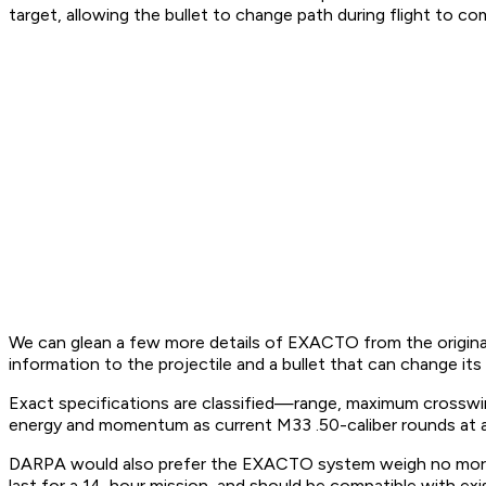
target, allowing the bullet to change path during flight to c
We can glean a few more details of EXACTO from the origi
information to the projectile and a bullet that can change its t
Exact specifications are classified—range, maximum cross
energy and momentum as current M33 .50-caliber rounds at al
DARPA would also prefer the EXACTO system weigh no more t
last for a 14-hour mission, and should be compatible with exi