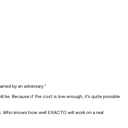
ined by an adversary.”
be. Because if the cost is low enough, it’s quite possible
ions. Who knows how well EXACTO will work on a real