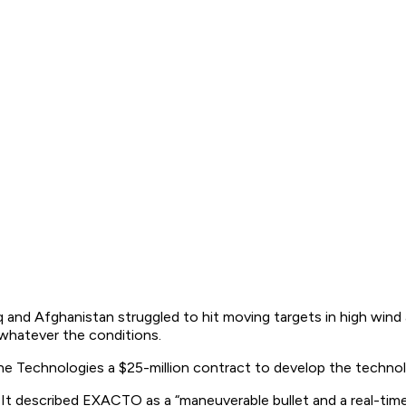
and Afghanistan struggled to hit moving targets in high wind an
 whatever the conditions.
e Technologies a $25-million contract to develop the technol
 described EXACTO as a “maneuverable bullet and a real-time g