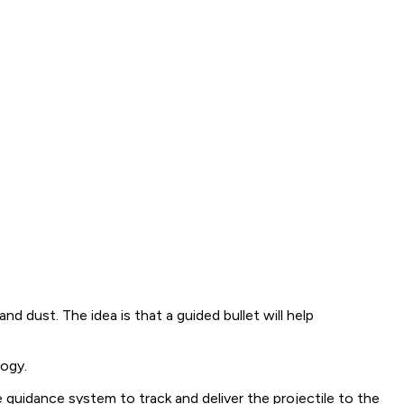
d dust. The idea is that a guided bullet will help
ogy.
uidance system to track and deliver the projectile to the