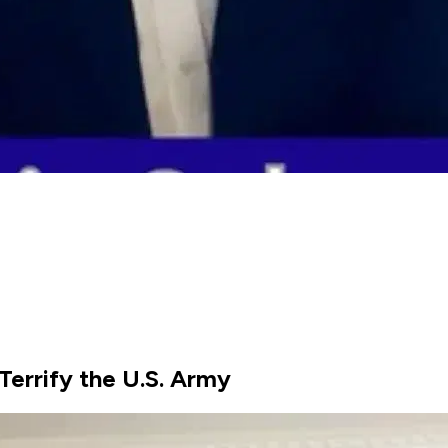
Terrify the U.S. Army