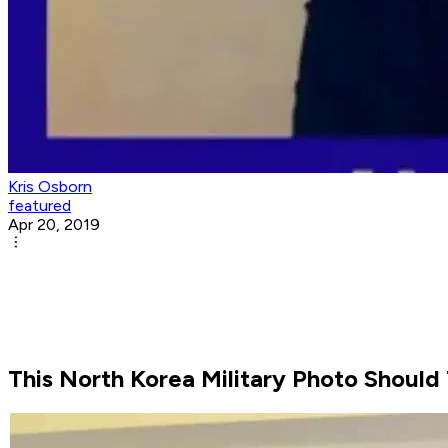
Kris Osborn
featured
Apr 20, 2019
This North Korea Military Photo Should 