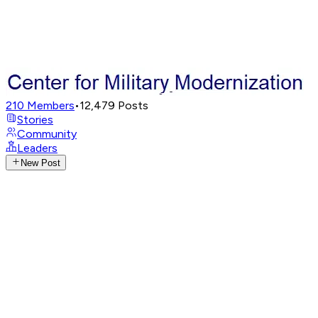
210
Members
•
12,479
Posts
Stories
Community
Leaders
New Post