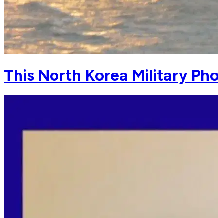
This North Korea Military Pho