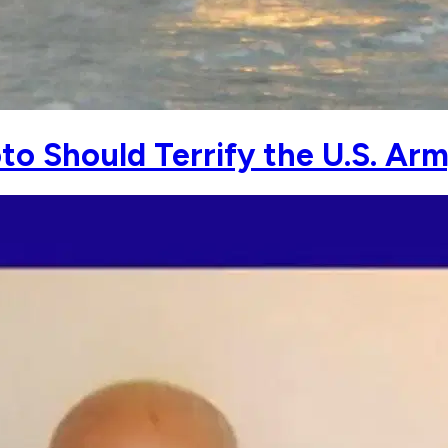
to Should Terrify the U.S. Ar