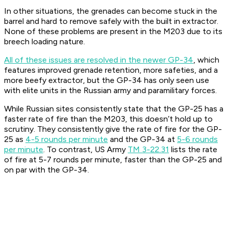
In other situations, the grenades can become stuck in the
barrel and hard to remove safely with the built in extractor.
None of these problems are present in the M203 due to its
breech loading nature.
All of these issues are resolved in the newer GP-34
, which
features improved grenade retention, more safeties, and a
more beefy extractor, but the GP-34 has only seen use
with elite units in the Russian army and paramilitary forces.
While Russian sites consistently state that the GP-25 has a
faster rate of fire than the M203, this doesn’t hold up to
scrutiny. They consistently give the rate of fire for the GP-
25 as
4-5 rounds per minute
and the GP-34 at
5-6 rounds
per minute
. To contrast, US Army
TM 3-22.31
lists the rate
of fire at 5-7 rounds per minute, faster than the GP-25 and
on par with the GP-34.