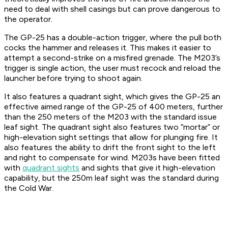
need to deal with shell casings but can prove dangerous to
the operator.
The GP-25 has a double-action trigger, where the pull both
cocks the hammer and releases it. This makes it easier to
attempt a second-strike on a misfired grenade. The M203’s
trigger is single action, the user must recock and reload the
launcher before trying to shoot again.
It also features a quadrant sight, which gives the GP-25 an
effective aimed range of the GP-25 of 400 meters, further
than the 250 meters of the M203 with the standard issue
leaf sight. The quadrant sight also features two “mortar” or
high-elevation sight settings that allow for plunging fire. It
also features the ability to drift the front sight to the left
and right to compensate for wind. M203s have been fitted
with
quadrant sights
and sights that give it high-elevation
capability, but the 250m leaf sight was the standard during
the Cold War.