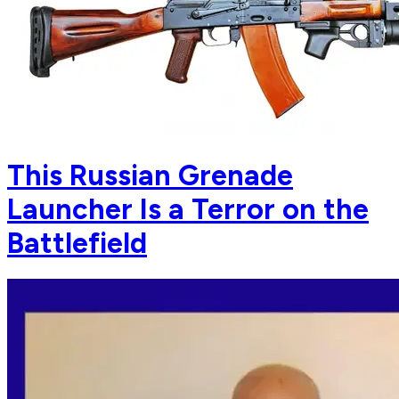
This Russian Grenade
Launcher Is a Terror on the
Battlefield