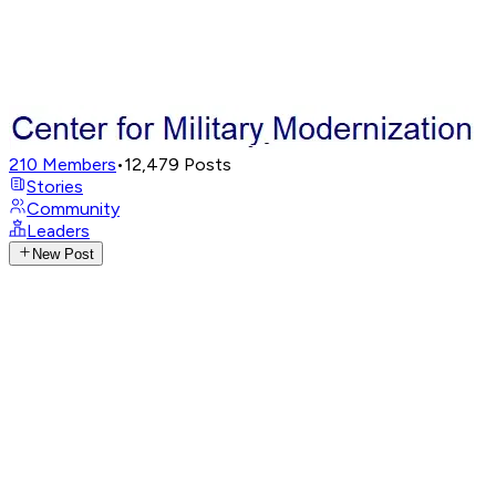
210
Members
•
12,479
Posts
Stories
Community
Leaders
New Post