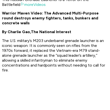
Battlefield
moreVideos
Warrior Maven Video: The Advanced Multi-Purpose
round destroys enemy fighters, tanks, bunkers and
concrete walls
By Charlie Gao,
The National Interest
The U.S. military’s M203 underbarrel grenade launcher is an
iconic weapon. It is commonly seen on rifles from the
1970s forward, it replaced the Vietnam-era M79 stand-
alone grenade launcher as the “squad leader’s artillery,”
allowing a skilled infantryman to eliminate enemy
concentrations and hardpoints without needing to call for
fire.