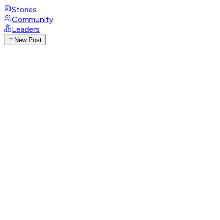
Stories
Community
Leaders
New Post