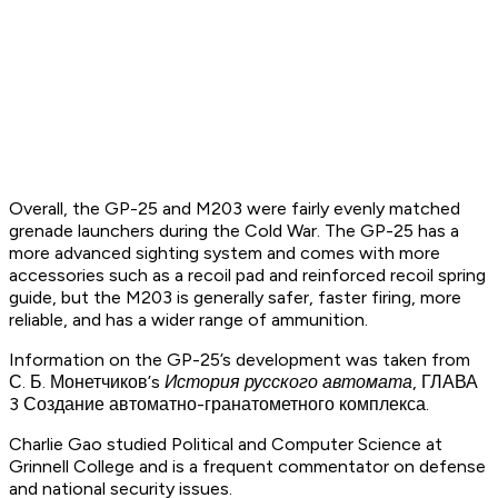
Overall, the GP-25 and M203 were fairly evenly matched
grenade launchers during the Cold War. The GP-25 has a
more advanced sighting system and comes with more
accessories such as a recoil pad and reinforced recoil spring
guide, but the M203 is generally safer, faster firing, more
reliable, and has a wider range of ammunition.
Information on the GP-25’s development was taken from
С. Б. Монетчиков’s
История русского автомата,
ГЛАВА
3 Создание автоматно-гранатометного комплекса.
Charlie Gao studied Political and Computer Science at
Grinnell College and is a frequent commentator on defense
and national security issues.