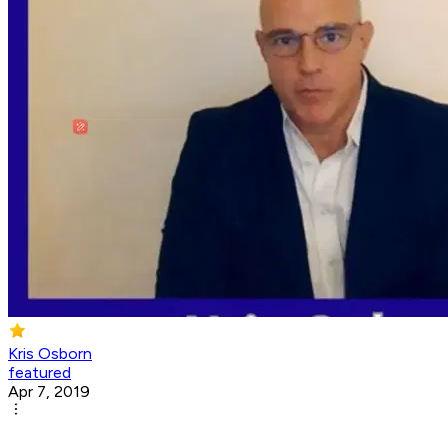
Kris Osborn
featured
Apr 7, 2019