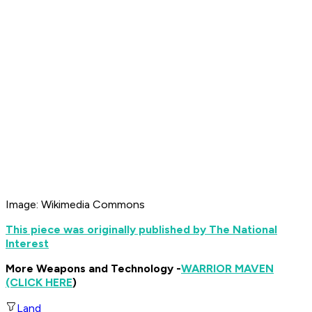
Image: Wikimedia Commons
This piece was originally published by The National
Interest
More Weapons and Technology -
WARRIOR MAVEN
(CLICK HERE
)
Land