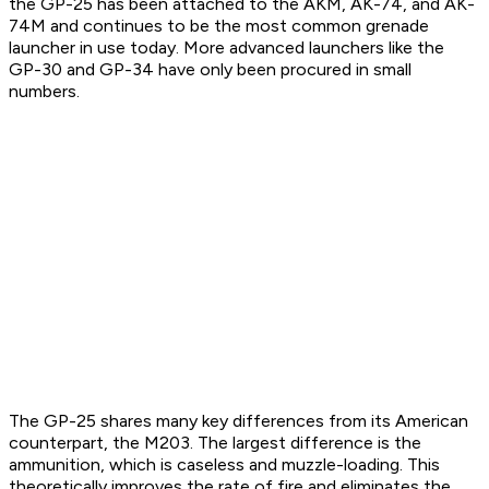
the GP-25 has been attached to the AKM, AK-74, and AK-
74M and continues to be the most common grenade
launcher in use today. More advanced launchers like the
GP-30 and GP-34 have only been procured in small
numbers.
The GP-25 shares many key differences from its American
counterpart, the M203. The largest difference is the
ammunition, which is caseless and muzzle-loading. This
theoretically improves the rate of fire and eliminates the