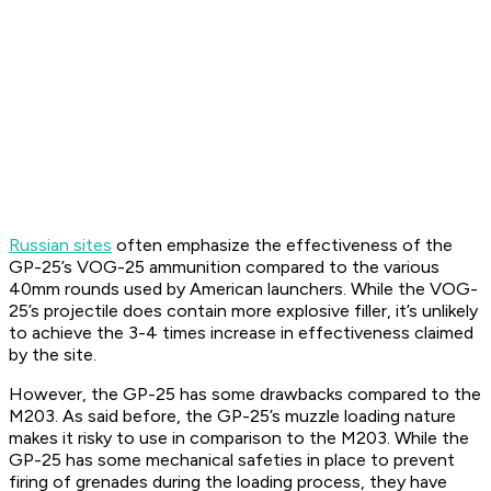
Russian sites
often emphasize the effectiveness of the
GP-25’s VOG-25 ammunition compared to the various
40mm rounds used by American launchers. While the VOG-
25’s projectile does contain more explosive filler, it’s unlikely
to achieve the 3-4 times increase in effectiveness claimed
by the site.
However, the GP-25 has some drawbacks compared to the
M203. As said before, the GP-25’s muzzle loading nature
makes it risky to use in comparison to the M203. While the
GP-25 has some mechanical safeties in place to prevent
firing of grenades during the loading process, they have