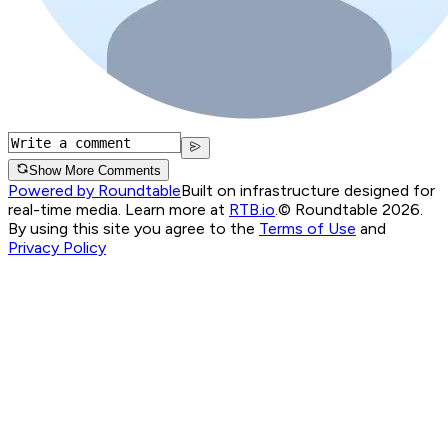
Show More Comments
Powered by Roundtable
Built on infrastructure designed for
real-time media. Learn more at
RTB.io
.
© Roundtable 2026.
By using this site you agree to the
Terms of Use
and
Privacy Policy