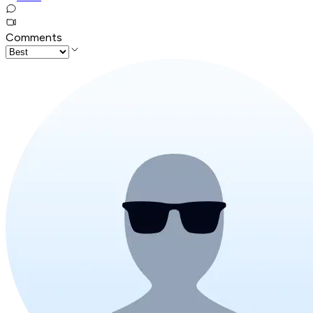
Comments