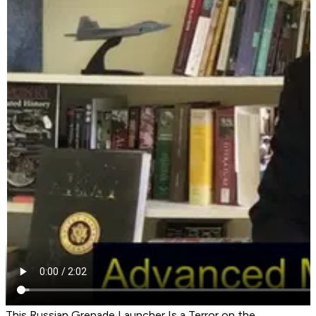
This Russian Grenade Launcher Is a Terror on the