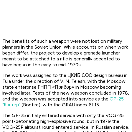
The benefits of such a weapon were not lost on military
planners in the Soviet Union. While accounts on when work
began differ, the project to develop a grenade launcher
meant to be attached to a rifle is generally accepted to
have begun in the early to mid-1970s.
The work was assigned to the ЦКИБ СОО design bureau in
Tula under the direction of V. N. Telesh, with the Moscow
state enterprise ГНПП «Прибор» in Moscow becoming
involved later. Tests of the new weapon concluded in 1978,
and the weapon was accepted into service as the
GP-25
“Костер”
(Bonfire), with the GRAU index 6Г15.
The GP-25 initially entered service with only the VOG-25
point-detonating high-explosive round, but in 1979 the
VOG-25P airburst round entered service. In Russian service,