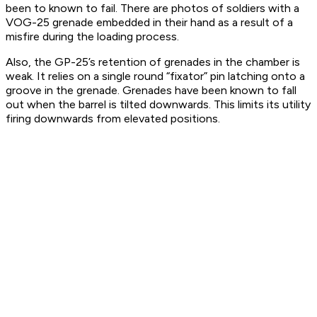
been to known to fail. There are photos of soldiers with a
VOG-25 grenade embedded in their hand as a result of a
misfire during the loading process.
Also, the GP-25’s retention of grenades in the chamber is
weak. It relies on a single round “fixator” pin latching onto a
groove in the grenade. Grenades have been known to fall
out when the barrel is tilted downwards. This limits its utility
firing downwards from elevated positions.