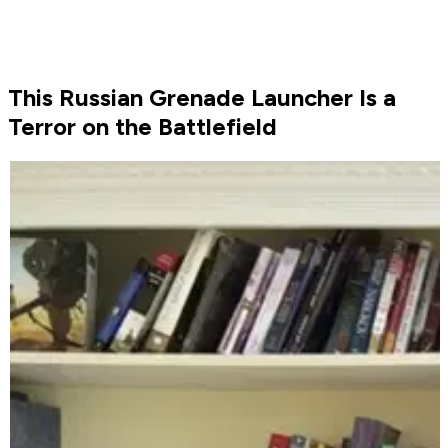
This Russian Grenade Launcher Is a
Terror on the Battlefield