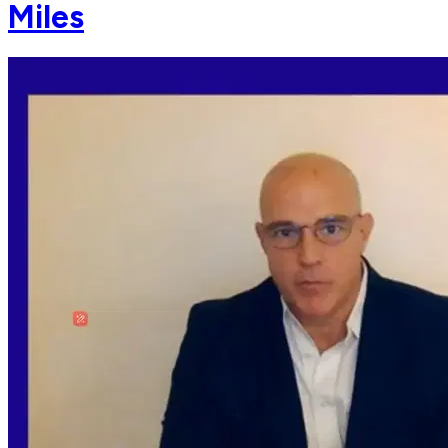
Miles