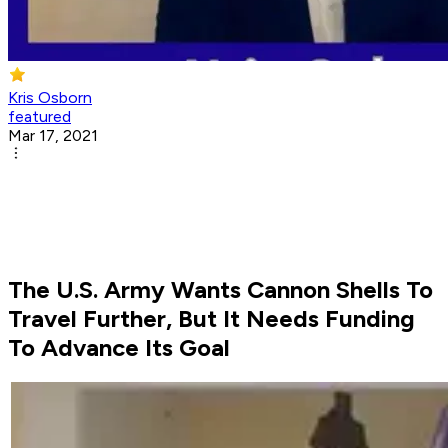
Kris Osborn
featured
Mar 17, 2021
The U.S. Army Wants Cannon Shells To
Travel Further, But It Needs Funding
To Advance Its Goal