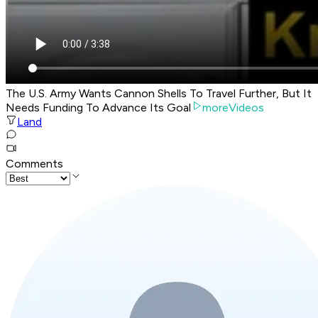
The U.S. Army Wants Cannon Shells To Travel Further, But It
Needs Funding To Advance Its Goal
moreVideos
Land
Comments