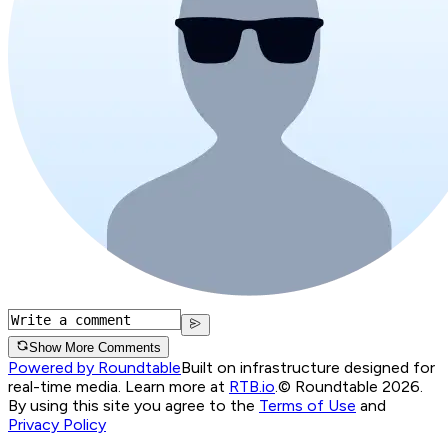
Show More Comments
Powered by Roundtable
Built on infrastructure designed for
real-time media. Learn more at
RTB.io
.
© Roundtable 2026.
By using this site you agree to the
Terms of Use
and
Privacy Policy