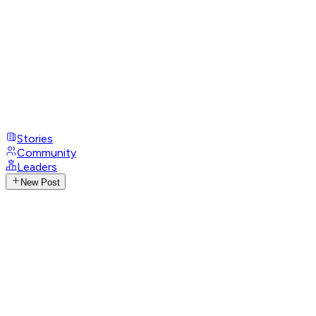
Stories
Community
Leaders
New Post