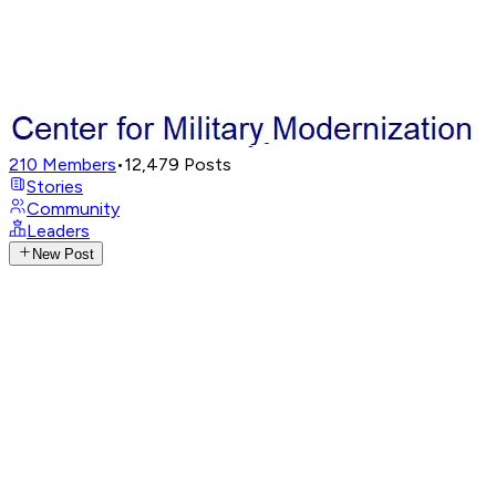
210
Members
•
12,479
Posts
Stories
Community
Leaders
New Post