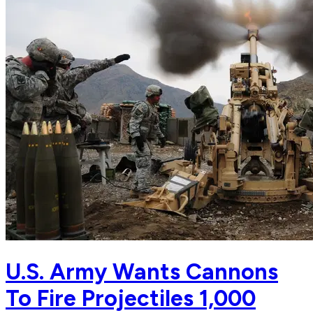
U.S. Army Wants Cannons
To Fire Projectiles 1,000