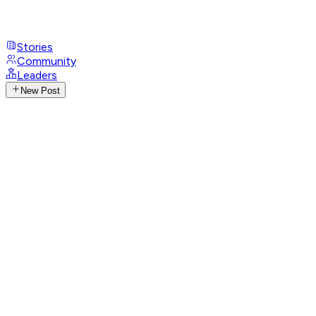
Stories
Community
Leaders
New Post