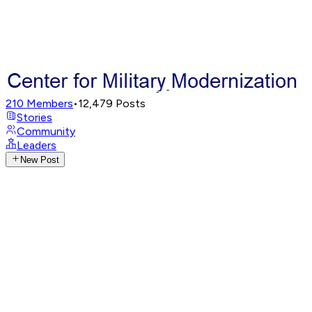
210
Members
•
12,479
Posts
Stories
Community
Leaders
New Post