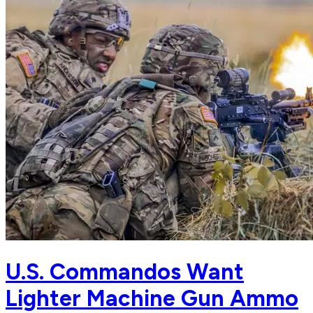
U.S. Commandos Want
Lighter Machine Gun Ammo