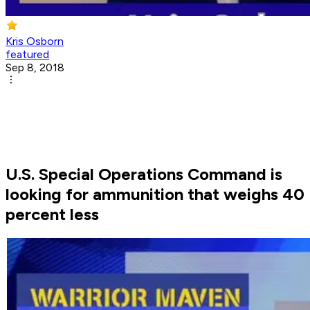
Kris Osborn
featured
Sep 8, 2018
U.S. Special Operations Command is
looking for ammunition that weighs 40
percent less