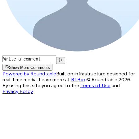
Show More Comments
Powered by Roundtable
Built on infrastructure designed for
real-time media. Learn more at
RTB.io
.
© Roundtable 2026.
By using this site you agree to the
Terms of Use
and
Privacy Policy