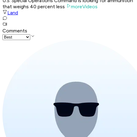
U.S. Special Operations Command is looking for ammunition
that weighs 40 percent less
moreVideos
Land
Comments