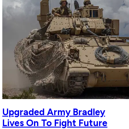
Upgraded Army Bradley
Lives On To Fight Future