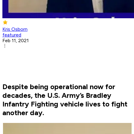
Kris Osborn
featured
Feb 11, 2021
Despite being operational now for
decades, the U.S. Army’s Bradley
Infantry Fighting vehicle lives to fight
another day.