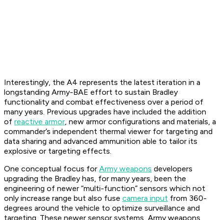
Interestingly, the A4 represents the latest iteration in a
longstanding Army-BAE effort to sustain Bradley
functionality and combat effectiveness over a period of
many years. Previous upgrades have included the addition
of
reactive armor
, new armor configurations and materials, a
commander’s independent thermal viewer for targeting and
data sharing and advanced ammunition able to tailor its
explosive or targeting effects.
One conceptual focus for
Army weapons
developers
upgrading the Bradley has, for many years, been the
engineering of newer “multi-function” sensors which not
only increase range but also fuse
camera input
from 360-
degrees around the vehicle to optimize surveillance and
targeting. These newer sensor systems, Army weapons