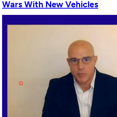
Wars With New Vehicles