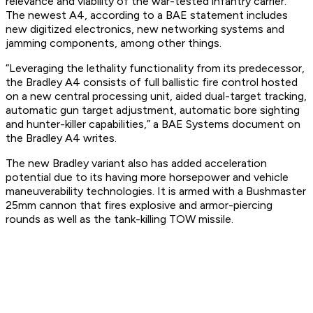
relevance and viability of the war-tested infantry carrier.
The newest A4, according to a BAE statement includes
new digitized electronics, new networking systems and
jamming components, among other things.
“Leveraging the lethality functionality from its predecessor,
the Bradley A4 consists of full ballistic fire control hosted
on a new central processing unit, aided dual-target tracking,
automatic gun target adjustment, automatic bore sighting
and hunter-killer capabilities,” a BAE Systems document on
the Bradley A4 writes.
The new Bradley variant also has added acceleration
potential due to its having more horsepower and vehicle
maneuverability technologies. It is armed with a Bushmaster
25mm cannon that fires explosive and armor-piercing
rounds as well as the tank-killing TOW missile.