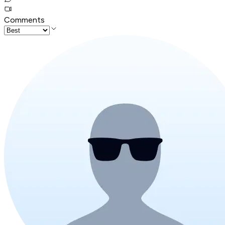
Comments