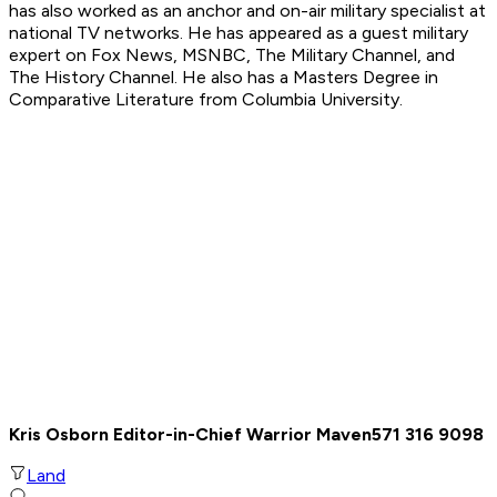
has also worked as an anchor and on-air military specialist at
national TV networks. He has appeared as a guest military
expert on Fox News, MSNBC, The Military Channel, and
The History Channel. He also has a Masters Degree in
Comparative Literature from Columbia University.
Kris Osborn Editor-in-Chief Warrior Maven
571 316 9098
Land