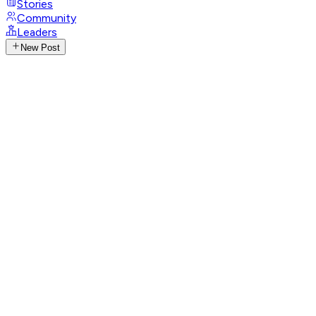
Stories
Community
Leaders
New Post