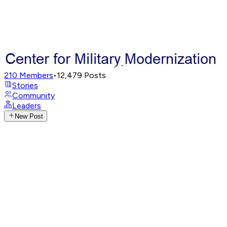
210
Members
•
12,479
Posts
Stories
Community
Leaders
New Post