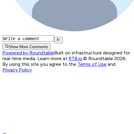
Show More Comments
Powered by Roundtable
Built on infrastructure designed for
real-time media. Learn more at
RTB.io
.
© Roundtable 2026.
By using this site you agree to the
Terms of Use
and
Privacy Policy