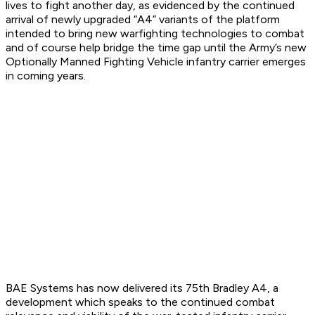
lives to fight another day, as evidenced by the continued
arrival of newly upgraded “A4” variants of the platform
intended to bring new warfighting technologies to combat
and of course help bridge the time gap until the Army’s new
Optionally Manned Fighting Vehicle infantry carrier emerges
in coming years.
BAE Systems has now delivered its 75th Bradley A4, a
development which speaks to the continued combat