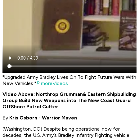
"Upgraded Army Bradley Lives On To Fight Future Wars With
New Vehicles "
moreVideos
Video Above: Northrop Grumman
& Eastern Shipbuilding
Group Build New Weapons into The New Coast Guard
OffShore Patrol Cutter
By
Kris Osborn - Warrior Maven
(Washington, DC) Despite being operational now for
decades, the U.S. Army’s Bradley Infantry Fighting vehicle