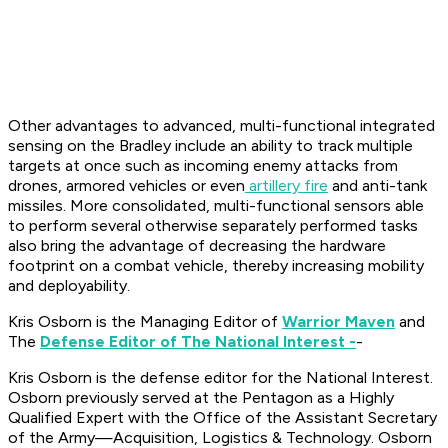
Other advantages to advanced, multi-functional integrated
sensing on the Bradley include an ability to track multiple
targets at once such as incoming enemy attacks from
drones, armored vehicles or even
artillery fire
and anti-tank
missiles. More consolidated, multi-functional sensors able
to perform several otherwise separately performed tasks
also bring the advantage of decreasing the hardware
footprint on a combat vehicle, thereby increasing mobility
and deployability.
Kris Osborn is the Managing Editor of
Warrior Maven
and
The
Defense Editor of The National Interest -
-
Kris Osborn is the defense editor for the National Interest.
Osborn previously served at the Pentagon as a Highly
Qualified Expert with the Office of the Assistant Secretary
of the Army—Acquisition, Logistics & Technology. Osborn