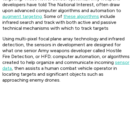
developers have told The National Interest, often draw
upon advanced computer algorithms and automation to
augment targeting.
Some of
these algorithms
include
infrared search and track with both active and passive
technical mechanisms with which to track targets
Using multi-pixel focal plane array technology and infrared
detection, the sensors in development are designed for
what one senior Army weapons developer called Hostile
Fire Detection, or HFD; computer automation, or algorithms
created to help organize and communicate incoming
sensor
data
, then assists a human combat vehicle operator in
locating targets and significant objects such as
approaching enemy drones.