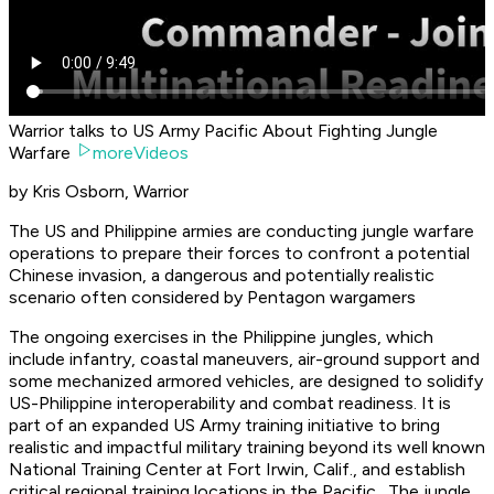
Warrior talks to US Army Pacific About Fighting Jungle
Warfare
moreVideos
by Kris Osborn, Warrior
The US and Philippine armies are conducting jungle warfare
operations to prepare their forces to confront a potential
Chinese invasion, a dangerous and potentially realistic
scenario often considered by Pentagon wargamers
The ongoing exercises in the Philippine jungles, which
include infantry, coastal maneuvers, air-ground support and
some mechanized armored vehicles, are designed to solidify
US-Philippine interoperability and combat readiness. It is
part of an expanded US Army training initiative to bring
realistic and impactful military training beyond its well known
National Training Center at Fort Irwin, Calif., and establish
critical regional training locations in the Pacific. The jungle