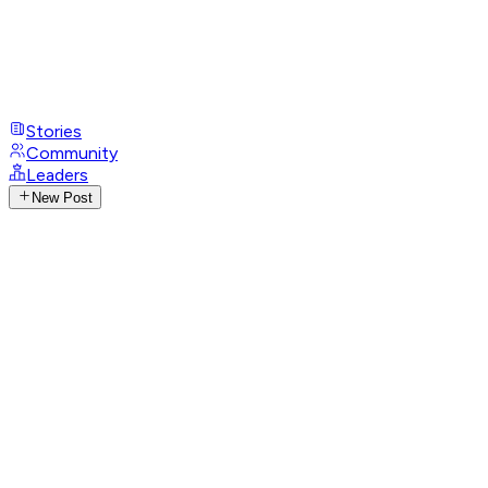
Stories
Community
Leaders
New Post