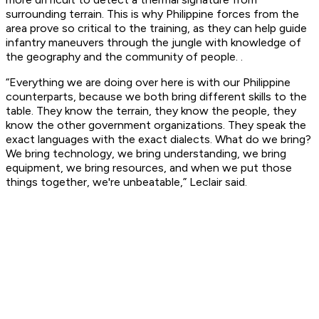
surrounding terrain. This is why Philippine forces from the
area prove so critical to the training, as they can help guide
infantry maneuvers through the jungle with knowledge of
the geography and the community of people. .
“Everything we are doing over here is with our Philippine
counterparts, because we both bring different skills to the
table. They know the terrain, they know the people, they
know the other government organizations. They speak the
exact languages with the exact dialects. What do we bring?
We bring technology, we bring understanding, we bring
equipment, we bring resources, and when we put those
things together, we're unbeatable,” Leclair said.