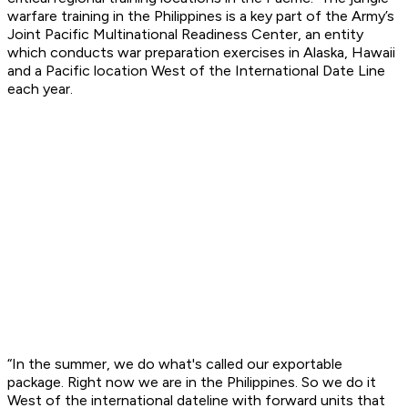
warfare training in the Philippines is a key part of the Army’s
Joint Pacific Multinational Readiness Center, an entity
which conducts war preparation exercises in Alaska, Hawaii
and a Pacific location West of the International Date Line
each year.
“In the summer, we do what's called our exportable
package. Right now we are in the Philippines. So we do it
West of the international dateline with forward units that