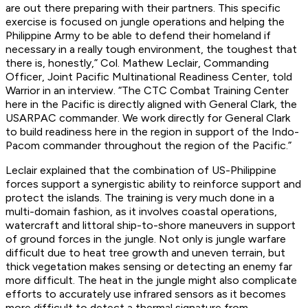
are out there preparing with their partners. This specific
exercise is focused on jungle operations and helping the
Philippine Army to be able to defend their homeland if
necessary in a really tough environment, the toughest that
there is, honestly,” Col. Mathew Leclair, Commanding
Officer, Joint Pacific Multinational Readiness Center, told
Warrior in an interview. “The CTC Combat Training Center
here in the Pacific is directly aligned with General Clark, the
USARPAC commander. We work directly for General Clark
to build readiness here in the region in support of the Indo-
Pacom commander throughout the region of the Pacific.”
Leclair explained that the combination of US-Philippine
forces support a synergistic ability to reinforce support and
protect the islands. The training is very much done in a
multi-domain fashion, as it involves coastal operations,
watercraft and littoral ship-to-shore maneuvers in support
of ground forces in the jungle. Not only is jungle warfare
difficult due to heat tree growth and uneven terrain, but
thick vegetation makes sensing or detecting an enemy far
more difficult. The heat in the jungle might also complicate
efforts to accurately use infrared sensors as it becomes
more difficult to detect a thermal signature from