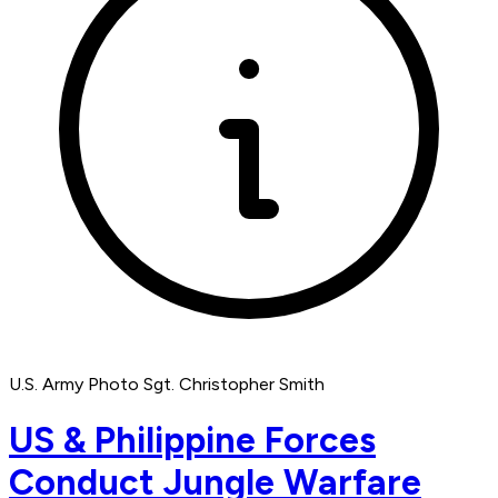
U.S. Army Photo Sgt. Christopher Smith
US & Philippine Forces
Conduct Jungle Warfare