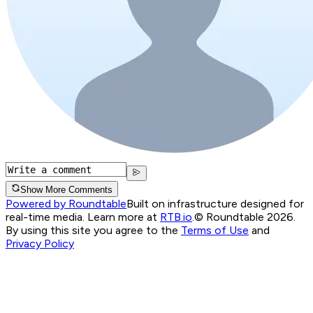
Show More Comments
Powered by Roundtable
Built on infrastructure designed for
real-time media. Learn more at
RTB.io
.
© Roundtable 2026.
By using this site you agree to the
Terms of Use
and
Privacy Policy