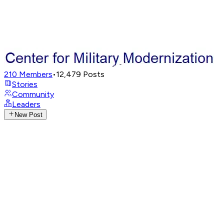
210
Members
•
12,479
Posts
Stories
Community
Leaders
New Post