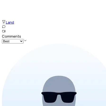
Land
Comments