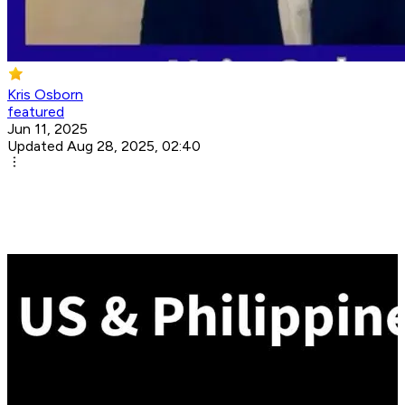
Kris Osborn
featured
Jun 11, 2025
Updated Aug 28, 2025, 02:40