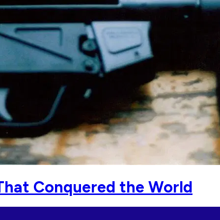
 That Conquered the World