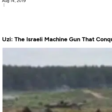
Aug 14, 2019
Uzi: The Israeli Machine Gun That Con