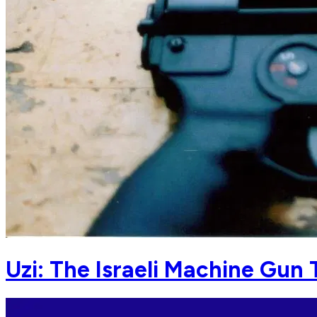
Uzi: The Israeli Machine Gun