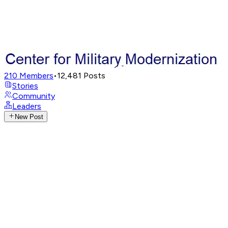
210
Members
•
12,481
Posts
Stories
Community
Leaders
New Post