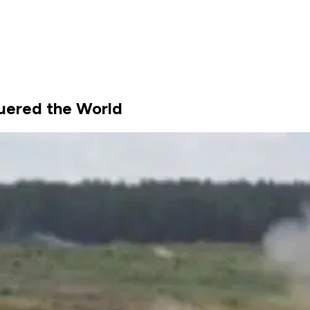
quered the World