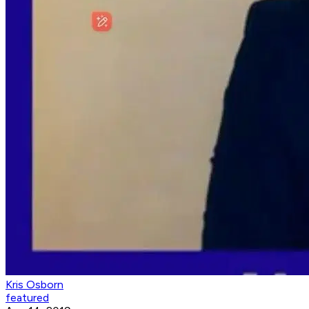
Kris Osborn
featured