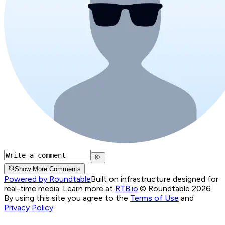
Show More Comments
Powered by Roundtable
Built on infrastructure designed for
real-time media. Learn more at
RTB.io
.
© Roundtable 2026.
By using this site you agree to the
Terms of Use
and
Privacy Policy