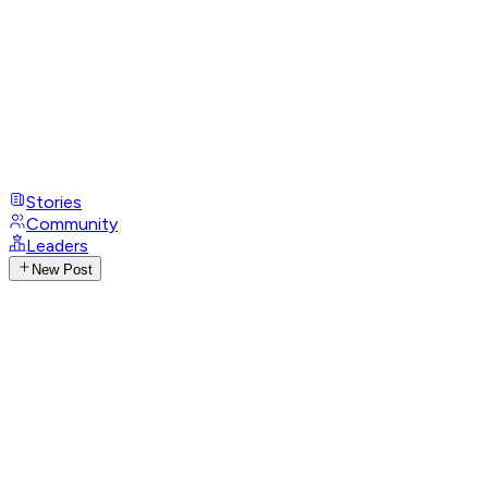
Stories
Community
Leaders
New Post