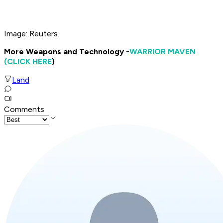
Image: Reuters.
More Weapons and Technology -
WARRIOR MAVEN
(CLICK HERE
)
Land
Comments