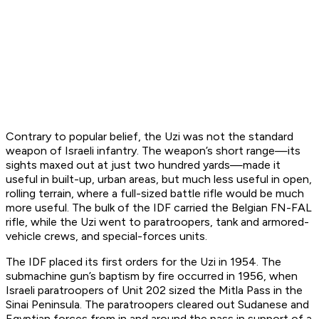
Contrary to popular belief, the Uzi was not the standard
weapon of Israeli infantry. The weapon’s short range—its
sights maxed out at just two hundred yards—made it
useful in built-up, urban areas, but much less useful in open,
rolling terrain, where a full-sized battle rifle would be much
more useful. The bulk of the IDF carried the Belgian FN-FAL
rifle, while the Uzi went to paratroopers, tank and armored-
vehicle crews, and special-forces units.
The IDF placed its first orders for the Uzi in 1954. The
submachine gun’s baptism by fire occurred in 1956, when
Israeli paratroopers of Unit 202 sized the Mitla Pass in the
Sinai Peninsula. The paratroopers cleared out Sudanese and
Egyptian forces from in and around the pass in support of a