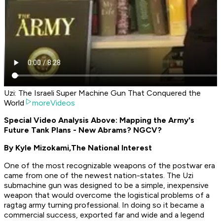
Uzi: The Israeli Super Machine Gun That Conquered the
World
moreVideos
Special Video Analysis Above: Mapping the Army's
Future Tank Plans - New Abrams? NGCV?
By Kyle Mizokami,
The National Interest
One of the most recognizable weapons of the postwar era
came from one of the newest nation-states. The Uzi
submachine gun was designed to be a simple, inexpensive
weapon that would overcome the logistical problems of a
ragtag army turning professional. In doing so it became a
commercial success, exported far and wide and a legend