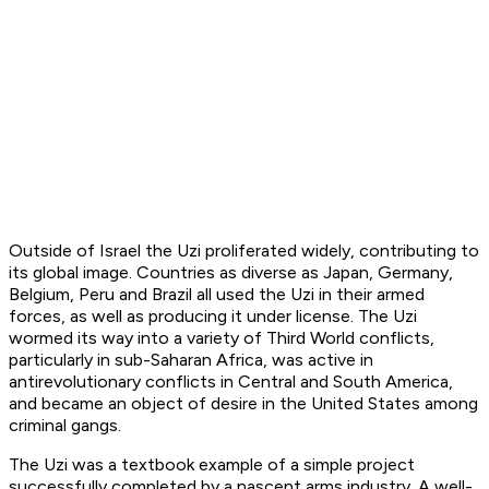
Outside of Israel the Uzi proliferated widely, contributing to
its global image. Countries as diverse as Japan, Germany,
Belgium, Peru and Brazil all used the Uzi in their armed
forces, as well as producing it under license. The Uzi
wormed its way into a variety of Third World conflicts,
particularly in sub-Saharan Africa, was active in
antirevolutionary conflicts in Central and South America,
and became an object of desire in the United States among
criminal gangs.
The Uzi was a textbook example of a simple project
successfully completed by a nascent arms industry. A well-