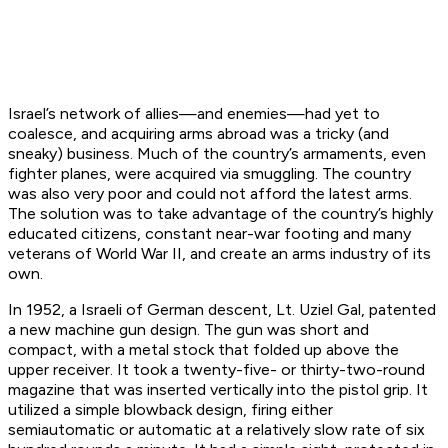
Israel’s network of allies—and enemies—had yet to
coalesce, and acquiring arms abroad was a tricky (and
sneaky) business. Much of the country’s armaments, even
fighter planes, were acquired via smuggling. The country
was also very poor and could not afford the latest arms.
The solution was to take advantage of the country’s highly
educated citizens, constant near-war footing and many
veterans of World War II, and create an arms industry of its
own.
In 1952, a Israeli of German descent, Lt. Uziel Gal, patented
a new machine gun design. The gun was short and
compact, with a metal stock that folded up above the
upper receiver. It took a twenty-five- or thirty-two-round
magazine that was inserted vertically into the pistol grip. It
utilized a simple blowback design, firing either
semiautomatic or automatic at a relatively slow rate of six