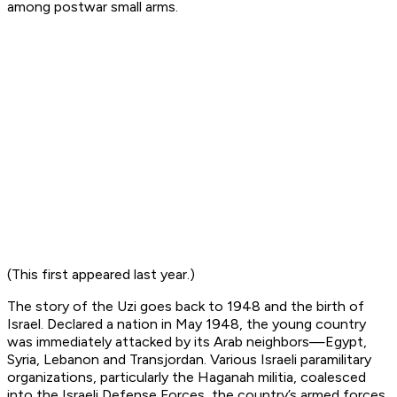
among postwar small arms.
(This first appeared last year.)
The story of the Uzi goes back to 1948 and the birth of
Israel. Declared a nation in May 1948, the young country
was immediately attacked by its Arab neighbors—Egypt,
Syria, Lebanon and Transjordan. Various Israeli paramilitary
organizations, particularly the Haganah militia, coalesced
into the Israeli Defense Forces, the country’s armed forces.