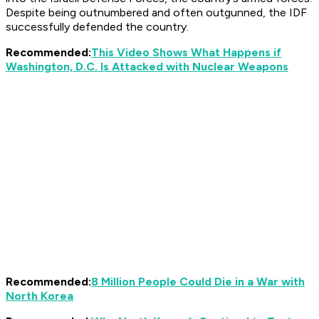
Despite being outnumbered and often outgunned, the IDF
successfully defended the country.
Recommended:
This Video Shows What Happens if
Washington, D.C. Is Attacked with Nuclear Weapons
Recommended:
8 Million People Could Die in a War with
North Korea