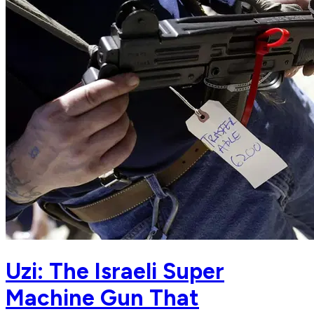
Uzi: The Israeli Super
Machine Gun That