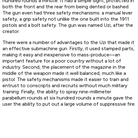
hundred rounds a minute. It had a simple sight, protected in
both the front and the rear from being dented or bashed.
The gun even had three safety mechanisms: a manual lever
safety, a grip safety not unlike the one built into the 1911
pistols and a bolt safety. The gun was named Uzi, after the
creator.
There were a number of advantages to the Uzi that made it
an effective submachine gun. Firstly, it used stamped parts,
making it easy and inexpensive to mass-produce—an
important feature for a poor country without a lot of
industry. Second, the placement of the magazine in the
middle of the weapon made it well balanced, much like a
pistol. The safety mechanisms made it easier to train and
entrust to conscripts and recruits without much military
training. Finally, the ability to spray nine-millimeter
parabellum rounds at six hundred rounds a minute gave the
user the ability to put out a large volume of suppressive fire.