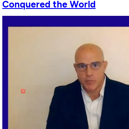
Conquered the World