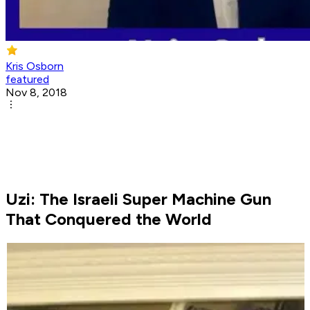
Kris Osborn
featured
Nov 8, 2018
Uzi: The Israeli Super Machine Gun
That Conquered the World