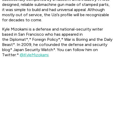
designed, reliable submachine gun made of stamped parts,
it was simple to build and had universal appeal. Although
mostly out of service, the Uzi’s profile will be recognizable
for decades to come.
Kyle Mizokami is a defense and national-security writer
based in San Francisco who has appeared in
the
Diplomat*,* Foreign Policy*,* War is Boring
and the
Daily
Beast*. In 2009, he cofounded the defense and security
blog* Japan Security Watch*. You can follow him on
Twitter:*
@KyleMizokami
.