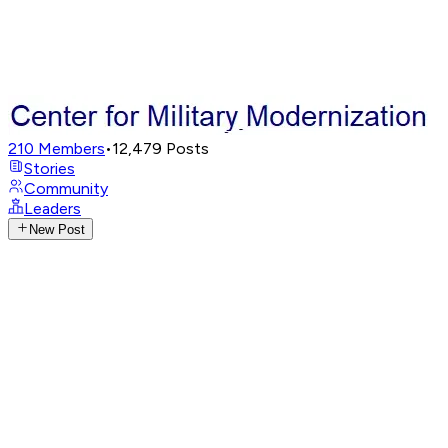
210
Members
•
12,479
Posts
Stories
Community
Leaders
New Post