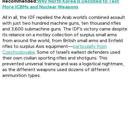
Recommended:
Why North Korea Is Destined to Test
More ICBMs and Nuclear Weapons
All in all, the IDF repelled the Arab world’s combined assault
with just two hundred machine guns, ten thousand rifles
and 3,600 submachine guns. The IDF’s victory came despite
its reliance on a motley collection of surplus small arms
from around the world, from British small arms and Enfield
rifles to surplus Axis equipment—
particularly from
Czechoslovakia
. Some of Israel’s earliest defenders used
their own civilian sporting rifles and shotguns. This
prevented universal training and was a logistical nightmare,
as the different weapons used dozens of different
ammunition types.