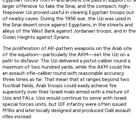
larger offensive to take the Sinai, and the compact, high-
firepower Uzi proved useful in clearing Egyptian troops out
of nearby caves. During the 1956 war, the Uzi was used in
the Sinai desert once against Egyptians, in the streets and
alleys of the West Bank against Jordanian troops, and in the
Golan Heights against Syrians.
The proliferation of AK-pattern weapons on the Arab site
of the equation—particularly the AKM—set the Uzi on a
path to disfavor. The Uzi delivered a pistol-caliber round a
maximum of two hundred yards, while the AKM could fire
an assault-rifle-caliber round with reasonable accuracy
three times as far. That mean that at ranges beyond two
football fields, Arab troops could easily achieve fire
superiority over their Israeli rivals armed with a mixture of
Uzis and FALs. Uzis would continue to serve with Israeli
special forces units, but IDF infantry were often issued
M16s and later locally designed and produced Galil assault
rifles instead.