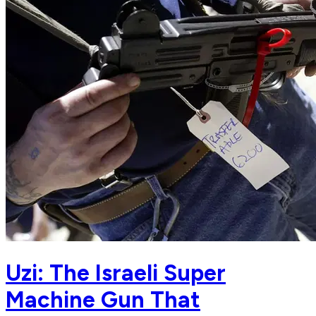
Uzi: The Israeli Super
Machine Gun That