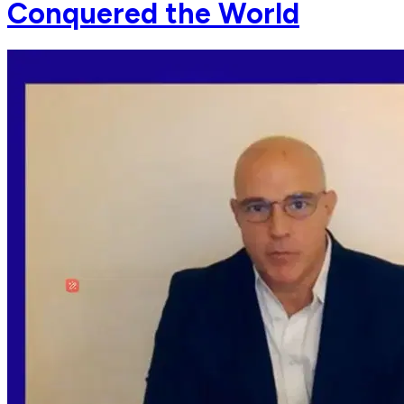
Conquered the World