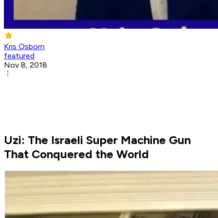
Kris Osborn
featured
Nov 8, 2018
Uzi: The Israeli Super Machine Gun
That Conquered the World