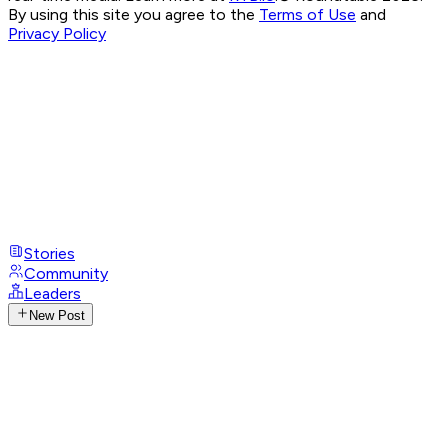
By using this site you agree to the
Terms of Use
and
Privacy Policy
Stories
Community
Leaders
New Post