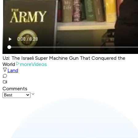
Uzi: The Israeli Super Machine Gun That Conquered the
World
moreVideos
Land
Comments