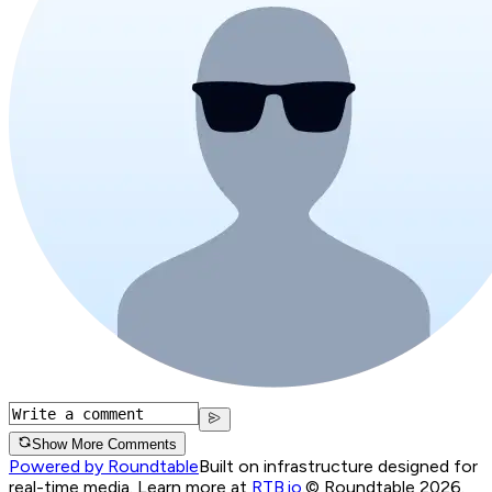
Show More Comments
Powered by Roundtable
Built on infrastructure designed for
real-time media. Learn more at
RTB.io
.
© Roundtable 2026.