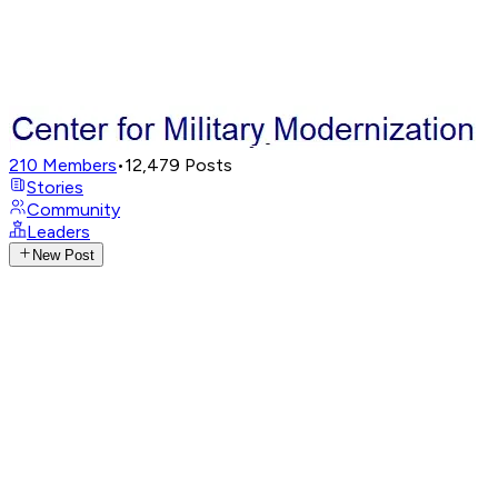
210
Members
•
12,479
Posts
Stories
Community
Leaders
New Post