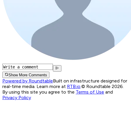
Show More Comments
Powered by Roundtable
Built on infrastructure designed for
real-time media. Learn more at
RTB.io
.
© Roundtable 2026.
By using this site you agree to the
Terms of Use
and
Privacy Policy