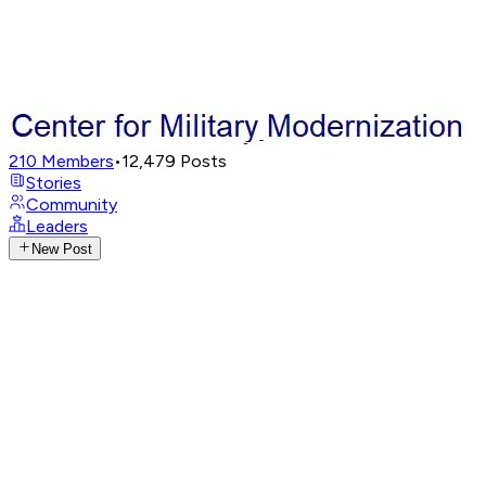
210
Members
•
12,479
Posts
Stories
Community
Leaders
New Post