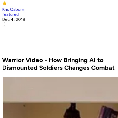
Kris Osborn
featured
Dec 4, 2019
Warrior Video - How Bringing AI to
Dismounted Soldiers Changes Combat