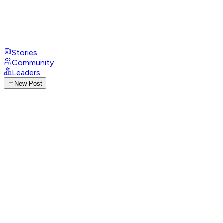
Stories
Community
Leaders
New Post