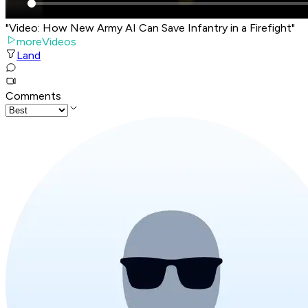
"Video: How New Army AI Can Save Infantry in a Firefight"
moreVideos
Land
Comments