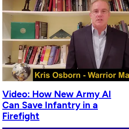
Video: How New Army AI
Can Save Infantry in a
Firefight