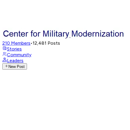
210
Members
•
12,481
Posts
Stories
Community
Leaders
New Post