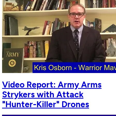
Video Report: Army Arms
Strykers with Attack
"Hunter-Killer" Drones