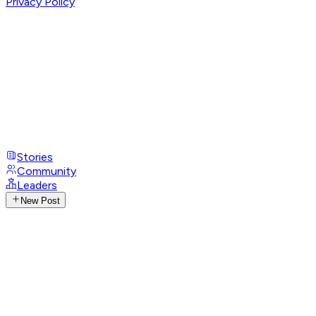
Privacy Policy
Stories
Community
Leaders
New Post