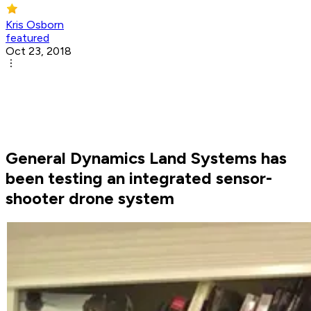
Kris Osborn
featured
Oct 23, 2018
General Dynamics Land Systems has
been testing an integrated sensor-
shooter drone system