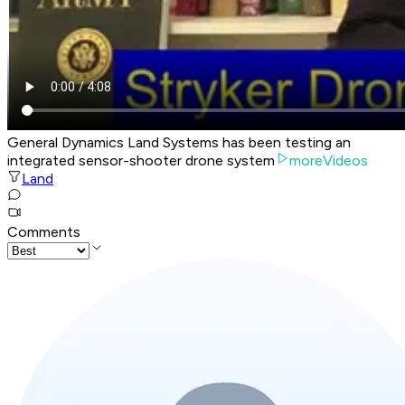
General Dynamics Land Systems has been testing an
integrated sensor-shooter drone system
moreVideos
Land
Comments