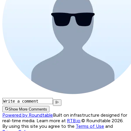
Show More Comments
Powered by Roundtable
Built on infrastructure designed for
real-time media. Learn more at
RTB.io
.
© Roundtable 2026.
By using this site you agree to the
Terms of Use
and