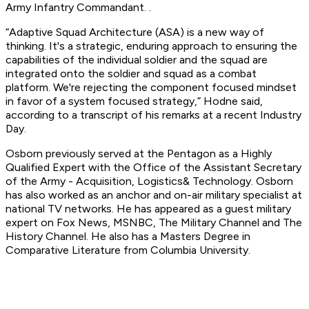
Army Infantry Commandant. .
“Adaptive Squad Architecture (ASA) is a new way of
thinking. It's a strategic, enduring approach to ensuring the
capabilities of the individual soldier and the squad are
integrated onto the soldier and squad as a combat
platform. We're rejecting the component focused mindset
in favor of a system focused strategy,” Hodne said,
according to a transcript of his remarks at a recent Industry
Day.
Osborn previously served at the Pentagon as a Highly
Qualified Expert with the Office of the Assistant Secretary
of the Army - Acquisition, Logistics& Technology. Osborn
has also worked as an anchor and on-air military specialist at
national TV networks. He has appeared as a guest military
expert on Fox News, MSNBC, The Military Channel and The
History Channel. He also has a Masters Degree in
Comparative Literature from Columbia University.