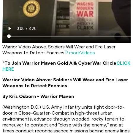
Warrior Video Above: Soldiers Will Wear and Fire Laser
Weapons to Detect Enemies
moreVideos
"To Join Warrior Maven Gold AI
& CyberWar Circle
CLICK
HERE
Warrior Video Above: Soldiers Will Wear and Fire Laser
Weapons to Detect Enemies
By Kris Osborn - Warrior Maven
(
Washington D.C.
) U.S. Army Infantry units fight door-to-
door in Close-Quarter-Combat in high-threat urban
environments, advance through wooded, rocky terrain to
maneuver to contact and “close with the enemy,” and at
times conduct reconnaissance missions behind enemy lines