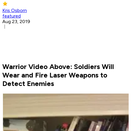
Kris Osborn
featured
Aug 23, 2019
Warrior Video Above: Soldiers Will
Wear and Fire Laser Weapons to
Detect Enemies