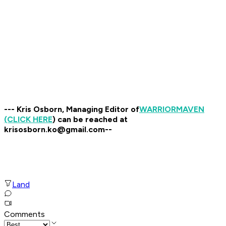
--- Kris Osborn, Managing Editor of
WARRIOR
MAVEN
(CLICK HERE
) can be reached at
krisosborn.ko@gmail.com--
Land
Comments