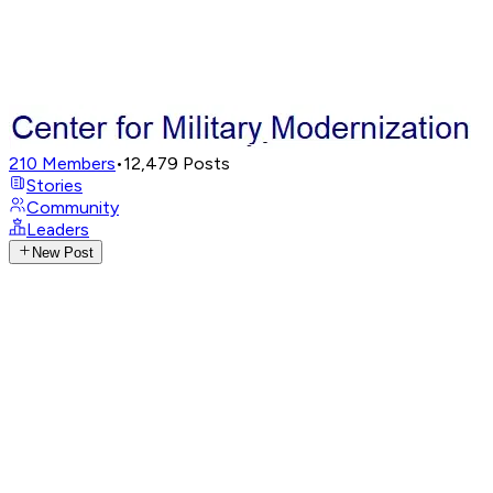
210
Members
•
12,479
Posts
Stories
Community
Leaders
New Post