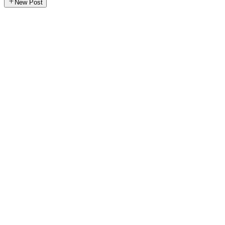
New Post