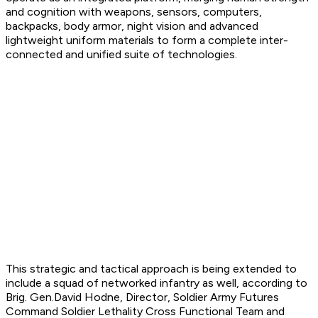
and cognition with weapons, sensors, computers,
backpacks, body armor, night vision and advanced
lightweight uniform materials to form a complete inter-
connected and unified suite of technologies.
This strategic and tactical approach is being extended to
include a squad of networked infantry as well, according to
Brig. Gen.David Hodne, Director, Soldier Army Futures
Command Soldier Lethality Cross Functional Team and