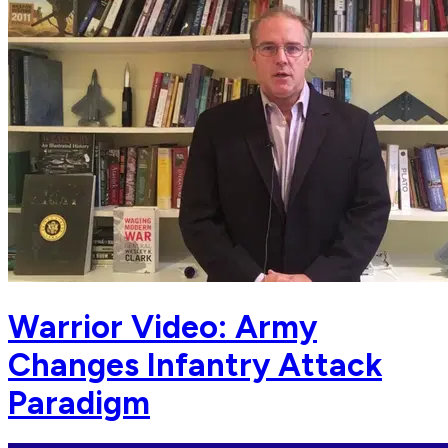
Warrior Video: Army
Changes Infantry Attack
Paradigm