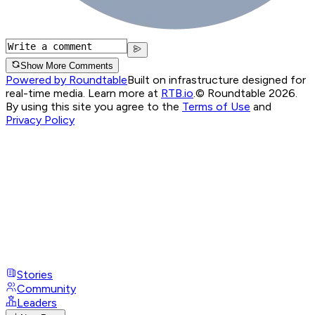
Show More Comments
Powered by Roundtable
Built on infrastructure designed for
real-time media. Learn more at
RTB.io
.
© Roundtable 2026.
By using this site you agree to the
Terms of Use
and
Privacy Policy
Stories
Community
Leaders