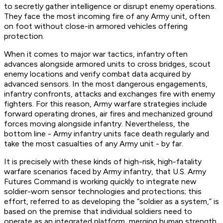
to secretly gather intelligence or disrupt enemy operations.
They face the most incoming fire of any Army unit, often
on foot without close-in armored vehicles offering
protection.
When it comes to major war tactics, infantry often
advances alongside armored units to cross bridges, scout
enemy locations and verify combat data acquired by
advanced sensors. In the most dangerous engagements,
infantry confronts, attacks and exchanges fire with enemy
fighters. For this reason, Army warfare strategies include
forward operating drones, air fires and mechanized ground
forces moving alongside infantry. Nevertheless, the
bottom line - Army infantry units face death regularly and
take the most casualties of any Army unit - by far.
It is precisely with these kinds of high-risk, high-fatality
warfare scenarios faced by Army infantry, that U.S. Army
Futures Command is working quickly to integrate new
soldier-worn sensor technologies and protections; this
effort, referred to as developing the “soldier as a system,” is
based on the premise that individual soldiers need to
operate as an integrated platform, merging human strength