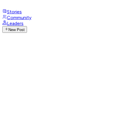
Stories
Community
Leaders
New Post