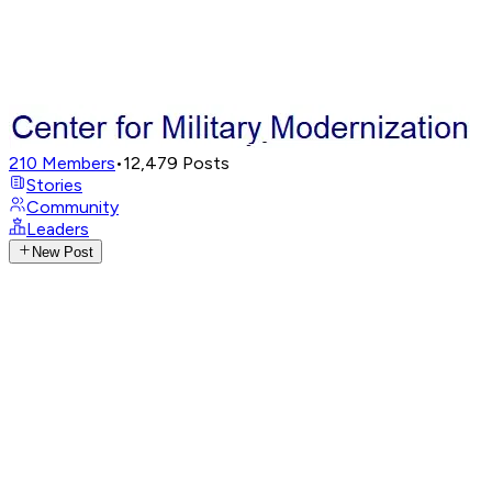
210
Members
•
12,479
Posts
Stories
Community
Leaders
New Post