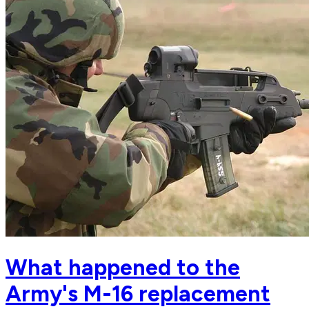
What happened to the
Army's M-16 replacement