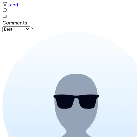
Land
Comments