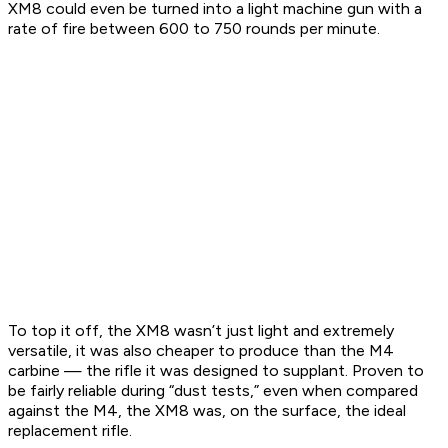
XM8 could even be turned into a light machine gun with a
rate of fire between 600 to 750 rounds per minute.
To top it off, the XM8 wasn’t just light and extremely
versatile, it was also cheaper to produce than the M4
carbine — the rifle it was designed to supplant. Proven to
be fairly reliable during “dust tests,” even when compared
against the M4, the XM8 was, on the surface, the ideal
replacement rifle.