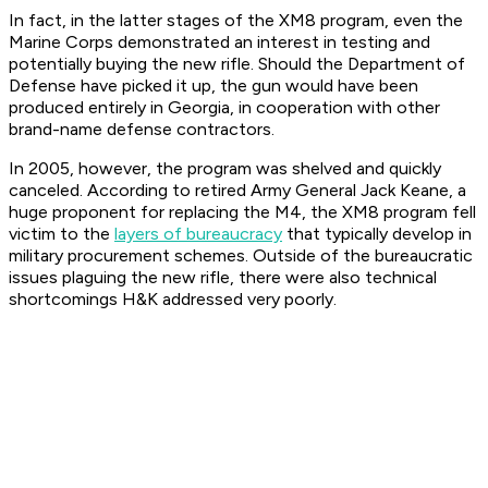
In fact, in the latter stages of the XM8 program, even the
Marine Corps demonstrated an interest in testing and
potentially buying the new rifle. Should the Department of
Defense have picked it up, the gun would have been
produced entirely in Georgia, in cooperation with other
brand-name defense contractors.
In 2005, however, the program was shelved and quickly
canceled. According to retired Army General Jack Keane, a
huge proponent for replacing the M4, the XM8 program fell
victim to the
layers of bureaucracy
that typically develop in
military procurement schemes. Outside of the bureaucratic
issues plaguing the new rifle, there were also technical
shortcomings H&K addressed very poorly.