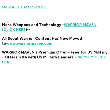
How A-10s Attacked ISIS
More Weapons and Technology -
WARRIOR MAVEN
(CLICK HERE
)
--
All Scout Warrior Content Has Now Moved
to
www.warriormaven.com
WARRIOR MAVEN's Premium Offer - Free for US Military
- Offers Q&A with US Military Leaders -
PREMIUM CLICK
HERE