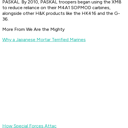
PASKAL. By 2010, PASKAL troopers began using the XM8
to reduce reliance on their M4A1 SOPMOD carbines,
alongside other H&K products like the HK416 and the G-
36.
More From We Are the Mighty
Why a Japanese Mortar Terrified Marines
How Special Forces Attac