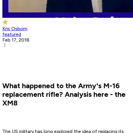
Kris Osborn
featured
Feb 17, 2018
What happened to the Army's M-16
replacement rifle? Analysis here - the
XM8
The US military has long explored the idea of replacing its