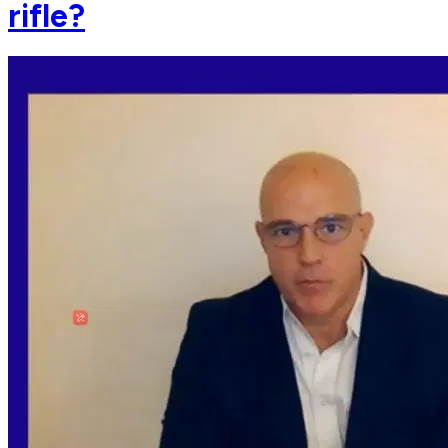
rifle?