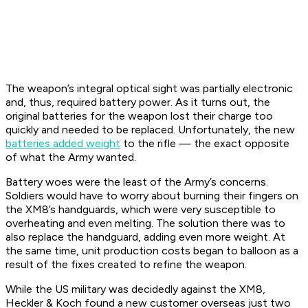
The weapon’s integral optical sight was partially electronic
and, thus, required battery power. As it turns out, the
original batteries for the weapon lost their charge too
quickly and needed to be replaced. Unfortunately, the new
batteries added weight
to the rifle — the exact opposite
of what the Army wanted.
Battery woes were the least of the Army’s concerns.
Soldiers would have to worry about burning their fingers on
the XM8’s handguards, which were very susceptible to
overheating and even melting. The solution there was to
also replace the handguard, adding even more weight. At
the same time, unit production costs began to balloon as a
result of the fixes created to refine the weapon.
While the US military was decidedly against the XM8,
Heckler & Koch found a new customer overseas just two