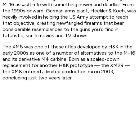
M-16 assault rifle with something newer and deadlier. From
the 1990s onward, German arms giant, Heckler & Koch, was
heavily involved in helping the US Army attempt to reach
that objective, creating newfangled firearms that bear
considerable resemblances to the guns you’d find in
futuristic, sci-fi movies and TV shows.
The XM8 was one of these rifles developed by H&K in the
early 2000s as one of a number of alternatives to the M-16
and its derivative M4 carbine. Born as a scaled-down
replacement for another H&K prototype — the XM29 —
the XM8 entered a limited production run in 2003,
concluding just two years later.