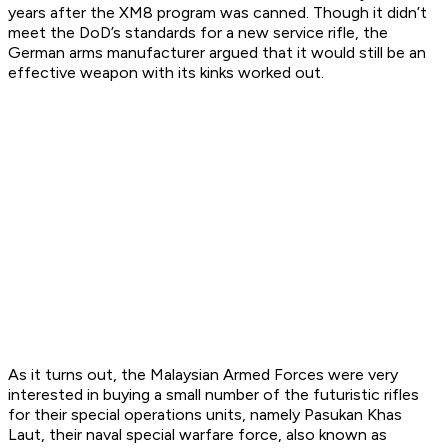
years after the XM8 program was canned. Though it didn’t
meet the DoD’s standards for a new service rifle, the
German arms manufacturer argued that it would still be an
effective weapon with its kinks worked out.
As it turns out, the Malaysian Armed Forces were very
interested in buying a small number of the futuristic rifles
for their special operations units, namely Pasukan Khas
Laut, their naval special warfare force, also known as