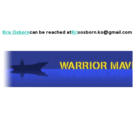
Kris Osborn
can be reached at
Kri
sosborn.ko@gmail.com