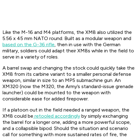
Like the M-16 and M4 platforms, the XM8 also utilized the
5.56 x 45 mm NATO round. Built as a modular weapon and
based on the G-36 rifle
, then in use with the German
military, soldiers could adapt their XM8s while in the field to
serve in a variety of roles.
A barrel swap and changing the stock could quickly take the
XM8 from its carbine variant to a smaller personal defense
weapon, similar in size to an MP5 submachine gun. An
XM320 (now the M320, the Army’s standard-issue grenade
launcher) could be mounted to the weapon with
considerable ease for added firepower.
If a platoon out in the field needed a ranged weapon, the
XM8 could be
retooled accordingly
by simply exchanging
the barrel for a longer one, adding a more powerful scope,
and a collapsible bipod. Should the situation and scenario
call for something with more sustained rates of fire, the