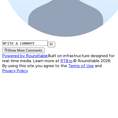
Show More Comments
Powered by Roundtable
Built on infrastructure designed for
real-time media. Learn more at
RTB.io
.
© Roundtable 2026.
By using this site you agree to the
Terms of Use
and
Privacy Policy