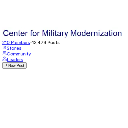
210
Members
•
12,479
Posts
Stories
Community
Leaders
New Post