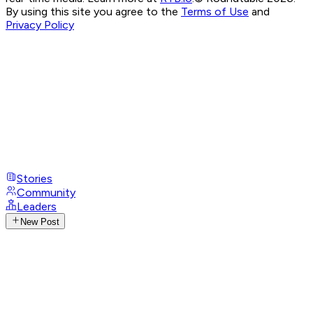
By using this site you agree to the
Terms of Use
and
Privacy Policy
Stories
Community
Leaders
New Post