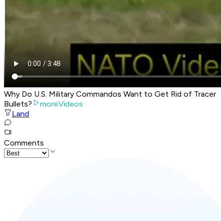
Why Do U.S. Military Commandos Want to Get Rid of Tracer
Bullets?
moreVideos
Land
Comments