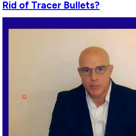
Rid of Tracer Bullets?