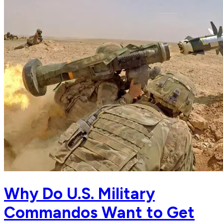
Why Do U.S. Military
Commandos Want to Get