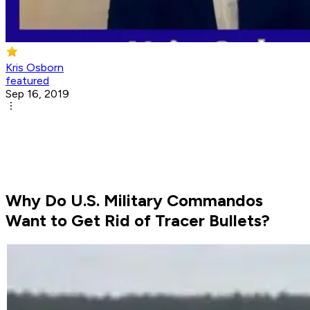
Kris Osborn
featured
Sep 16, 2019
Why Do U.S. Military Commandos
Want to Get Rid of Tracer Bullets?