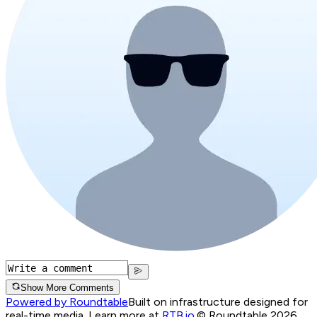
Show More Comments
Powered by Roundtable
Built on infrastructure designed for
real-time media. Learn more at
RTB.io
.
© Roundtable 2026.