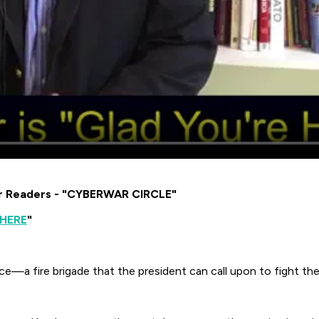
or Readers - "CYBERWAR CIRCLE"
 HERE
"
ce—a fire brigade that the president can call upon to fight the