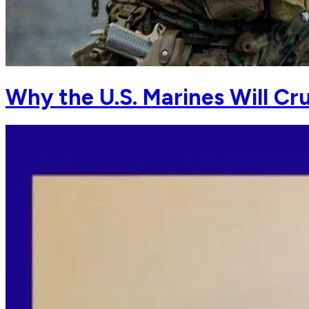
Why the U.S. Marines Will Cr