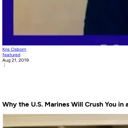
Kris Osborn
featured
Aug 21, 2019
Why the U.S. Marines Will Crush You in 