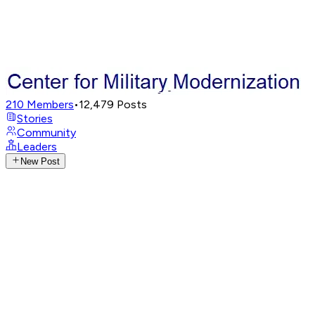
210
Members
•
12,479
Posts
Stories
Community
Leaders
New Post