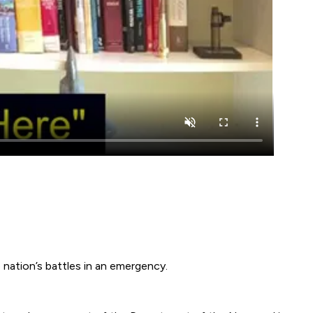
 nation’s battles in an emergency.