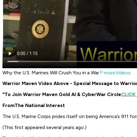
Why the U.S. Marines Will Crush You in a War
moreVideos
Warrior Maven Video Above - Special Message to Warri
"To Join Warrior Maven Gold AI & CyberWar Circle
CLICK
From
The National Interest
The U.S. Marine Corps prides itself on being America’s 911 for
(This first appeared several years ago.)