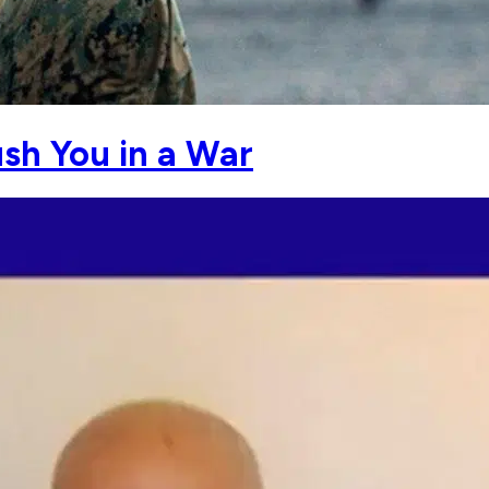
ush You in a War