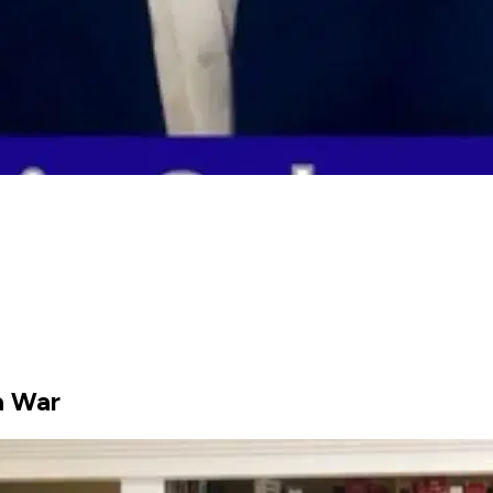
a War