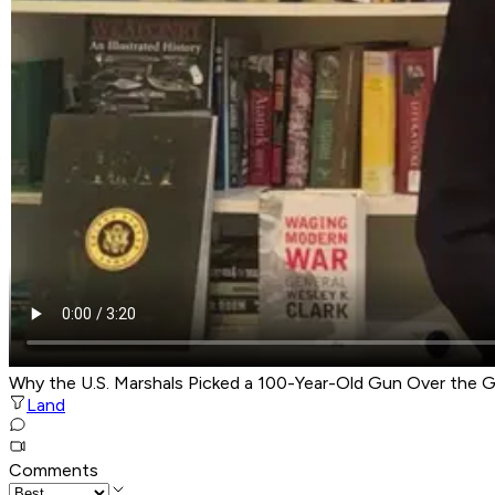
Why the U.S. Marshals Picked a 100-Year-Old Gun Over the G
Land
Comments