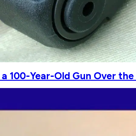
d a 100-Year-Old Gun Over the