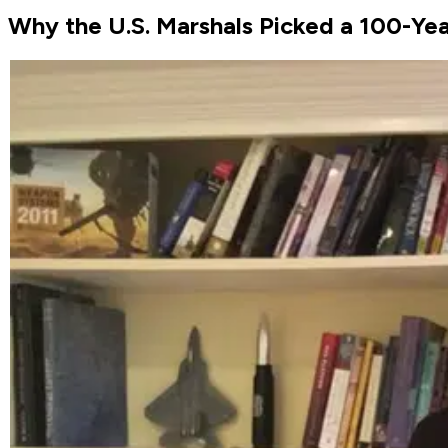
Why the U.S. Marshals Picked a 100-Ye