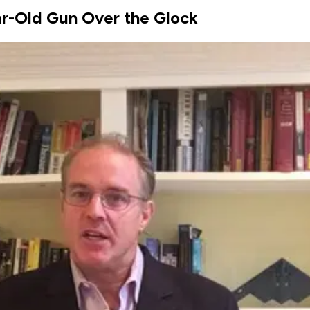
ar-Old Gun Over the Glock