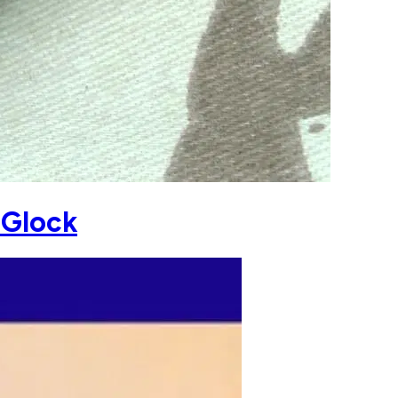
 Glock