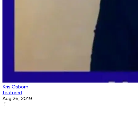
Kris Osborn
featured
Aug 26, 2019