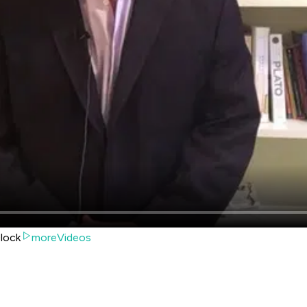
lock
moreVideos