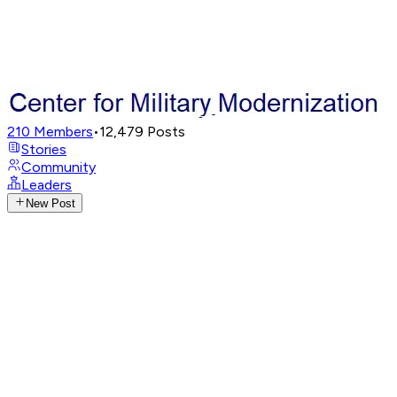
210
Members
•
12,479
Posts
Stories
Community
Leaders
New Post