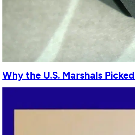
Why the U.S. Marshals Picke