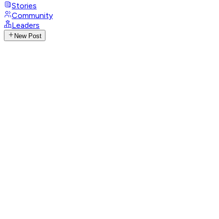
Stories
Community
Leaders
New Post