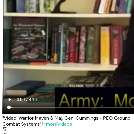
"Video: Warrior Maven & Maj. Gen. Cummings - PEO Ground
Combat Systems"
moreVideos