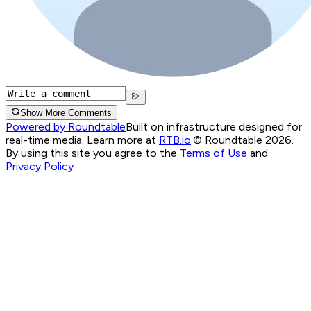
Show More Comments
Powered by Roundtable
Built on infrastructure designed for
real-time media. Learn more at
RTB.io
.
© Roundtable 2026.
By using this site you agree to the
Terms of Use
and
Privacy Policy