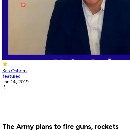
Kris Osborn
featured
Jan 14, 2019
The Army plans to fire guns, rockets