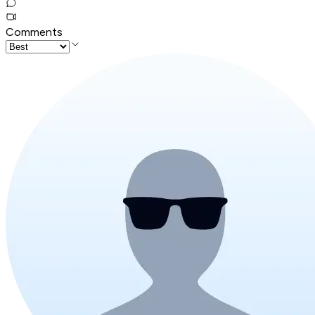
Comments