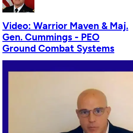
Video: Warrior Maven & Maj.
Gen. Cummings - PEO
Ground Combat Systems