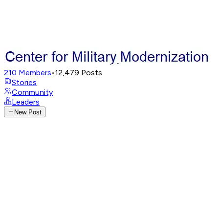
210
Members
•
12,479
Posts
Stories
Community
Leaders
New Post