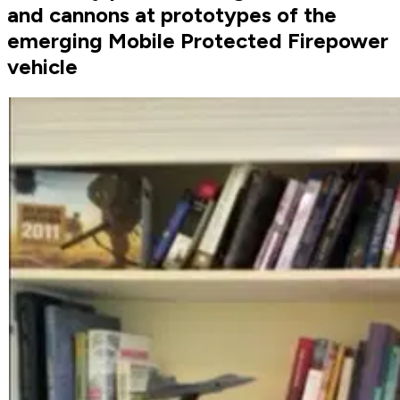
and cannons at prototypes of the
emerging Mobile Protected Firepower
vehicle