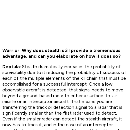
Warrior: Why does stealth still provide a tremendous
advantage, and can you elaborate on how it does so?
Deptula:
Stealth dramatically increases the probability of
survivability due to it reducing the probability of success of
each of the multiple elements of the kill chain that must be
accomplished for a successful intercept. Once a low
observable aircraft is detected, that signal needs to move
beyond a ground-based radar to either a surface-to-air
missile or an interceptor aircraft. That means you are
transferring the track or detection signal to a radar that is
significantly smaller than the first radar used to detect.
Even if the smaller radar can detect the stealth aircraft, it
now has to track it, and in the case of an interceptor