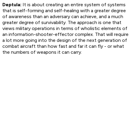
Deptula:
It is about creating an entire system of systems
that is self-forming and self-healing with a greater degree
of awareness than an adversary can achieve, and a much
greater degree of survivability. The approach is one that
views military operations in terms of wholistic elements of
an information-shooter-effector complex. That will require
a lot more going into the design of the next generation of
combat aircraft than how fast and far it can fly - or what
the numbers of weapons it can carry.