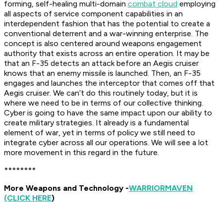
forming, self-healing multi-domain
combat cloud
employing
all aspects of service component capabilities in an
interdependent fashion that has the potential to create a
conventional deterrent and a war-winning enterprise. The
concept is also centered around weapons engagement
authority that exists across an entire operation. It may be
that an F-35 detects an attack before an Aegis cruiser
knows that an enemy missile is launched. Then, an F-35
engages and launches the interceptor that comes off that
Aegis cruiser. We can’t do this routinely today, but it is
where we need to be in terms of our collective thinking.
Cyber is going to have the same impact upon our ability to
create military strategies. It already is a fundamental
element of war, yet in terms of policy we still need to
integrate cyber across all our operations. We will see a lot
more movement in this regard in the future.
********
More Weapons and Technology -
WARRIOR
MAVEN
(CLICK HERE
)