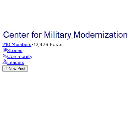
210
Members
•
12,479
Posts
Stories
Community
Leaders
New Post