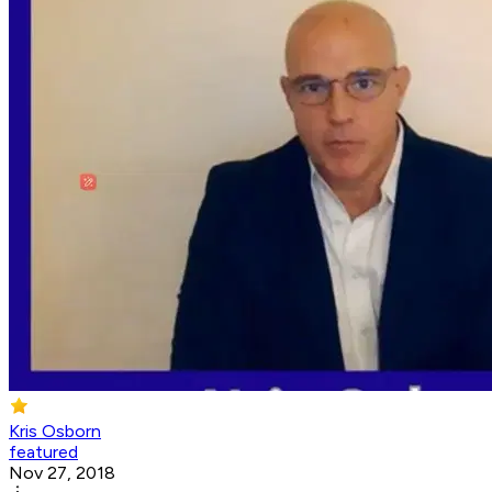
Kris Osborn
featured
Nov 27, 2018