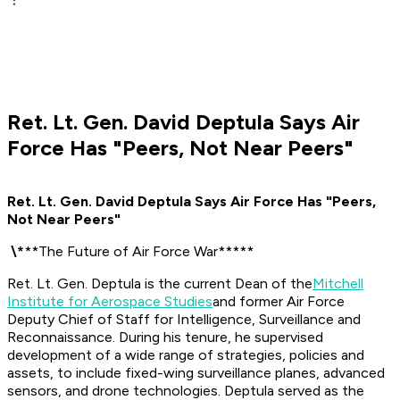
Ret. Lt. Gen. David Deptula Says Air
Force Has "Peers, Not Near Peers"
Ret. Lt. Gen. David Deptula Says Air Force Has "Peers,
Not Near Peers"
​
\
*
**The Future of Air Force War*****
Ret. Lt. Gen. Deptula is the current Dean of the
Mitchell
Institute for Aerospace Studies
and former Air Force
Deputy Chief of Staff for Intelligence, Surveillance and
Reconnaissance. During his tenure, he supervised
development of a wide range of strategies, policies and
assets, to include fixed-wing surveillance planes, advanced
sensors, and drone technologies.
Deptula served as the