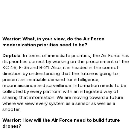
Warrior: What, in your view, do the Air Force
modernization priorities need to be?
Deptula:
In terms of immediate priorities, the Air Force has
its priorities correct by working on the procurement of the
KC 46, F-35 and B-21. Also, it is headed in the correct
direction by understanding that the future is going to
present an insatiable demand for intelligence,
reconnaissance and surveillance. Information needs to be
collected by every platform with an integrated way of
sharing that information. We are moving toward a future
where we view every system as a sensor as well as a
shooter.
Warrior: How will the Air Force need to build future
drones?