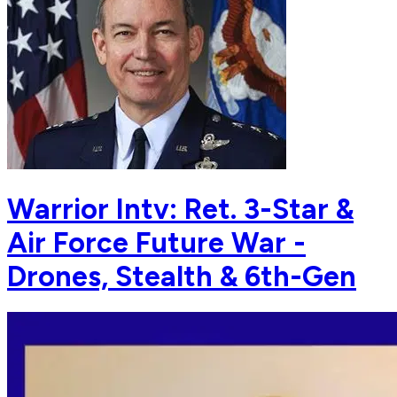
Warrior Intv: Ret. 3-Star &
Air Force Future War -
Drones, Stealth & 6th-Gen