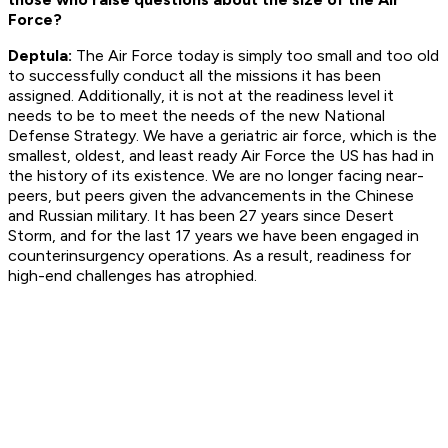
Force?
Deptula:
The Air Force today is simply too small and too old
to successfully conduct all the missions it has been
assigned. Additionally, it is not at the readiness level it
needs to be to meet the needs of the new National
Defense Strategy. We have a geriatric air force, which is the
smallest, oldest, and least ready Air Force the US has had in
the history of its existence. We are no longer facing near-
peers, but peers given the advancements in the Chinese
and Russian military. It has been 27 years since Desert
Storm, and for the last 17 years we have been engaged in
counterinsurgency operations. As a result, readiness for
high-end challenges has atrophied.