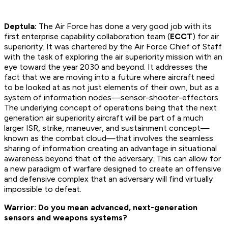
Deptula:
The Air Force has done a very good job with its
first enterprise capability collaboration team (
ECCT
) for air
superiority. It was chartered by the Air Force Chief of Staff
with the task of exploring the air superiority mission with an
eye toward the year 2030 and beyond. It addresses the
fact that we are moving into a future where aircraft need
to be looked at as not just elements of their own, but as a
system of information nodes—sensor-shooter-effectors.
The underlying concept of operations being that the next
generation air superiority aircraft will be part of a much
larger ISR, strike, maneuver, and sustainment concept—
known as the combat cloud—that involves the seamless
sharing of information creating an advantage in situational
awareness beyond that of the adversary. This can allow for
a new paradigm of warfare designed to create an offensive
and defensive complex that an adversary will find virtually
impossible to defeat.
Warrior: Do you mean advanced, next-generation
sensors and weapons systems?