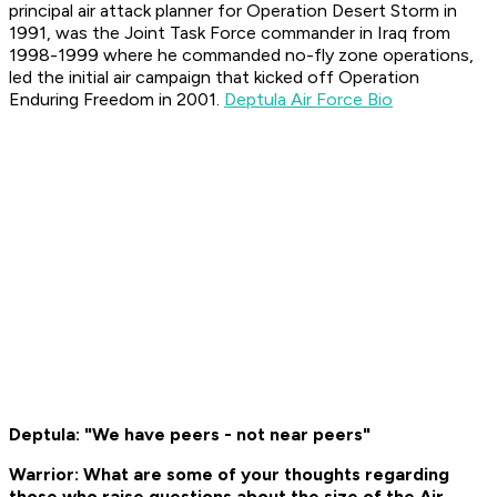
principal air attack planner for Operation Desert Storm in
1991, was the Joint Task Force commander in Iraq from
1998-1999 where he commanded no-fly zone operations,
led the initial air campaign that kicked off Operation
Enduring Freedom in 2001.
Deptula Air Force Bio
Deptula: "We have peers - not near peers"
Warrior: What are some of your thoughts regarding
those who raise questions about the size of the Air