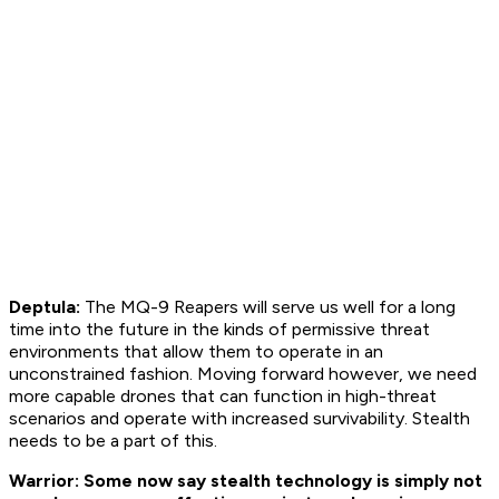
Deptula:
The MQ-9 Reapers will serve us well for a long
time into the future in the kinds of permissive threat
environments that allow them to operate in an
unconstrained fashion. Moving forward however, we need
more capable drones that can function in high-threat
scenarios and operate with increased survivability. Stealth
needs to be a part of this.
Warrior: Some now say stealth technology is simply not