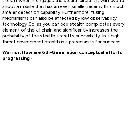
aircraft when it engages the stealth aircraft it will have to
shoot a missile that has an even smaller radar with a much
smaller detection capability. Furthermore, fusing
mechanisms can also be affected by low observability
technology. So, as you can see stealth complicates every
element of the kill chain and significantly increases the
probability of the stealth aircraft’s survivability. In a high
threat environment stealth is a prerequisite for success.
Warrior: How are 6th-Generation conceptual efforts
progressing?