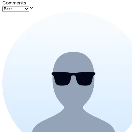
Comments