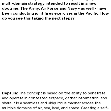
multi-domain strategy intended to result in a new
doctrine. The Army, Air Force and Navy - as well - have
been conducting joint fires exercises in the Pacific. How
do you see this taking the next steps?
Deptula:
The concept is based on the ability to penetrate
and operate in contested airspace, gather information, and
share it in a seamless and ubiquitous manner across the
multiple domains of air, sea, land, and space. Creating a self-