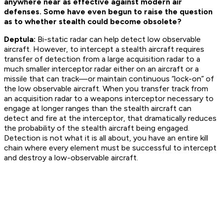
anywhere near as effective against modern air
defenses. Some have even begun to raise the question
as to whether stealth could become obsolete?
Deptula:
Bi-static radar can help detect low observable
aircraft. However, to intercept a stealth aircraft requires
transfer of detection from a large acquisition radar to a
much smaller interceptor radar either on an aircraft or a
missile that can track—or maintain continuous “lock-on” of
the low observable aircraft. When you transfer track from
an acquisition radar to a weapons interceptor necessary to
engage at longer ranges than the stealth aircraft can
detect and fire at the interceptor, that dramatically reduces
the probability of the stealth aircraft being engaged.
Detection is not what it is all about, you have an entire kill
chain where every element must be successful to intercept
and destroy a low-observable aircraft.