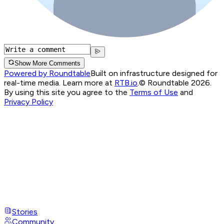
Show More Comments
Powered by Roundtable
Built on infrastructure designed for
real-time media. Learn more at
RTB.io
.
© Roundtable 2026.
By using this site you agree to the
Terms of Use
and
Privacy Policy
Stories
Community