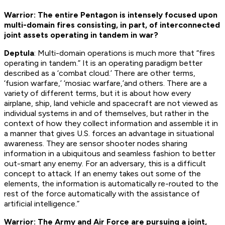
Warrior: The entire Pentagon is intensely focused upon
multi-domain fires consisting, in part, of interconnected
joint assets operating in tandem in war?
Deptula
: Multi-domain operations is much more that “fires
operating in tandem.” It is an operating paradigm better
described as a ‘combat cloud.’ There are other terms,
‘fusion warfare,’ ‘mosiac warfare,’and others. There are a
variety of different terms, but it is about how every
airplane, ship, land vehicle and spacecraft are not viewed as
individual systems in and of themselves, but rather in the
context of how they collect information and assemble it in
a manner that gives U.S. forces an advantage in situational
awareness. They are sensor shooter nodes sharing
information in a ubiquitous and seamless fashion to better
out-smart any enemy. For an adversary, this is a difficult
concept to attack. If an enemy takes out some of the
elements, the information is automatically re-routed to the
rest of the force automatically with the assistance of
artificial intelligence.”
Warrior: The Army and Air Force are pursuing a joint,