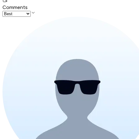
Comments