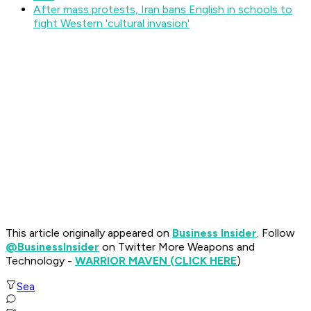
After mass protests, Iran bans English in schools to
fight Western 'cultural invasion'
This article originally appeared on
Business Insider
. Follow
@BusinessInsider
on Twitter More Weapons and
Technology -
WARRIOR MAVEN (CLICK HERE
)
Sea