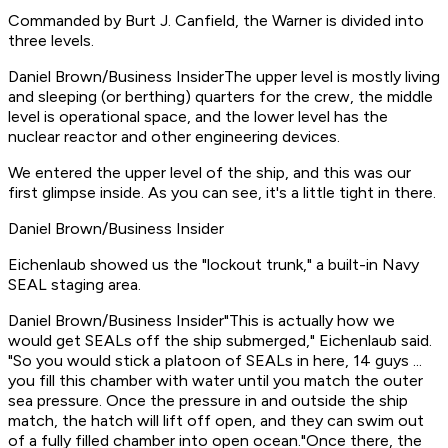
Commanded by Burt J. Canfield, the Warner is divided into
three levels.
Daniel Brown/Business InsiderThe upper level is mostly living
and sleeping (or berthing) quarters for the crew, the middle
level is operational space, and the lower level has the
nuclear reactor and other engineering devices.
We entered the upper level of the ship, and this was our
first glimpse inside. As you can see, it's a little tight in there.
Daniel Brown/Business Insider
Eichenlaub showed us the "lockout trunk," a built-in Navy
SEAL staging area.
Daniel Brown/Business Insider"This is actually how we
would get SEALs off the ship submerged," Eichenlaub said.
"So you would stick a platoon of SEALs in here, 14 guys ...
you fill this chamber with water until you match the outer
sea pressure. Once the pressure in and outside the ship
match, the hatch will lift off open, and they can swim out
of a fully filled chamber into open ocean."Once there, the