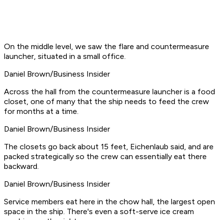
On the middle level, we saw the flare and countermeasure
launcher, situated in a small office.
Daniel Brown/Business Insider
Across the hall from the countermeasure launcher is a food
closet, one of many that the ship needs to feed the crew
for months at a time.
Daniel Brown/Business Insider
The closets go back about 15 feet, Eichenlaub said, and are
packed strategically so the crew can essentially eat there
backward.
Daniel Brown/Business Insider
Service members eat here in the chow hall, the largest open
space in the ship. There's even a soft-serve ice cream