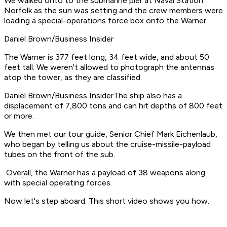
We walked onto to the submarine pier at Naval Station
Norfolk as the sun was setting and the crew members were
loading a special-operations force box onto the Warner.
Daniel Brown/Business Insider
The Warner is 377 feet long, 34 feet wide, and about 50
feet tall. We weren't allowed to photograph the antennas
atop the tower, as they are classified.
Daniel Brown/Business InsiderThe ship also has a
displacement of 7,800 tons and can hit depths of 800 feet
or more.
We then met our tour guide, Senior Chief Mark Eichenlaub,
who began by telling us about the cruise-missile-payload
tubes on the front of the sub.
​ Overall, the Warner has a payload of 38 weapons along
with special operating forces.
Now let's step aboard. This short video shows you how.