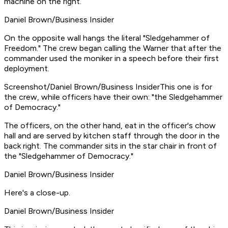
machine on the right.
Daniel Brown/Business Insider
On the opposite wall hangs the literal "Sledgehammer of
Freedom." The crew began calling the Warner that after the
commander used the moniker in a speech before their first
deployment.
Screenshot/Daniel Brown/Business InsiderThis one is for
the crew, while officers have their own: "the Sledgehammer
of Democracy."
The officers, on the other hand, eat in the officer's chow
hall and are served by kitchen staff through the door in the
back right. The commander sits in the star chair in front of
the "Sledgehammer of Democracy."
Daniel Brown/Business Insider
Here's a close-up.
Daniel Brown/Business Insider