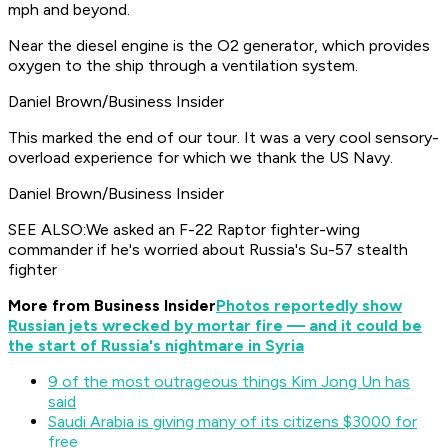
mph and beyond.
Near the diesel engine is the O2 generator, which provides
oxygen to the ship through a ventilation system.
Daniel Brown/Business Insider
This marked the end of our tour. It was a very cool sensory-
overload experience for which we thank the US Navy.
Daniel Brown/Business Insider
SEE ALSO:We asked an F-22 Raptor fighter-wing
commander if he's worried about Russia's Su-57 stealth
fighter
More from Business Insider
Photos reportedly show
Russian jets wrecked by mortar fire — and it could be
the start of Russia's nightmare in Syria
9 of the most outrageous things Kim Jong Un has
said
Saudi Arabia is giving many of its citizens $3000 for
free