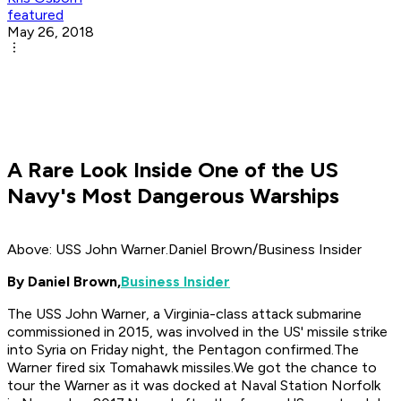
featured
May 26, 2018
A Rare Look Inside One of the US
Navy's Most Dangerous Warships
Above: USS John Warner.Daniel Brown/Business Insider
By Daniel Brown,
Business Insider
The USS John Warner, a Virginia-class attack submarine
commissioned in 2015, was involved in the US' missile strike
into Syria on Friday night, the Pentagon confirmed.The
Warner fired six Tomahawk missiles.We got the chance to
tour the Warner as it was docked at Naval Station Norfolk