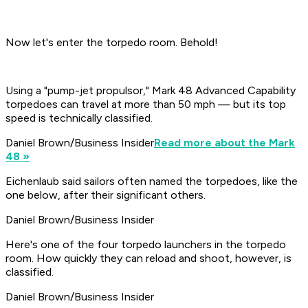
Now let's enter the torpedo room. Behold!
Using a "pump-jet propulsor," Mark 48 Advanced Capability
torpedoes can travel at more than 50 mph — but its top
speed is technically classified.
Daniel Brown/Business Insider
Read more about the Mark
48 »
Eichenlaub said sailors often named the torpedoes, like the
one below, after their significant others.
Daniel Brown/Business Insider
Here's one of the four torpedo launchers in the torpedo
room. How quickly they can reload and shoot, however, is
classified.
Daniel Brown/Business Insider