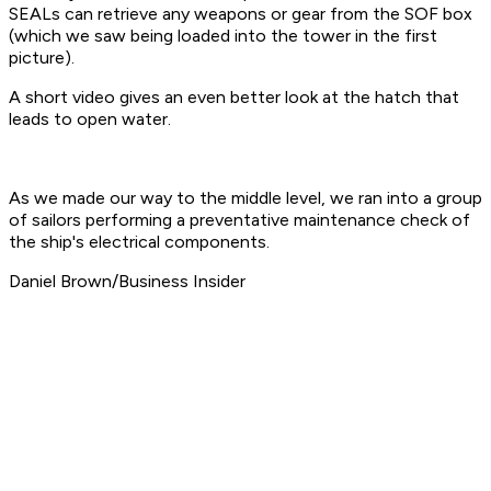
SEALs can retrieve any weapons or gear from the SOF box
(which we saw being loaded into the tower in the first
picture).
A short video gives an even better look at the hatch that
leads to open water.
As we made our way to the middle level, we ran into a group
of sailors performing a preventative maintenance check of
the ship's electrical components.
Daniel Brown/Business Insider