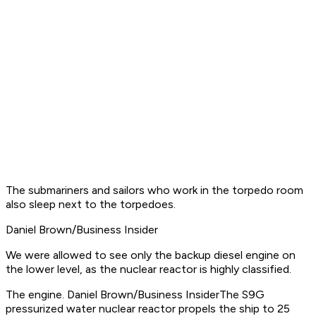
The submariners and sailors who work in the torpedo room
also sleep next to the torpedoes.
Daniel Brown/Business Insider
We were allowed to see only the backup diesel engine on
the lower level, as the nuclear reactor is highly classified.
The engine. Daniel Brown/Business InsiderThe S9G
pressurized water nuclear reactor propels the ship to 25