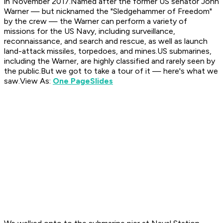
in November 2017.Named after the former US senator John
Warner — but nicknamed the "Sledgehammer of Freedom"
by the crew — the Warner can perform a variety of
missions for the US Navy, including surveillance,
reconnaissance, and search and rescue, as well as launch
land-attack missiles, torpedoes, and mines.US submarines,
including the Warner, are highly classified and rarely seen by
the public.But we got to take a tour of it — here's what we
saw.View As:
One Page
Slides