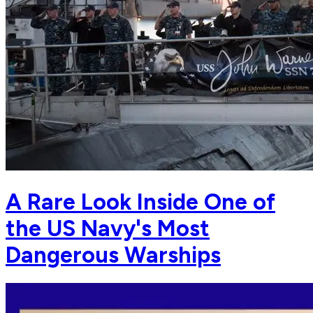
A Rare Look Inside One of
the US Navy's Most
Dangerous Warships