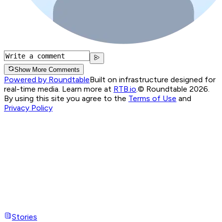
Show More Comments
Powered by Roundtable
Built on infrastructure designed for
real-time media. Learn more at
RTB.io
.
© Roundtable 2026.
By using this site you agree to the
Terms of Use
and
Privacy Policy
Stories