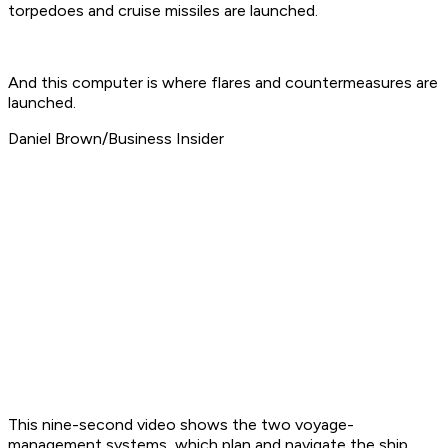
torpedoes and cruise missiles are launched.
And this computer is where flares and countermeasures are
launched.
Daniel Brown/Business Insider
This nine-second video shows the two voyage-
management systems, which plan and navigate the ship.