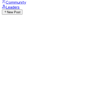
Community
Leaders
New Post