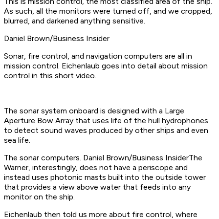
This is mission control, the most classified area of the ship.
As such, all the monitors were turned off, and we cropped,
blurred, and darkened anything sensitive.
Daniel Brown/Business Insider
Sonar, fire control, and navigation computers are all in
mission control. Eichenlaub goes into detail about mission
control in this short video.
The sonar system onboard is designed with a Large
Aperture Bow Array that uses life of the hull hydrophones
to detect sound waves produced by other ships and even
sea life.
The sonar computers. Daniel Brown/Business InsiderThe
Warner, interestingly, does not have a periscope and
instead uses photonic masts built into the outside tower
that provides a view above water that feeds into any
monitor on the ship.
Eichenlaub then told us more about fire control, where