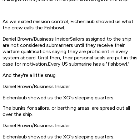
As we exited mission control, Eichenlaub showed us what
the crew calls the Fishbowl.
Daniel Brown/Business InsiderSailors assigned to the ship
are not considered submariners until they receive their
warfare qualifications saying they are proficient in every
system aboard. Until then, their personal seals are put in this
case for motivation.Every US submarine has a "fishbowl."
And they're a little snug.
Daniel Brown/Business Insider
Eichenlaub showed us the XO's sleeping quarters.
The bunks for sailors, or berthing areas, are spread out all
over the ship.
Daniel Brown/Business Insider
Eichenlaub showed us the XO's sleeping quarters.