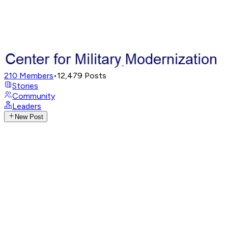
210
Members
•
12,479
Posts
Stories
Community
Leaders
New Post