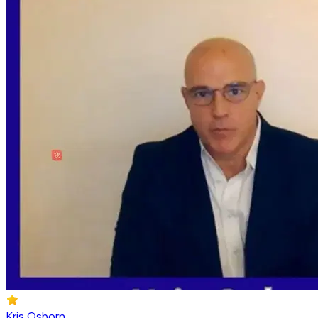
Kris Osborn