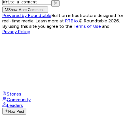
Show More Comments
Powered by Roundtable
Built on infrastructure designed for
real-time media. Learn more at
RTB.io
.
© Roundtable 2026.
By using this site you agree to the
Terms of Use
and
Privacy Policy
Stories
Community
Leaders
New Post