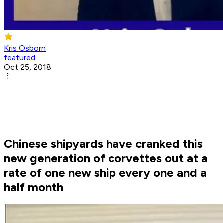
Kris Osborn
featured
Oct 25, 2018
Chinese shipyards have cranked this
new generation of corvettes out at a
rate of one new ship every one and a
half month