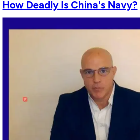
How Deadly Is China's Navy?