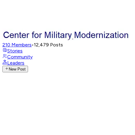
210
Members
•
12,479
Posts
Stories
Community
Leaders
New Post