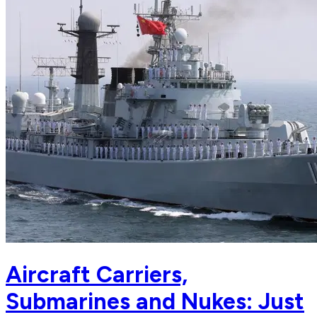
Aircraft Carriers,
Submarines and Nukes: Just