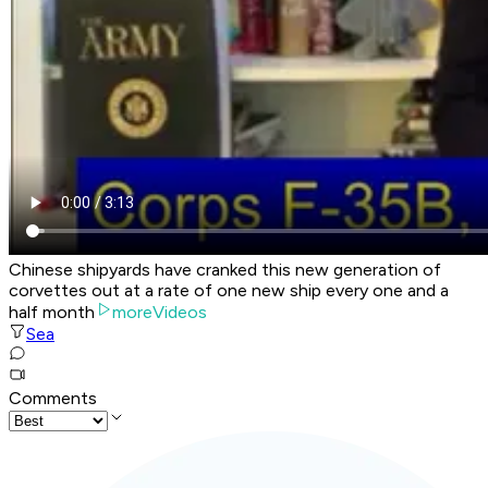
Chinese shipyards have cranked this new generation of
corvettes out at a rate of one new ship every one and a
half month
moreVideos
Sea
Comments