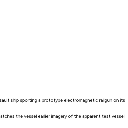
ult ship sporting a prototype electromagnetic railgun on its
atches the vessel earlier imagery of the apparent test vessel