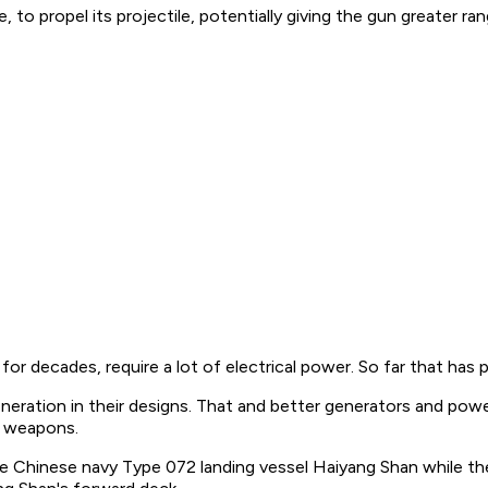
e, to propel its projectile, potentially giving the gun greater
for decades, require a lot of electrical power. So far that has
neration in their designs. That and better generators and power
e weapons.
the Chinese navy Type 072 landing vessel
Haiyang Shan
while th