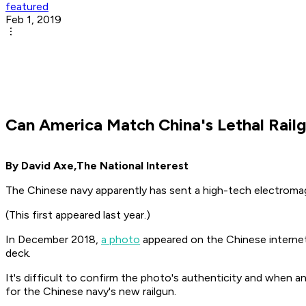
featured
Feb 1, 2019
Can America Match China's Lethal Rail
By David Axe,
The National Interest
The Chinese navy apparently has sent a high-tech electromag
(This first appeared last year.)
In December 2018,
a photo
appeared on the Chinese internet
deck.
It's difficult to confirm the photo's authenticity and when a
for the Chinese navy's new railgun.