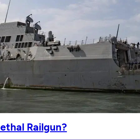
ethal Railgun?