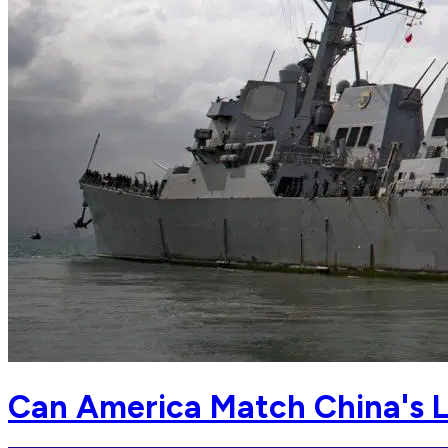
Can America Match China's L