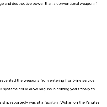
 range and destructive power than a conventional weapon if
 prevented the weapons from entering front-line service.
 systems could allow railguns in coming years finally to
e ship reportedly was at a facility in Wuhan on the Yangtze