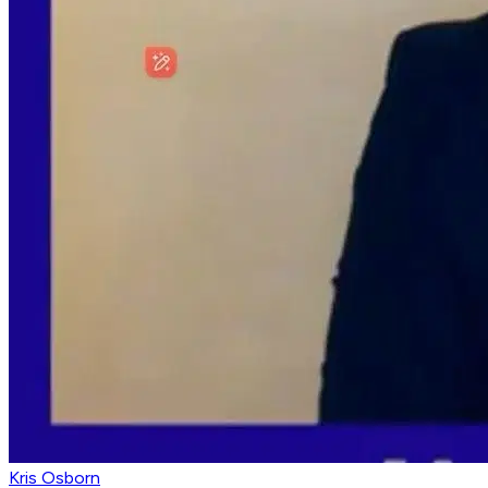
Kris Osborn