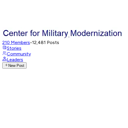
210
Members
•
12,481
Posts
Stories
Community
Leaders
New Post