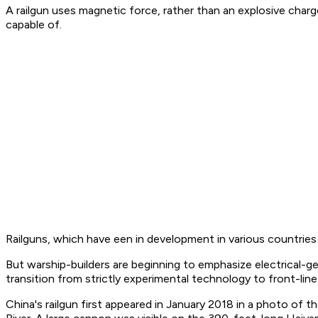
A railgun uses magnetic force, rather than an explosive charg
capable of.
Railguns, which have een in development in various countries 
But warship-builders are beginning to emphasize electrical-ge
transition from strictly experimental technology to front-lin
China's railgun first appeared in January 2018 in a photo of 