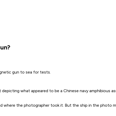
gun?
netic gun to sea for tests.
 depicting what appeared to be a Chinese navy amphibious assa
nd where the photographer took it. But the ship in the photo m