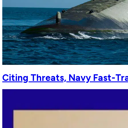
Citing Threats, Navy Fast-T