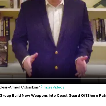
uclear-Armed Columbias"
moreVideos
Group Build New Weapons Into Coast Guard OffShore Patr