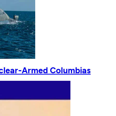
Nuclear-Armed Columbias