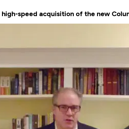
d, high-speed acquisition of the new Col