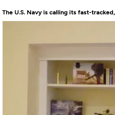
The U.S. Navy is calling its fast-tracke