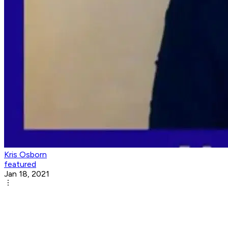
Kris Osborn
featured
Jan 18, 2021