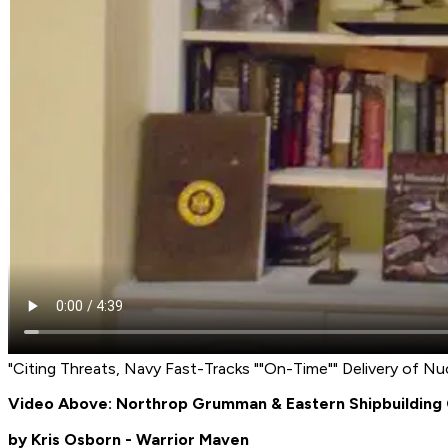
"Citing Threats, Navy Fast-Tracks ""On-Time"" Delivery of N
Video Above: Northrop Grumman & Eastern Shipbuilding 
by Kris Osborn - Warrior Maven