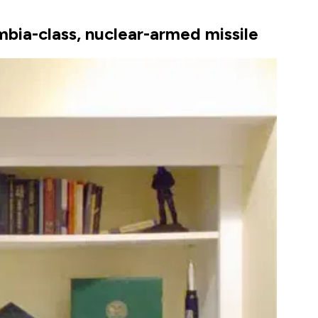
umbia-class, nuclear-armed missile