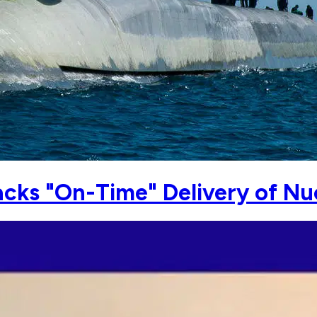
racks "On-Time" Delivery of 