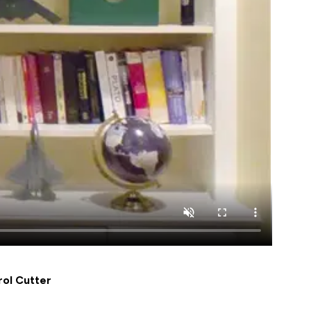
ol Cutter