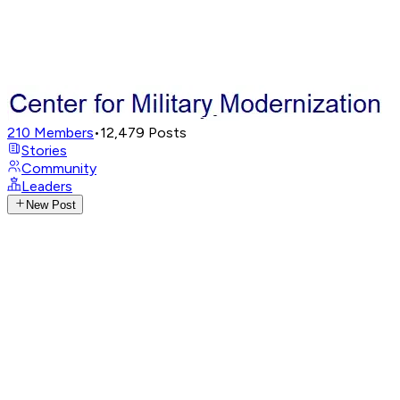
210
Members
•
12,479
Posts
Stories
Community
Leaders
New Post