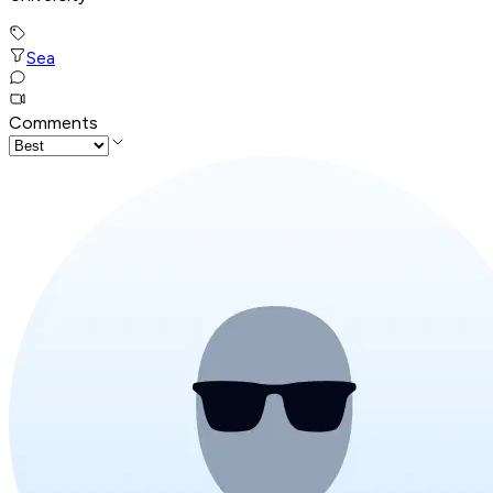
Sea
Comments