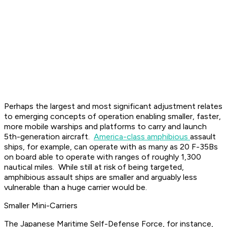
Perhaps the largest and most significant adjustment relates
to emerging concepts of operation enabling smaller, faster,
more mobile warships and platforms to carry and launch
5th-generation aircraft.
America-class amphibious
assault
ships, for example, can operate with as many as 20 F-35Bs
on board able to operate with ranges of roughly 1,300
nautical miles. While still at risk of being targeted,
amphibious assault ships are smaller and arguably less
vulnerable than a huge carrier would be.
Smaller Mini-Carriers
The Japanese Maritime Self-Defense Force, for instance,