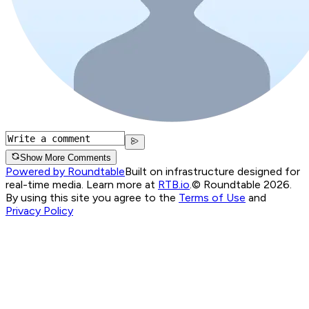
Show More Comments
Powered by Roundtable
Built on infrastructure designed for
real-time media. Learn more at
RTB.io
.
© Roundtable 2026.
By using this site you agree to the
Terms of Use
and
Privacy Policy