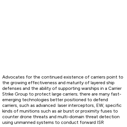
Advocates for the continued existence of carriers point to
the growing effectiveness and maturity of layered ship
defenses and the ability of supporting warships in a Carrier
Strike Group to protect large carriers; there are many fast-
emerging technologies better positioned to defend
carriers, such as advanced laser interceptors, EW, specific
kinds of munitions such as air burst or proximity fuses to
counter drone threats and multi-domain threat detection
using unmanned systems to conduct forward ISR