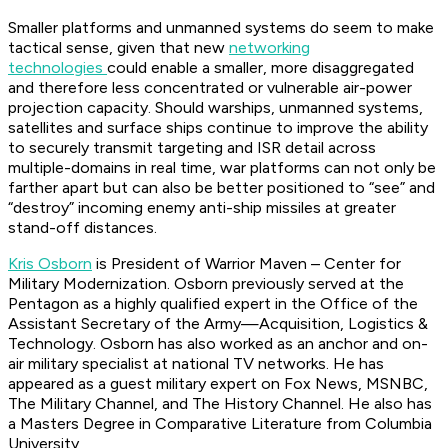
Smaller platforms and unmanned systems do seem to make
tactical sense, given that new
networking
technologies
could enable a smaller, more disaggregated
and therefore less concentrated or vulnerable air-power
projection capacity. Should warships, unmanned systems,
satellites and surface ships continue to improve the ability
to securely transmit targeting and ISR detail across
multiple-domains in real time, war platforms can not only be
farther apart but can also be better positioned to “see” and
“destroy” incoming enemy anti-ship missiles at greater
stand-off distances.
Kris Osborn
is President of Warrior Maven – Center for
Military Modernization. Osborn previously served at the
Pentagon as a highly qualified expert in the Office of the
Assistant Secretary of the Army—Acquisition, Logistics &
Technology. Osborn has also worked as an anchor and on-
air military specialist at national TV networks. He has
appeared as a guest military expert on Fox News, MSNBC,
The Military Channel, and The History Channel. He also has
a Masters Degree in Comparative Literature from Columbia
University