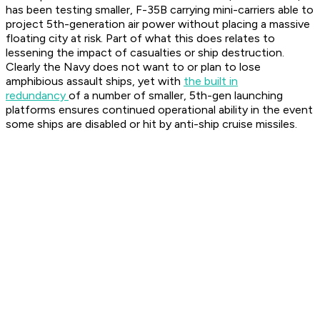
has been testing smaller, F-35B carrying mini-carriers able to
project 5th-generation air power without placing a massive
floating city at risk. Part of what this does relates to
lessening the impact of casualties or ship destruction.
Clearly the Navy does not want to or plan to lose
amphibious assault ships, yet with
the built in
redundancy
of a number of smaller, 5th-gen launching
platforms ensures continued operational ability in the event
some ships are disabled or hit by anti-ship cruise missiles.