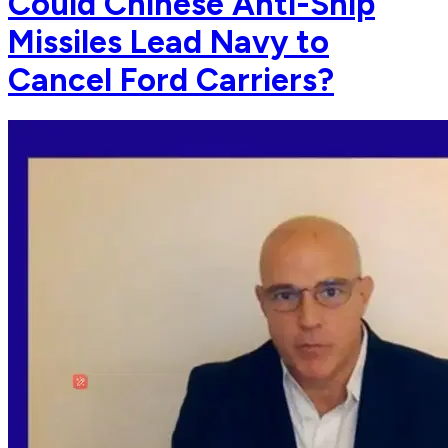
Could Chinese Anti-Ship
Missiles Lead Navy to
Cancel Ford Carriers?