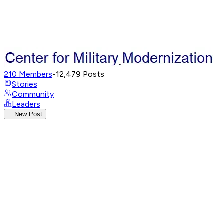
210
Members
•
12,479
Posts
Stories
Community
Leaders
New Post