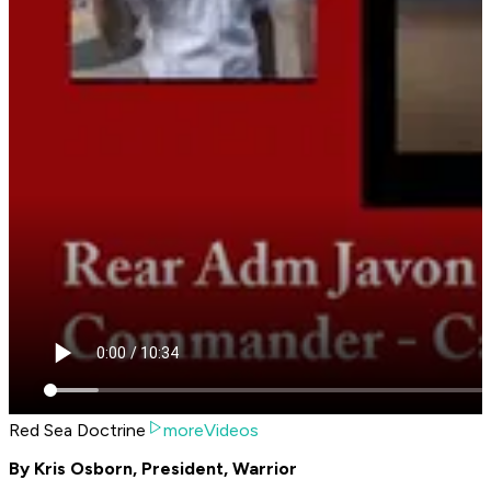
Red Sea Doctrine
moreVideos
By Kris Osborn, President, Warrior