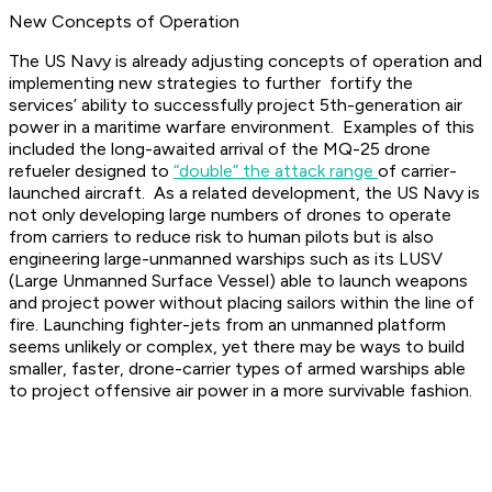
New Concepts of Operation
The US Navy is already adjusting concepts of operation and
implementing new strategies to further fortify the
services’ ability to successfully project 5th-generation air
power in a maritime warfare environment. Examples of this
included the long-awaited arrival of the MQ-25 drone
refueler designed to
“double” the attack range
of carrier-
launched aircraft. As a related development, the US Navy is
not only developing large numbers of drones to operate
from carriers to reduce risk to human pilots but is also
engineering large-unmanned warships such as its LUSV
(Large Unmanned Surface Vessel) able to launch weapons
and project power without placing sailors within the line of
fire. Launching fighter-jets from an unmanned platform
seems unlikely or complex, yet there may be ways to build
smaller, faster, drone-carrier types of armed warships able
to project offensive air power in a more survivable fashion.