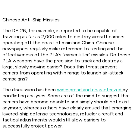
Chinese Anti-Ship Missiles
The DF-26, for example, is reported to be capable of
traveling as far as 2,000 miles to destroy aircraft carriers
operating off the coast of mainland China. Chinese
newspapers regularly make reference to testing and the
effectiveness of the PLA’s “carrier-killer” missiles. Do these
PLA weapons have the precision to track and destroy a
large, slowly moving carrier? Does this threat prevent
carriers from operating within range to launch air-attack
campaigns?
The discussion has been
widespread and characterized
by
conflicting analyses. Some are of the mind to suggest that
carriers have become obsolete and simply should not exist
anymore, whereas others have clearly argued that emerging
layered-ship defense technologies, refueler aircraft and
tactical adjustments would still allow carriers to
successfully project power.