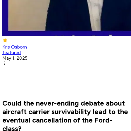
Kris Osborn
featured
May 1, 2025
Could the never-ending debate about
aircraft carrier survivability lead to the
eventual cancellation of the Ford-
class?