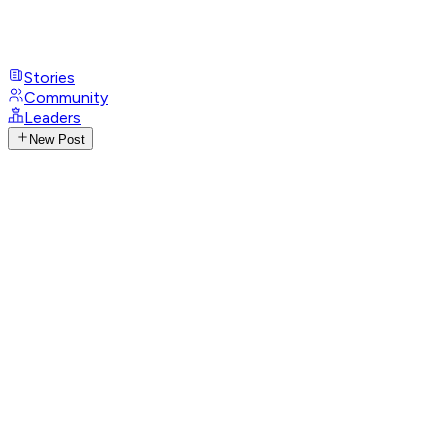
Stories
Community
Leaders
New Post