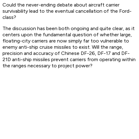
Could the never-ending debate about aircraft carrier
survivability lead to the eventual cancellation of the Ford-
class?
The discussion has been both ongoing and quite clear, as it
centers upon the fundamental question of whether large,
floating-city carriers are now simply far too vulnerable to
enemy anti-ship cruise missiles to exist. Will the range,
precision and accuracy of Chinese DF-26, DF-17 and DF-
21D anti-ship missiles prevent carriers from operating within
the ranges necessary to project power?