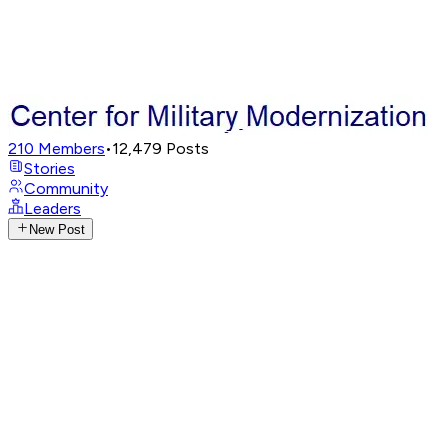
210
Members
•
12,479
Posts
Stories
Community
Leaders
New Post