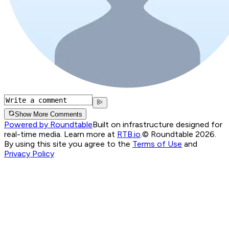
Show More Comments
Powered by Roundtable
Built on infrastructure designed for
real-time media. Learn more at
RTB.io
.
© Roundtable 2026.
By using this site you agree to the
Terms of Use
and
Privacy Policy