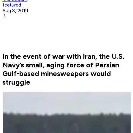
featured
Aug 8, 2019
In the event of war with Iran, the U.S.
Navy’s small, aging force of Persian
Gulf-based minesweepers would
struggle