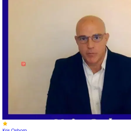
Kris Osborn