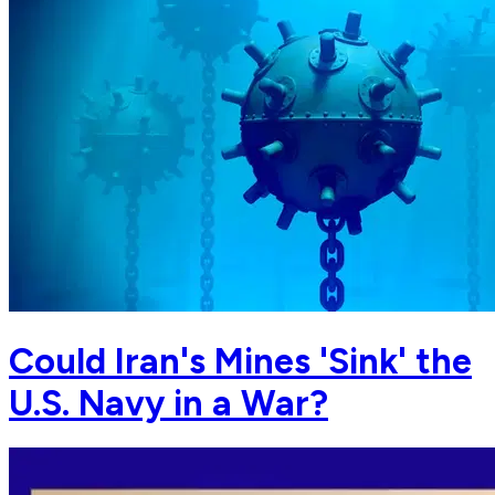
Could Iran's Mines 'Sink' the
U.S. Navy in a War?