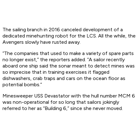
The sailing branch in 2016 canceled development of a
dedicated minehunting robot for the LCS. All the while, the
Avenger
s slowly have rusted away.
“The companies that used to make a variety of spare parts
no longer exist,” the reporters added. “A sailor recently
aboard one ship said the sonar meant to detect mines was
so imprecise that in training exercises it flagged
dishwashers, crab traps and cars on the ocean floor as
potential bombs.”
Minesweeper USS
Devastator
with the hull number MCM 6
was non-operational for so long that sailors jokingly
referred to her as “Building 6,” since she never moved.