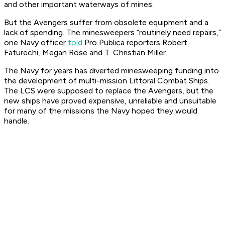
and other important waterways of mines.
But the
Avenger
s suffer from obsolete equipment and a
lack of spending. The minesweepers “routinely need repairs,”
one Navy officer
told
Pro Publica reporters Robert
Faturechi, Megan Rose and T. Christian Miller.
The Navy for years has diverted minesweeping funding into
the development of multi-mission Littoral Combat Ships.
The LCS were supposed to replace the
Avenger
s, but the
new ships have proved expensive, unreliable and unsuitable
for many of the missions the Navy hoped they would
handle.