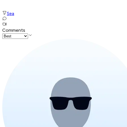
Sea
Comments