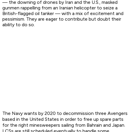
— the downing of drones by Iran and the U.S., masked
gunmen rappelling from an Iranian helicopter to seize a
British-flagged oil tanker — with a mix of excitement and
pessimism. They are eager to contribute but doubt their
ability to do so.
The Navy wants by 2020 to decommission three
Avenger
s
based in the United States in order to free up spare parts
for the right minesweepers sailing from Bahrain and Japan.
LCSs are still scheduled eventually to handle some