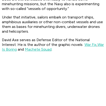
minehunting missions, but the Navy also is experimenting
with so-called “vessels of opportunity.”
Under that initiative, sailors embark on transport ships,
amphibious auxiliaries or other non-combat vessels and use
them as bases for minehunting divers, underwater drones
and helicopters.
David Axe serves as Defense Editor of the National
Interest. He is the author of the graphic novels
War Fix
,
War
Is Boring
and
Machete Squad
.