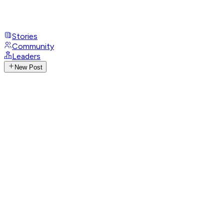
Stories
Community
Leaders
New Post