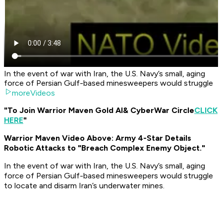
In the event of war with Iran, the U.S. Navy’s small, aging
force of Persian Gulf-based minesweepers would struggle
moreVideos
"To Join Warrior Maven Gold AI
& CyberWar Circle
CLICK
HERE
"
Warrior Maven Video Above: Army 4-Star Details
Robotic Attacks to "Breach Complex Enemy Object."
In the event of war with Iran, the U.S. Navy’s small, aging
force of Persian Gulf-based minesweepers would struggle
to locate and disarm Iran’s underwater mines.