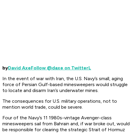
by
David Axe
Follow @daxe on TwitterL
In the event of war with Iran, the U.S. Navy’s small, aging
force of Persian Gulf-based minesweepers would struggle
to locate and disarm Iran’s underwater mines.
The consequences for U.S. military operations, not to
mention world trade, could be severe.
Four of the Navy’s 11 1980s-vintage
Avenger
-class
minesweepers sail from Bahrain and, if war broke out, would
be responsible for clearing the strategic Strait of Hormuz