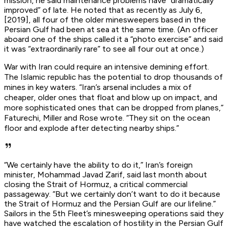
mission, he said maintenance problems have “dramatically
improved” of late. He noted that as recently as July 6,
[2019], all four of the older minesweepers based in the
Persian Gulf had been at sea at the same time. (An officer
aboard one of the ships called it a “photo exercise” and said
it was “extraordinarily rare” to see all four out at once.)
War with Iran could require an intensive demining effort.
The Islamic republic has the potential to drop thousands of
mines in key waters. “Iran’s arsenal includes a mix of
cheaper, older ones that float and blow up on impact, and
more sophisticated ones that can be dropped from planes,”
Faturechi, Miller and Rose wrote. “They sit on the ocean
floor and explode after detecting nearby ships.”
“We certainly have the ability to do it,” Iran’s foreign
minister, Mohammad Javad Zarif, said last month about
closing the Strait of Hormuz, a critical commercial
passageway. “But we certainly don’t want to do it because
the Strait of Hormuz and the Persian Gulf are our lifeline.”
Sailors in the 5th Fleet’s minesweeping operations said they
have watched the escalation of hostility in the Persian Gulf