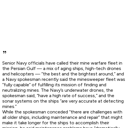
Senior Navy officials have called their mine warfare fleet in
the Persian Gulf — a mix of aging ships, high-tech drones
and helicopters — “the best and the brightest around,” and
a Navy spokesman recently said the minesweeper fleet was
“fully capable” of fulfilling its mission of finding and
neutralizing mines. The Navy’s underwater drones, the
spokesman said, “have a high rate of success,” and the
sonar systems on the ships “are very accurate at detecting
mines.”
While the spokesman conceded “there are challenges with
all older ships, including maintenance and repair” that might
make it take longer for the ships to accomplish their