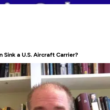
Sink a U.S. Aircraft Carrier?