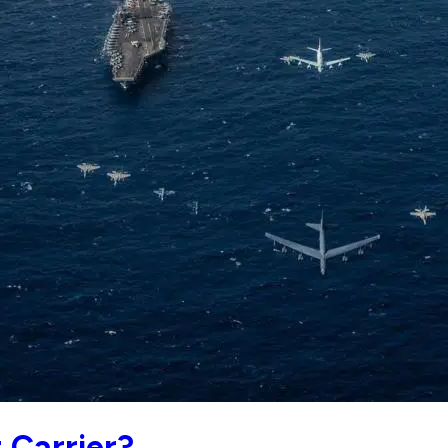
t Carrier?