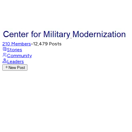
210
Members
•
12,479
Posts
Stories
Community
Leaders
New Post