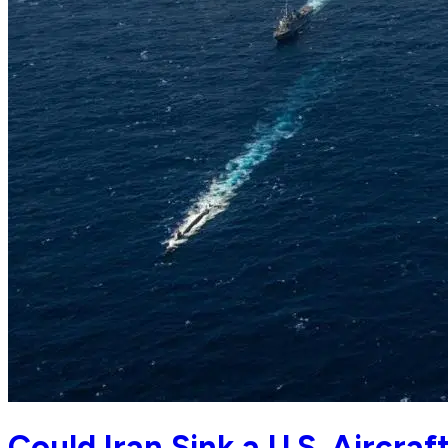
Could Iran Sink a U.S. Aircraf