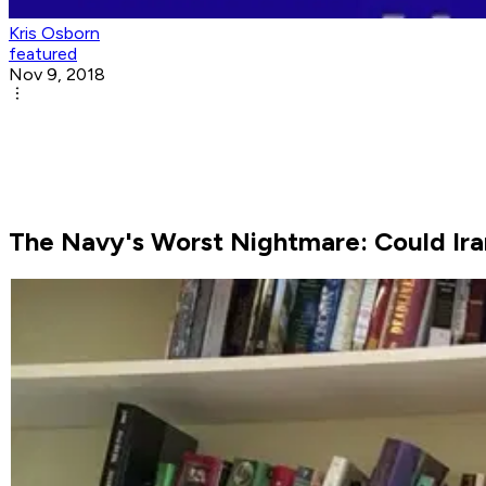
Kris Osborn
featured
Nov 9, 2018
The Navy's Worst Nightmare: Could Iran 