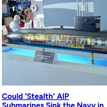
Could 'Stealth' AIP
Submarines Sink the Navy in