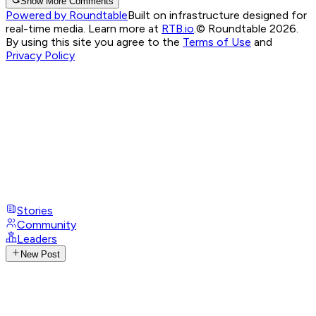
Show More Comments
Powered by Roundtable
Built on infrastructure designed for
real-time media. Learn more at
RTB.io
.
© Roundtable 2026.
By using this site you agree to the
Terms of Use
and
Privacy Policy
Stories
Community
Leaders
New Post