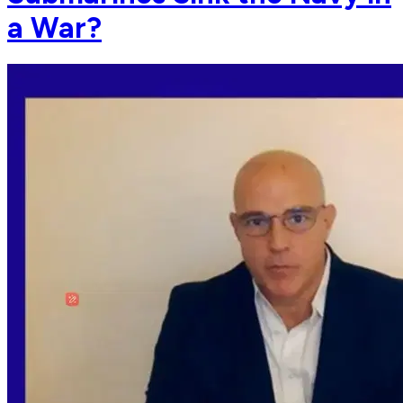
a War?