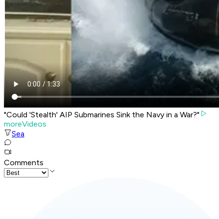
"Could 'Stealth' AIP Submarines Sink the Navy in a War?"
moreVideos
Sea
Comments