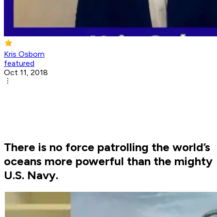
Kris Osborn
featured
Oct 11, 2018
There is no force patrolling the world’s
oceans more powerful than the mighty
U.S. Navy.