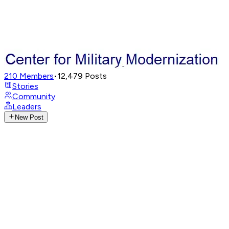
210
Members
•
12,479
Posts
Stories
Community
Leaders
New Post