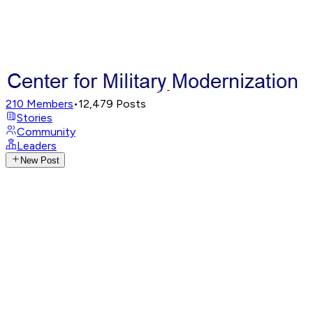
210
Members
•
12,479
Posts
Stories
Community
Leaders
New Post