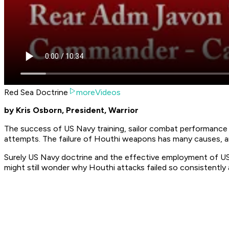
Red Sea Doctrine
moreVideos
by Kris Osborn, President, Warrior
The success of US Navy training, sailor combat performance 
attempts. The failure of Houthi weapons has many causes, an
Surely US Navy doctrine and the effective employment of US 
might still wonder why Houthi attacks failed so consistently