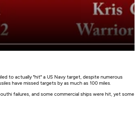
ed to actually "hit" a US Navy target, despite numerous
siles have missed targets by as much as 100 miles.
outhi failures, and some commercial ships were hit, yet some