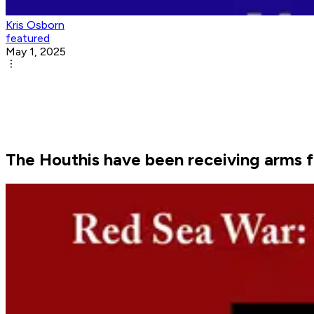
Kris Osborn
featured
May 1, 2025
The Houthis have been receiving arms f