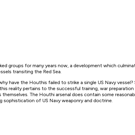
ked groups for many years now, a development which culminate
ssels transiting the Red Sea.
, why have the Houthis failed to strike a single US Navy vessel
 this reality pertains to the successful training, war prepara
les themselves. The Houthi arsenal does contain some reasonabl
wing sophistication of US Navy weaponry and doctrine.