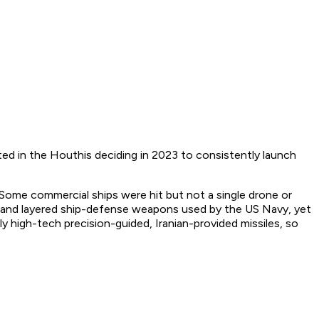
d in the Houthis deciding in 2023 to consistently launch
? Some commercial ships were hit but not a single drone or
tion and layered ship-defense weapons used by the US Navy, yet
y high-tech precision-guided, Iranian-provided missiles, so