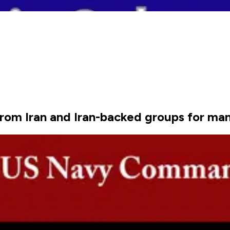
rom Iran and Iran-backed groups for ma