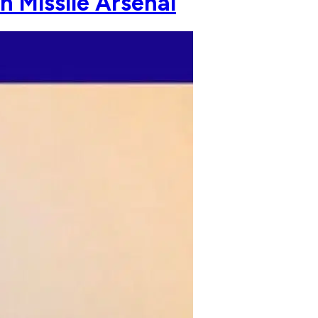
n Missile Arsenal