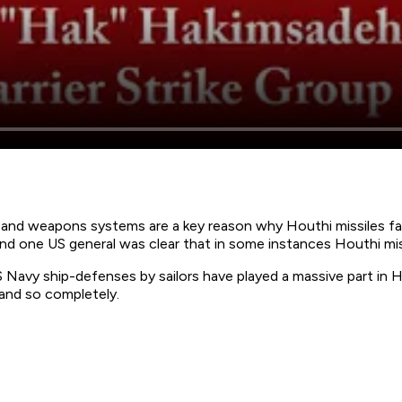
and weapons systems are a key reason why Houthi missiles fail
d one US general was clear that in some instances Houthi mis
Navy ship-defenses by sailors have played a massive part in H
 and so completely.