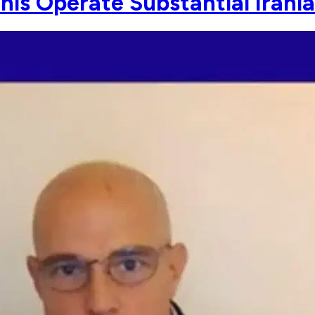
his Operate Substantial Irania