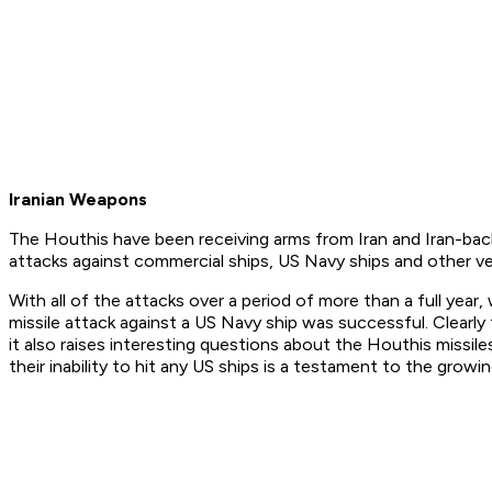
Iranian Weapons
The Houthis have been receiving arms from Iran and Iran-bac
attacks against commercial ships, US Navy ships and other ve
With all of the attacks over a period of more than a full year
missile attack against a US Navy ship was successful. Clearly
it also raises interesting questions about the Houthis missi
their inability to hit any US ships is a testament to the gro