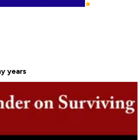
ny years