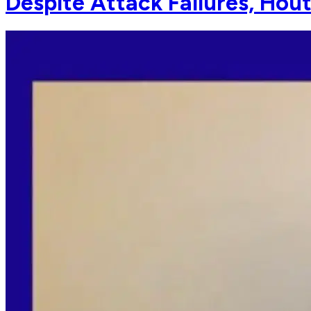
Despite Attack Failures, Hout