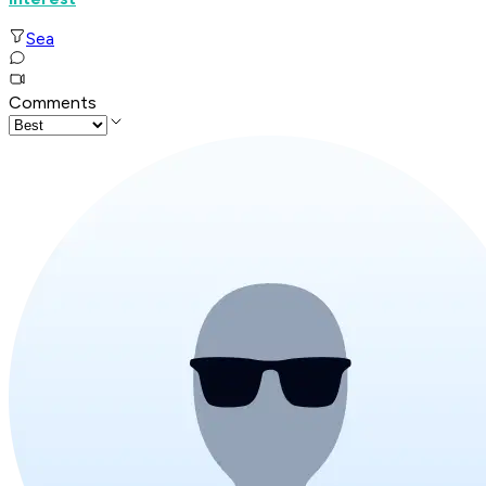
Sea
Comments