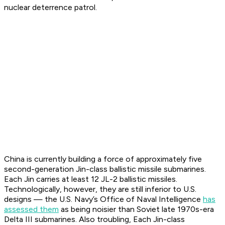
nuclear deterrence patrol.
China is currently building a force of approximately five
second-generation
Jin
-class ballistic missile submarines.
Each Jin carries at least 12 JL-2 ballistic missiles.
Technologically, however, they are still inferior to U.S.
designs — the U.S. Navy’s Office of Naval Intelligence
has
assessed them
as being noisier than Soviet late 1970s-era
Delta III submarines. Also troubling, Each Jin-class