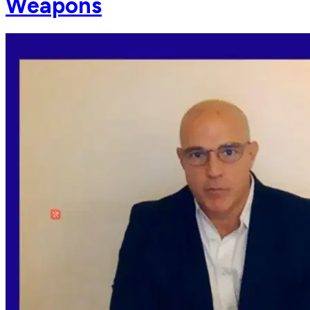
Weapons