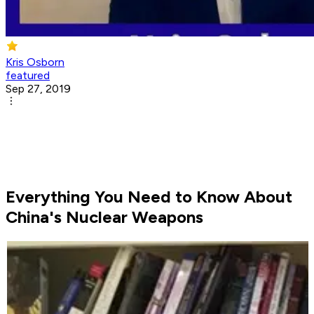
Kris Osborn
featured
Sep 27, 2019
Everything You Need to Know About
China's Nuclear Weapons