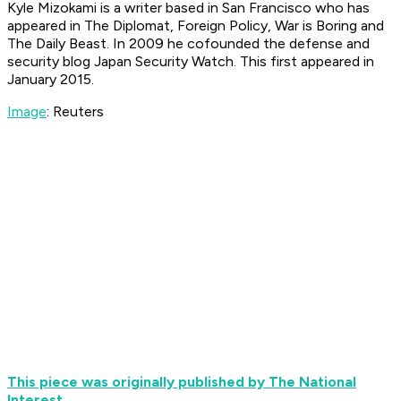
Kyle Mizokami is a writer based in San Francisco who has
appeared in The Diplomat, Foreign Policy, War is Boring and
The Daily Beast. In 2009 he cofounded the defense and
security blog Japan Security Watch. This first appeared in
January 2015.
Image
: Reuters
This piece was originally published by The National
Interest