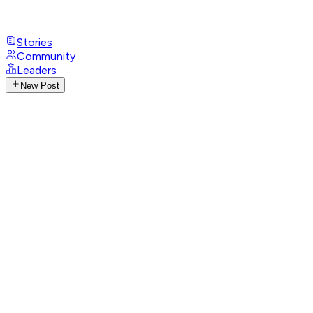
Stories
Community
Leaders
New Post