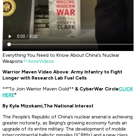
Everything You Need to Know About China's Nuclear
Weapons
moreVideos
Warrior Maven Video Above: Army Infantry to Fight
Longer with Research Lab Fuel Cells
​**"To Join Warrior Maven Gold**
& CyberWar Circle
CLICK
HERE
"
By Kyle Mizokami,
The National Interest
The People’s Republic of China’s nuclear arsenal is achieving
greater notoriety, as Beijing’s growing economy funds an
upgrade of its entire military. The development of mobile
intercontinental ballistic missiles (ICBMs) and a new class