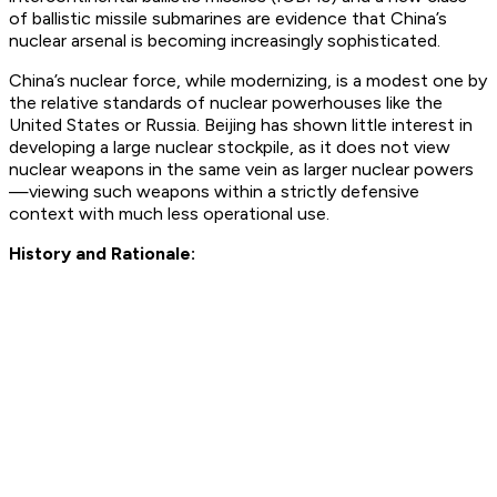
of ballistic missile submarines are evidence that China’s
nuclear arsenal is becoming increasingly sophisticated.
China’s nuclear force, while modernizing, is a modest one by
the relative standards of nuclear powerhouses like the
United States or Russia. Beijing has shown little interest in
developing a large nuclear stockpile, as it does not view
nuclear weapons in the same vein as larger nuclear powers
—viewing such weapons within a strictly defensive
context with much less operational use.
History and Rationale: