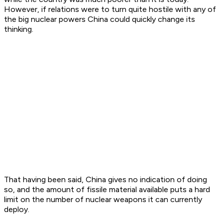
However, if relations were to turn quite hostile with any of
the big nuclear powers China could quickly change its
thinking.
That having been said, China gives no indication of doing
so, and the amount of fissile material available puts a hard
limit on the number of nuclear weapons it can currently
deploy.