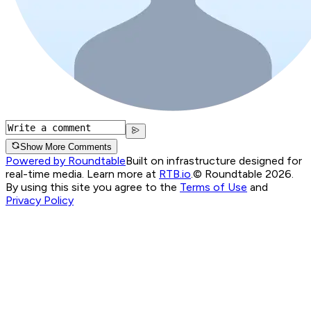
Show More Comments
Powered by Roundtable
Built on infrastructure designed for
real-time media. Learn more at
RTB.io
.
© Roundtable 2026.
By using this site you agree to the
Terms of Use
and
Privacy Policy