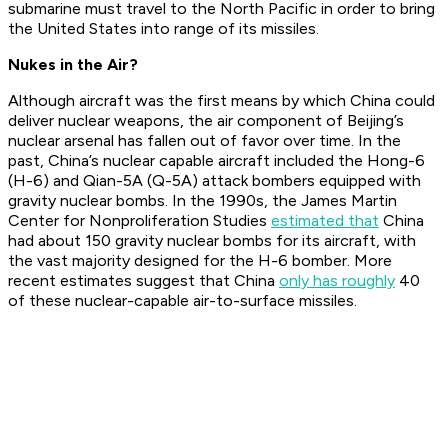
submarine must travel to the North Pacific in order to bring
the United States into range of its missiles.
Nukes in the Air?
Although aircraft was the first means by which China could
deliver nuclear weapons, the air component of Beijing’s
nuclear arsenal has fallen out of favor over time. In the
past, China’s nuclear capable aircraft included the Hong-6
(H-6) and Qian-5A (Q-5A) attack bombers equipped with
gravity nuclear bombs. In the 1990s, the James Martin
Center for Nonproliferation Studies
estimated that
China
had about 150 gravity nuclear bombs for its aircraft, with
the vast majority designed for the H-6 bomber. More
recent estimates suggest that China
only has roughly
40
of these nuclear-capable air-to-surface missiles.