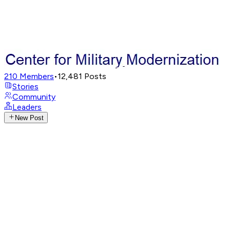
210
Members
•
12,481
Posts
Stories
Community
Leaders
New Post