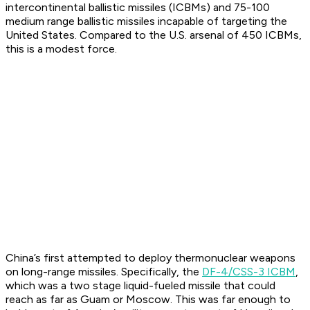
intercontinental ballistic missiles (ICBMs) and 75-100
medium range ballistic missiles incapable of targeting the
United States. Compared to the U.S. arsenal of 450 ICBMs,
this is a modest force.
China’s first attempted to deploy thermonuclear weapons
on long-range missiles. Specifically, the
DF-4/CSS-3 ICBM
,
which was a two stage liquid-fueled missile that could
reach as far as Guam or Moscow. This was far enough to