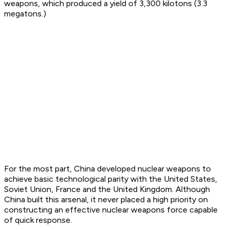
weapons, which produced a yield of 3,300 kilotons (3.3
megatons.)
For the most part, China developed nuclear weapons to
achieve basic technological parity with the United States,
Soviet Union, France and the United Kingdom. Although
China built this arsenal, it never placed a high priority on
constructing an effective nuclear weapons force capable
of quick response.