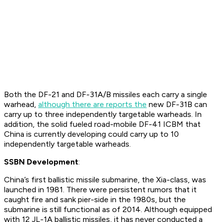
Both the DF-21 and DF-31A/B missiles each carry a single
warhead,
although there are reports the
new DF-31B can
carry up to three independently targetable warheads. In
addition, the solid fueled road-mobile DF-41 ICBM that
China is currently developing could carry up to 10
independently targetable warheads.
SSBN Development
:
China’s first ballistic missile submarine, the Xia-class, was
launched in 1981. There were persistent rumors that it
caught fire and sank pier-side in the 1980s, but the
submarine is still functional as of 2014. Although equipped
with 12 JL-1A ballistic missiles, it has never conducted a