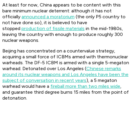
At least for now, China appears to be content with this
bare minimum nuclear deterrent: although it has not
officially
announced a moratorium
(the only P5 country to
not have done so), it is believed to have
stopped
production of fissile materials
in the mid-1980s,
leaving the country with enough to produce roughly 300
nuclear weapons.
Beijing has concentrated on a countervalue strategy,
acquiring a small force of ICBMs armed with thermonuclear
warheads. The DF-5 ICBM is armed with a single 5-megaton
warhead. Detonated over Los Angeles (
Chinese remarks
around its nuclear weapons and Los Angeles have been the
subject of conversation in recent years
), a 5 megaton
warhead would have a
fireball more than two miles wide
,
and guarantee third degree burns 15 miles from the point of
detonation.