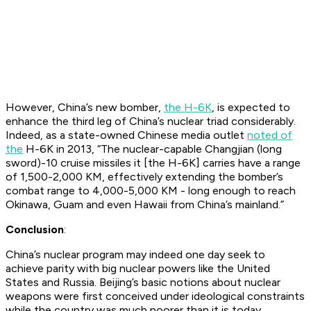
However, China’s new bomber,
the H-6K
, is expected to
enhance the third leg of China’s nuclear triad considerably.
Indeed, as a state-owned Chinese media outlet
noted of
the
H-6K in 2013, “The nuclear-capable Changjian (long
sword)-10 cruise missiles it [the H-6K] carries have a range
of 1,500-2,000 KM, effectively extending the bomber’s
combat range to 4,000-5,000 KM - long enough to reach
Okinawa, Guam and even Hawaii from China’s mainland.”
Conclusion
:
China’s nuclear program may indeed one day seek to
achieve parity with big nuclear powers like the United
States and Russia. Beijing’s basic notions about nuclear
weapons were first conceived under ideological constraints
while the country was much poorer than it is today.