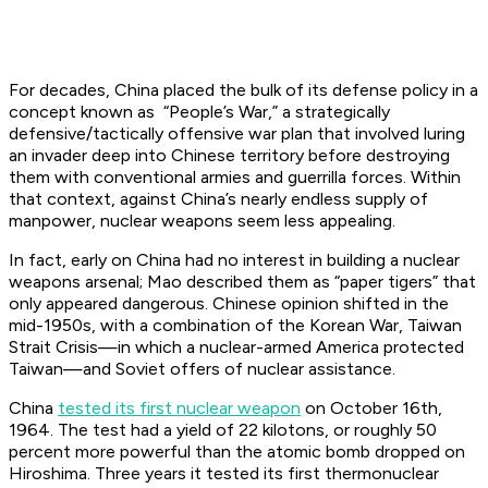
For decades, China placed the bulk of its defense policy in a
concept known as “People’s War,” a strategically
defensive/tactically offensive war plan that involved luring
an invader deep into Chinese territory before destroying
them with conventional armies and guerrilla forces. Within
that context, against China’s nearly endless supply of
manpower, nuclear weapons seem less appealing.
In fact, early on China had no interest in building a nuclear
weapons arsenal; Mao described them as “paper tigers” that
only appeared dangerous. Chinese opinion shifted in the
mid-1950s, with a combination of the Korean War, Taiwan
Strait Crisis—in which a nuclear-armed America protected
Taiwan—and Soviet offers of nuclear assistance.
China
tested its first nuclear weapon
on October 16th,
1964. The test had a yield of 22 kilotons, or roughly 50
percent more powerful than the atomic bomb dropped on
Hiroshima. Three years it tested its first thermonuclear