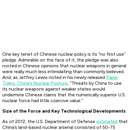
One key tenet of Chinese nuclear policy is its “no first use”
pledge. Admirable on the face of it, the pledge was also
rooted in Chinese opinions that nuclear weapons in general
were really much less intimidating than commonly believed.
And, as Jeffrey Lewis noted in his newly released
Paper
Tigers: China's Nuclear Posture
, “Threats by China to use
its nuclear weapons against weaker states would
undermine Chinese claims that the numerically superior U.S.
nuclear force had little coercive value.”
Size of the Force and Key Technological Developments
:
As of 2012, the U.S. Department of Defense
estimated
that
China’s land-based nuclear arsenal consisted of 50-75