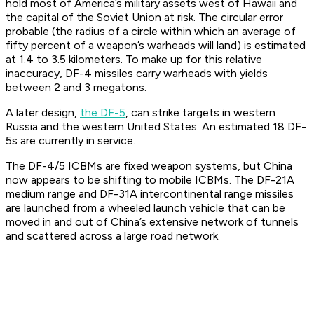
hold most of America’s military assets west of Hawaii and
the capital of the Soviet Union at risk. The circular error
probable (the radius of a circle within which an average of
fifty percent of a weapon’s warheads will land) is estimated
at 1.4 to 3.5 kilometers. To make up for this relative
inaccuracy, DF-4 missiles carry warheads with yields
between 2 and 3 megatons.
A later design,
the DF-5
, can strike targets in western
Russia and the western United States. An estimated 18 DF-
5s are currently in service.
The DF-4/5 ICBMs are fixed weapon systems, but China
now appears to be shifting to mobile ICBMs. The DF-21A
medium range and DF-31A intercontinental range missiles
are launched from a wheeled launch vehicle that can be
moved in and out of China’s extensive network of tunnels
and scattered across a large road network.