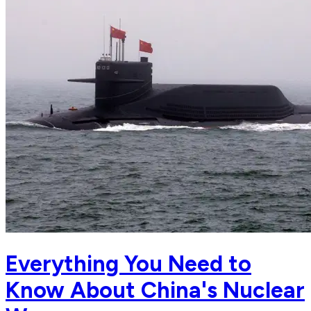
Everything You Need to
Know About China's Nuclear