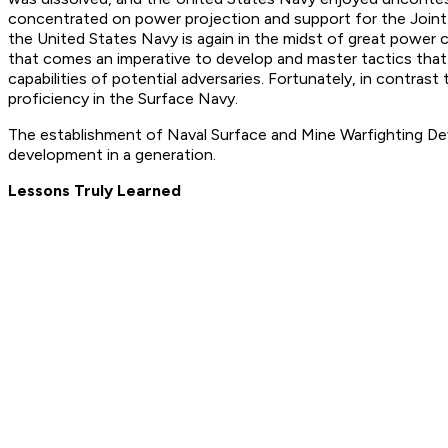
concentrated on power projection and support for the Joint fi
the United States Navy is again in the midst of great power co
that comes an imperative to develop and master tactics that 
capabilities of potential adversaries. Fortunately, in contr
proficiency in the Surface Navy.
The establishment of Naval Surface and Mine Warfighting D
development in a generation.
Lessons Truly Learned