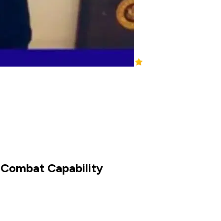
s Combat Capability