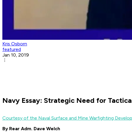
Kris Osborn
featured
Jan 10, 2019
Navy Essay: Strategic Need for Tactica
Courtesy of the Naval Surface and Mine Warfighting Deve
By Rear Adm. Dave Welch