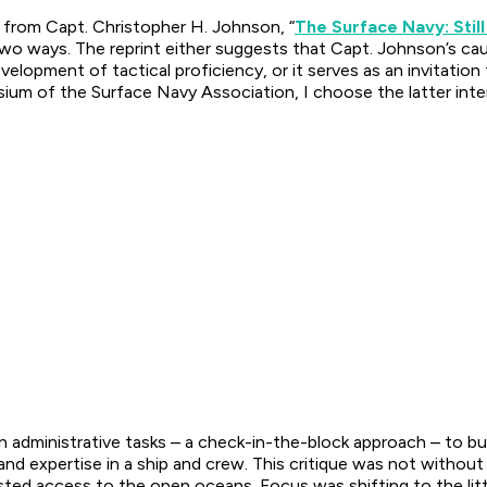
e from Capt. Christopher H. Johnson, “
The Surface Navy: Still
two ways. The reprint either suggests that Capt. Johnson’s ca
velopment of tactical proficiency, or it serves as an invitati
um of the Surface Navy Association, I choose the latter inter
 administrative tasks – a check-in-the-block approach – to bui
and expertise in a ship and crew. This critique was not withou
ted access to the open oceans. Focus was shifting to the lit