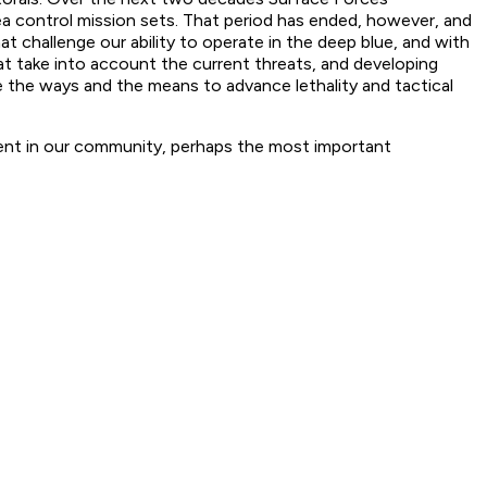
sea control mission sets. That period has ended, however, and
at challenge our ability to operate in the deep blue, and with
at take into account the current threats, and developing
e the ways and the means to advance lethality and tactical
nt in our community, perhaps the most important