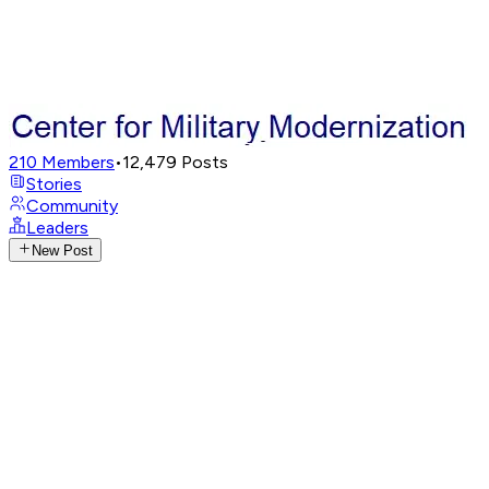
210
Members
•
12,479
Posts
Stories
Community
Leaders
New Post