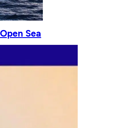
e Open Sea