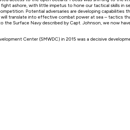
ght ashore, with little impetus to hone our tactical skills in 
mpetition. Potential adversaries are developing capabilities th
will translate into effective combat power at sea – tactics th
ast to the Surface Navy described by Capt. Johnson, we now hav
evelopment Center (SMWDC) in 2015 was a decisive developme