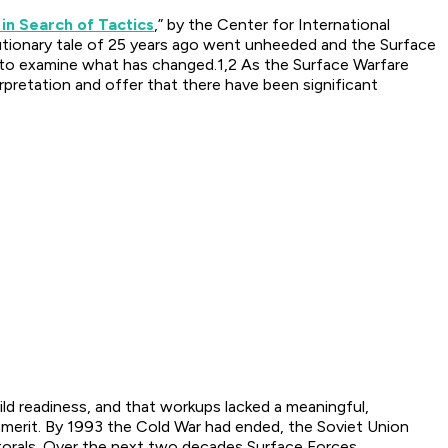
 in Search of Tactics
,” by the Center for International
utionary tale of 25 years ago went unheeded and the Surface
on to examine what has changed.1,2 As the Surface Warfare
pretation and offer that there have been significant
ld readiness, and that workups lacked a meaningful,
t merit. By 1993 the Cold War had ended, the Soviet Union
torals. Over the next two decades Surface Forces