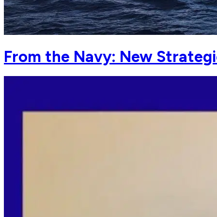
From the Navy: New Strategi