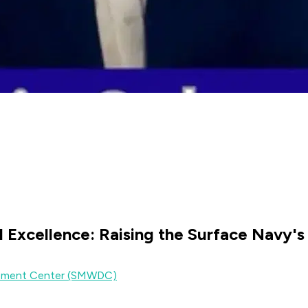
l Excellence: Raising the Surface Navy'
lopment Center (SMWDC)