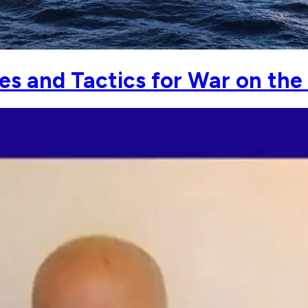
es and Tactics for War on th