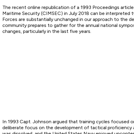
The recent online republication of a 1993
Proceedings
articl
Maritime Security (CIMSEC) in July 2018 can be interpreted 
Forces are substantially unchanged in our approach to the de
community prepares to gather for the annual national symposi
changes, particularly in the last five years.
In 1993 Capt. Johnson argued that training cycles focused on
deliberate focus on the development of tactical proficiency 
was dissolved, and the United States Navy enjoyed uncontes