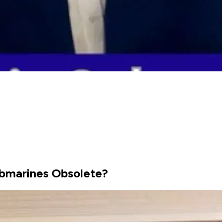
bmarines Obsolete?