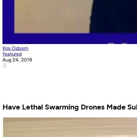
Kris Osborn
featured
Aug 24, 2019
Have Lethal Swarming Drones Made Su