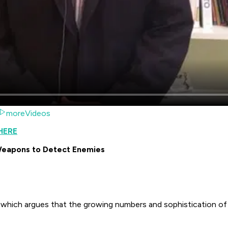
moreVideos
HERE
 Weapons to Detect Enemies
, which argues that the growing numbers and sophistication of 