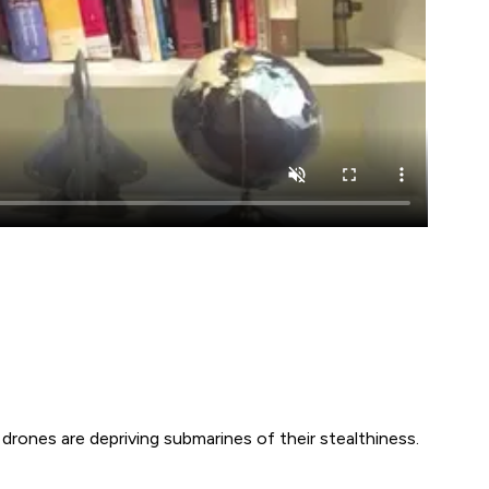
drones are depriving submarines of their stealthiness.