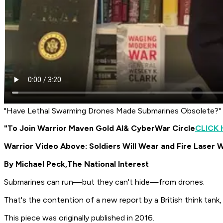
"Have Lethal Swarming Drones Made Submarines Obsolete?"
"To Join Warrior Maven Gold AI
& CyberWar Circle
CLICK 
Warrior Video Above: Soldiers Will Wear and Fire Laser
By Michael Peck,
The National Interest
Submarines can run—but they can't hide—from drones.
That's the contention of a new report by a British think tank
This piece was originally published in 2016.