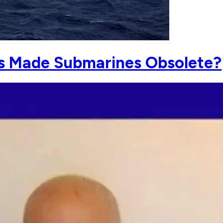
s Made Submarines Obsolete?