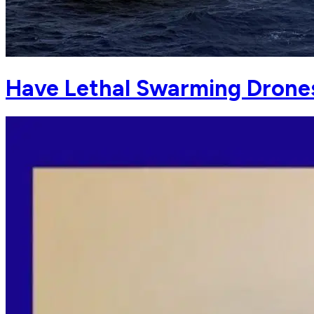
Have Lethal Swarming Drone