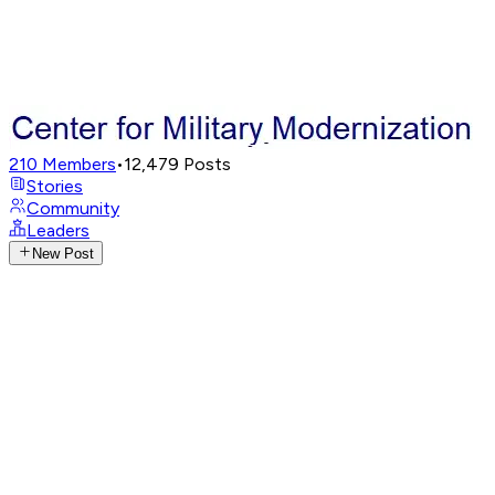
210
Members
•
12,479
Posts
Stories
Community
Leaders
New Post