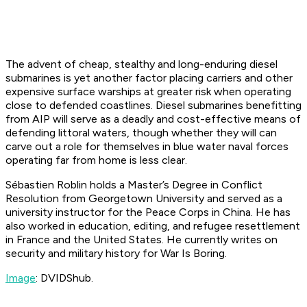
The advent of cheap, stealthy and long-enduring diesel
submarines is yet another factor placing carriers and other
expensive surface warships at greater risk when operating
close to defended coastlines. Diesel submarines benefitting
from AIP will serve as a deadly and cost-effective means of
defending littoral waters, though whether they will can
carve out a role for themselves in blue water naval forces
operating far from home is less clear.
Sébastien Roblin holds a Master’s Degree in Conflict
Resolution from Georgetown University and served as a
university instructor for the Peace Corps in China. He has
also worked in education, editing, and refugee resettlement
in France and the United States. He currently writes on
security and military history for War Is Boring.
Image
: DVIDShub.