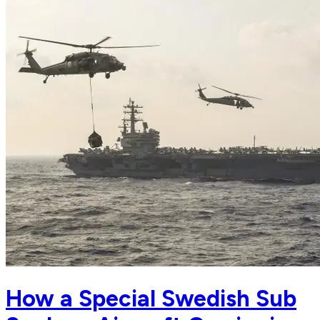
How a Special Swedish Sub