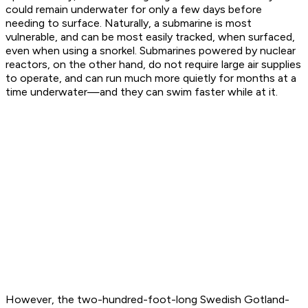
could remain underwater for only a few days before
needing to surface. Naturally, a submarine is most
vulnerable, and can be most easily tracked, when surfaced,
even when using a snorkel. Submarines powered by nuclear
reactors, on the other hand, do not require large air supplies
to operate, and can run much more quietly for
months
at a
time underwater—and they can swim faster while at it.
However, the two-hundred-foot-long Swedish Gotland-