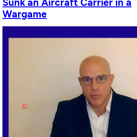
Sunk an Aircraft Carrier in a
Wargame