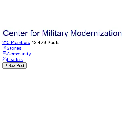
210
Members
•
12,479
Posts
Stories
Community
Leaders
New Post