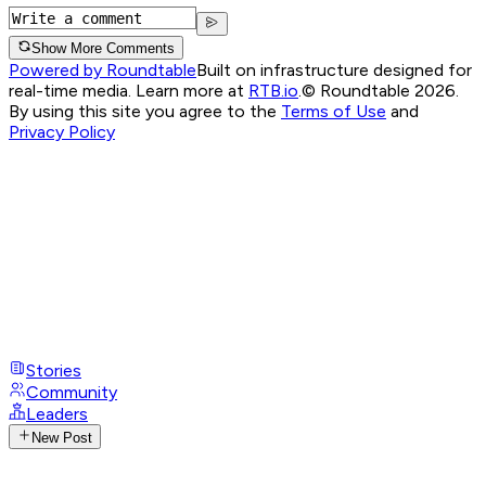
Show More Comments
Powered by Roundtable
Built on infrastructure designed for
real-time media. Learn more at
RTB.io
.
© Roundtable 2026.
By using this site you agree to the
Terms of Use
and
Privacy Policy
Stories
Community
Leaders
New Post