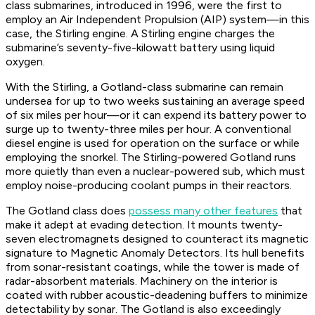
class submarines, introduced in 1996, were the first to
employ an Air Independent Propulsion (AIP) system—in this
case, the Stirling engine. A Stirling engine charges the
submarine’s seventy-five-kilowatt battery using
liquid
oxygen.
With the Stirling, a Gotland-class submarine can remain
undersea for up to two weeks sustaining an average speed
of six miles per hour—or it can expend its battery power to
surge up to twenty-three miles per hour. A conventional
diesel engine is used for operation on the surface or while
employing the snorkel. The Stirling-powered
Gotland
runs
more quietly than even a nuclear-powered sub, which must
employ noise-producing coolant pumps in their reactors.
The Gotland class does
possess many other features
that
make it adept at evading detection. It mounts twenty-
seven electromagnets designed to counteract its magnetic
signature to Magnetic Anomaly Detectors. Its hull benefits
from sonar-resistant coatings, while the tower is made of
radar-absorbent materials. Machinery on the interior is
coated with rubber acoustic-deadening buffers to minimize
detectability by sonar. The
Gotland
is also exceedingly