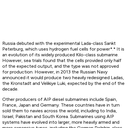
Russia debuted with the experimental Lada-class
Sankt
Peterburg
, which uses hydrogen fuel cells for power*.* It is
an evolution of its widely produced Kilo-class submarine.
However, sea trials found that the cells provided only half
of the expected output, and the type was not approved
for production. However, in 2013 the Russian Navy
announced it would produce two heavily redesigned Ladas,
the
Kronstadt
and
Velikiye Luki,
expected by the end of the
decade.
Other producers of AIP diesel submarines include Spain,
France, Japan and Germany. These countries have in turn
sold them to navies across the world, including to India,
Israel, Pakistan and South Korea. Submarines using AIP
systems have evolved into larger, more heavily armed and
more expensive types, including the German Dolphin-class