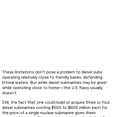
These limitations don’t pose a problem to diesel subs
operating relatively close to friendly bases, defending
littoral waters. But while diesel submarines may be great
while operating close to home—the U.S. Navy usually
doesn’t.
Still, the fact that one could build or acquire three or four
diesel submarines costing $500 to $800 million each for
the price of a single nuclear submarine gives them