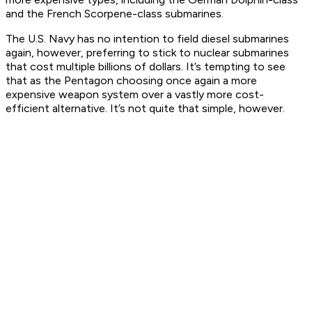
and the French Scorpene-class submarines.
The U.S. Navy has no intention to field diesel submarines
again, however, preferring to stick to nuclear submarines
that cost multiple billions of dollars. It’s tempting to see
that as the Pentagon choosing once again a more
expensive weapon system over a vastly more cost-
efficient alternative. It’s not
quite
that simple, however.