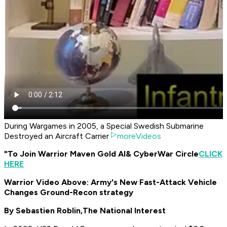
During Wargames in 2005, a Special Swedish Submarine
Destroyed an Aircraft Carrier
moreVideos
"To Join Warrior Maven Gold AI
& CyberWar Circle
CLICK
HERE
Warrior Video Above: Army's New Fast-Attack Vehicle
Changes Ground-Recon strategy
By Sebastien Roblin,
The National Interest