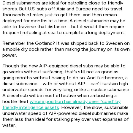
Diesel submarines are ideal for patrolling close to friendly
shores. But U.S. subs off Asia and Europe need to travel
thousands
of miles just to get there, and then remain
deployed for months at a time. A diesel submarine may be
able to traverse that distance—but it would then require
frequent refueling at sea to complete a long deployment.
Remember the
Gotland
? It was shipped back to Sweden on
a mobile dry dock rather than making the journey on its own
power.
Though the new AIP-equipped diesel subs may be able to
go weeks without surfacing, that’s still not as good as
going
months
without having to do so. And furthermore, a
diesel submarine—with or without AIP—can’t sustain high
underwater speeds for very long, unlike a nuclear submarine.
A diesel sub will be most effective when ambushing a
hostile fleet
whose position has already been “cued” by
friendly intelligence assets
. However, the slow, sustainable
underwater speed of AIP-powered diesel submarines make
them less than ideal for stalking prey over vast expanses of
water.