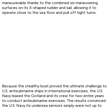
maneuverable thanks to the combined six maneuvering
surfaces on its X-shaped rudder and sail, allowing it to
operate close to the sea floor and pull off tight turns.
Because the stealthy boat proved the ultimate challenge to
U.S. antisubmarine ships in international exercises, the U.S.
Navy leased the
Gotland
and its crew for two entire years
to conduct antisubmarine exercises. The results convinced
the U.S. Navy its undersea sensors simply were not up to