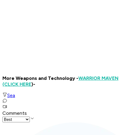
More Weapons and Technology -
WARRIOR MAVEN
(CLICK HERE
)-
Sea
Comments