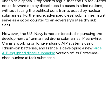
undeniable appeal. Proponents argue that the United States
could forward deploy diesel subs to bases in allied nations,
without facing the political constraints posed by nuclear
submarines. Furthermore, advanced diesel submarines might
serve as a good counter to an adversary’s stealthy sub
fleet.
However, the U.S. Navy is more interested in pursuing the
development of unmanned drone submarines. Meanwhile,
China is working on long-enduring AIP systems using
lithium-ion batteries, and France is developing a new
large
AIP-equipped diesel submarine
version of its Barracuda-
class nuclear attack submarine.