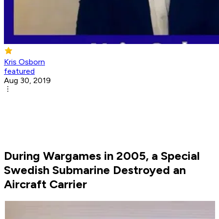
Kris Osborn
featured
Aug 30, 2019
During Wargames in 2005, a Special
Swedish Submarine Destroyed an
Aircraft Carrier