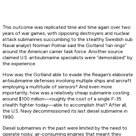
This outcome was replicated time and time again over two
years of war games, with opposing destroyers and nuclear
attack submarines succumbing to the stealthy Swedish sub.
Naval analyst Norman Polmar said the
Gotland
“ran rings”
around the American carrier task force. Another source
claimed U.S. antisubmarine specialists were “demoralized” by
the experience.
How was the
Gotland
able to evade the
Reagan
’s elaborate
antisubmarine defenses involving multiple ships and aircraft
employing a multitude of sensors? And even more
importantly, how was a relatively
cheap
submarine costing
around $100 million—roughly the cost of a single F-35
stealth fighter today—able to accomplish that? After all,
the U.S. Navy decommissioned its last diesel submarine in
1990.
Diesel submarines in the past were limited by the need to
operate noisy, air-consuming engines that meant they