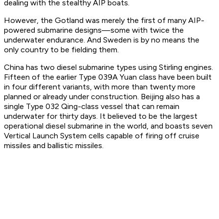
dealing with the stealthy AIP boats.
However, the
Gotland
was merely the first of many AIP-
powered submarine designs—some with twice the
underwater endurance. And Sweden is by no means the
only country to be fielding them.
China has two diesel submarine types using Stirling engines.
Fifteen of the earlier Type 039A Yuan class have been built
in four different variants, with more than twenty more
planned or already under construction. Beijing also has a
single Type 032 Qing-class vessel that can remain
underwater for thirty days. It believed to be the largest
operational diesel submarine in the world, and boasts seven
Vertical Launch System cells capable of firing off cruise
missiles and ballistic missiles.