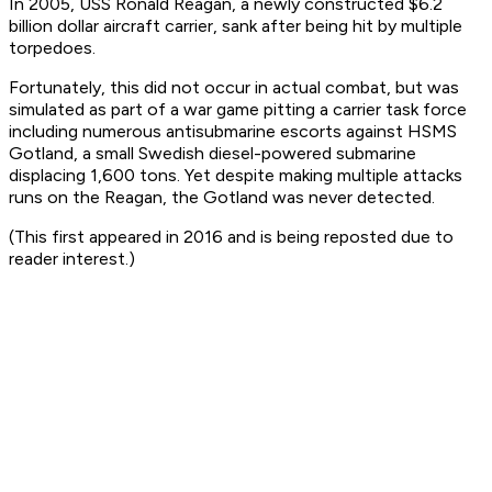
In 2005, USS
Ronald Reagan
, a newly constructed $6.2
billion dollar aircraft carrier, sank after being hit by multiple
torpedoes.
Fortunately, this did not occur in actual combat, but was
simulated as part of a war game pitting a carrier task force
including numerous antisubmarine escorts against HSMS
Gotland
, a small Swedish diesel-powered submarine
displacing 1,600 tons. Yet despite making multiple attacks
runs on the
Reagan
, the
Gotland
was never detected.
(This first appeared in 2016 and is being reposted due to
reader interest.)