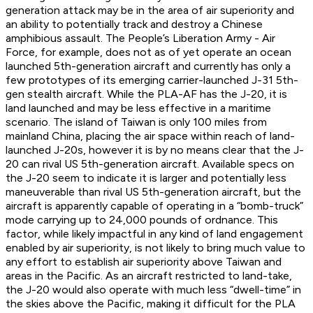
generation attack may be in the area of air superiority and
an ability to potentially track and destroy a Chinese
amphibious assault. The People’s Liberation Army - Air
Force, for example, does not as of yet operate an ocean
launched 5th-generation aircraft and currently has only a
few prototypes of its emerging carrier-launched J-31 5th-
gen stealth aircraft. While the PLA-AF has the J-20, it is
land launched and may be less effective in a maritime
scenario. The island of Taiwan is only 100 miles from
mainland China, placing the air space within reach of land-
launched J-20s, however it is by no means clear that the J-
20 can rival US 5th-generation aircraft. Available specs on
the J-20 seem to indicate it is larger and potentially less
maneuverable than rival US 5th-generation aircraft, but the
aircraft is apparently capable of operating in a “bomb-truck”
mode carrying up to 24,000 pounds of ordnance. This
factor, while likely impactful in any kind of land engagement
enabled by air superiority, is not likely to bring much value to
any effort to establish air superiority above Taiwan and
areas in the Pacific. As an aircraft restricted to land-take,
the J-20 would also operate with much less “dwell-time” in
the skies above the Pacific, making it difficult for the PLA