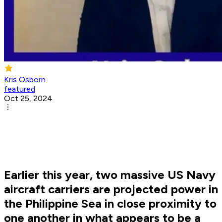
Kris Osborn
featured
Oct 25, 2024
Earlier this year, two massive US Navy
aircraft carriers are projected power in
the Philippine Sea in close proximity to
one another in what appears to be a