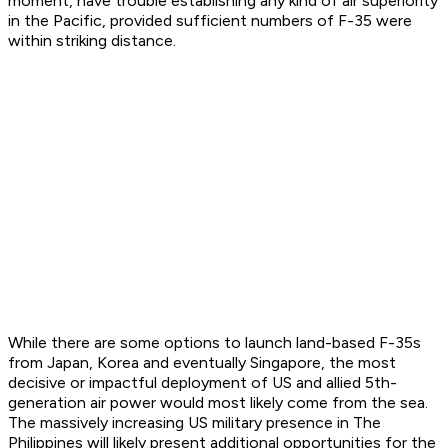
moment, have trouble establishing any kind of air superiority
in the Pacific, provided sufficient numbers of F-35 were
within striking distance.
While there are some options to launch land-based F-35s
from Japan, Korea and eventually Singapore, the most
decisive or impactful deployment of US and allied 5th-
generation air power would most likely come from the sea.
The massively increasing US military presence in The
Philippines will likely present additional opportunities for the