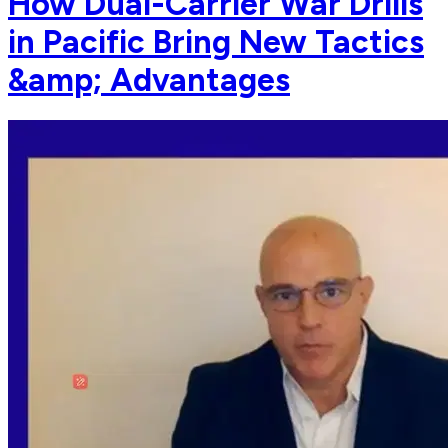
How Dual-Carrier War Drills
in Pacific Bring New Tactics
&amp; Advantages