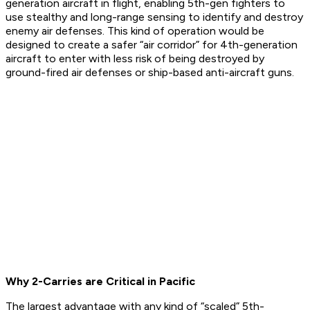
generation aircraft in flight, enabling 5th-gen fighters to
use stealthy and long-range sensing to identify and destroy
enemy air defenses. This kind of operation would be
designed to create a safer “air corridor” for 4th-generation
aircraft to enter with less risk of being destroyed by
ground-fired air defenses or ship-based anti-aircraft guns.
Why 2-Carries are Critical in Pacific
The largest advantage with any kind of “scaled” 5th-