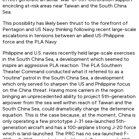
encircling at-risk areas near Taiwan and the South China
Sea.
This possibility has likely been thrust to the forefront of
Pentagon and US Navy thinking following recent large-scale
escalations in tensions between an allied US-Philippine
force and the PLA Navy.
Philippine and U.S. navies recently held large-scale exercises
in the South China Sea, a development which seemed to
inspire an aggressive PLA reaction. The PLA Southern
Theater Command conducted what it referred to as a
“routine” patrol in the South China Sea, a development
which only served to sharpen the US and Philippine focus
on the China threat. Having more carriers in the region
bringing an unprecedented ability to project 5th-generation
airpower from the sea well within reach of Taiwan and the
South China Sea, could dramatically change the deterrence
equation. This is the case because, at the moment, China is
only operating a few prototype J-31 sea-launched 5th-
generation aircraft and has a 100-airplane strong J-20 force
which is land-launched. The PRC has no sea-launched F-