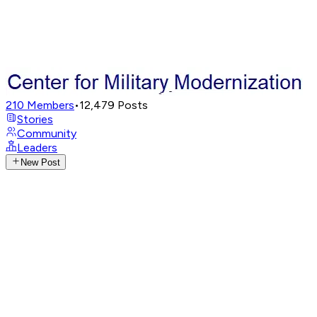
210
Members
•
12,479
Posts
Stories
Community
Leaders
New Post