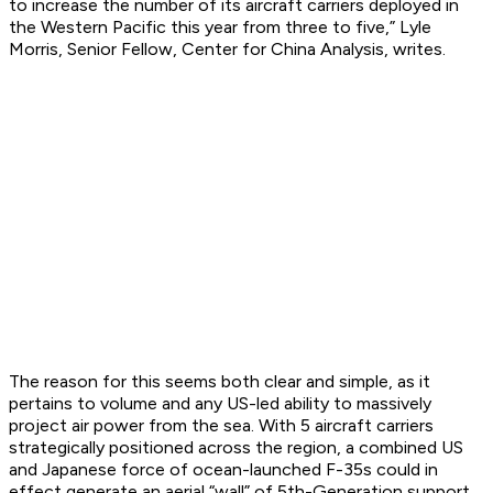
to increase the number of its aircraft carriers deployed in
the Western Pacific this year from three to five,” Lyle
Morris, Senior Fellow, Center for China Analysis, writes.
The reason for this seems both clear and simple, as it
pertains to volume and any US-led ability to massively
project air power from the sea. With 5 aircraft carriers
strategically positioned across the region, a combined US
and Japanese force of ocean-launched F-35s could in
effect generate an aerial “wall” of 5th-Generation support