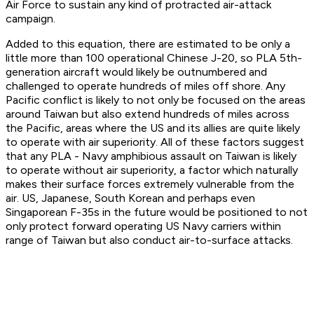
Air Force to sustain any kind of protracted air-attack
campaign.
Added to this equation, there are estimated to be only a
little more than 100 operational Chinese J-20, so PLA 5th-
generation aircraft would likely be outnumbered and
challenged to operate hundreds of miles off shore. Any
Pacific conflict is likely to not only be focused on the areas
around Taiwan but also extend hundreds of miles across
the Pacific, areas where the US and its allies are quite likely
to operate with air superiority. All of these factors suggest
that any PLA - Navy amphibious assault on Taiwan is likely
to operate without air superiority, a factor which naturally
makes their surface forces extremely vulnerable from the
air. US, Japanese, South Korean and perhaps even
Singaporean F-35s in the future would be positioned to not
only protect forward operating US Navy carriers within
range of Taiwan but also conduct air-to-surface attacks.