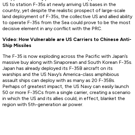
US to station F-35s at newly arriving US bases in the
country, yet despite the realistic prospect of large-scale
land deployment of F-35s, the collective US and allied ability
to operate F-35s from the Sea could prove to be the most
decisive element in any conflict with the PRC.
Video: How Vulnerable are US Carriers to Chinese Anti-
Ship Missiles
The F-35 is now exploding across the Pacific with Japan’s
massive buy along with Sinaporean and South Korean F-35s.
Japan has already deployed its F-35B aircraft on its
warships and the US Navy’s America-class amphibious
assault ships can deploy with as many as 20 F-35Bs.
Perhaps of greatest impact, the US Navy can easily launch
50 or more F-35Cs from a single carrier, creating a scenario
in which the US and its allies could, in effect, blanket the
region with 5th-generation air power.