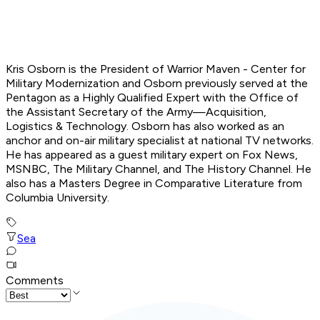
Kris Osborn is the President of Warrior Maven - Center for
Military Modernization and Osborn previously served at the
Pentagon as a Highly Qualified Expert with the Office of
the Assistant Secretary of the Army—Acquisition,
Logistics
& Technology. Osborn has also worked as an
anchor and on-air military specialist at national TV networks.
He has appeared as a guest military expert on Fox News,
MSNBC, The Military Channel, and The History Channel. He
also has a Masters Degree in Comparative Literature from
Columbia University.
Sea
Comments