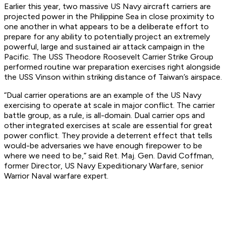
Earlier this year, two massive US Navy aircraft carriers are
projected power in the Philippine Sea in close proximity to
one another in what appears to be a deliberate effort to
prepare for any ability to potentially project an extremely
powerful, large and sustained air attack campaign in the
Pacific. The USS Theodore Roosevelt Carrier Strike Group
performed routine war preparation exercises right alongside
the USS Vinson within striking distance of Taiwan’s airspace.
“Dual carrier operations are an example of the US Navy
exercising to operate at scale in major conflict. The carrier
battle group, as a rule, is all-domain. Dual carrier ops and
other integrated exercises at scale are essential for great
power conflict. They provide a deterrent effect that tells
would-be adversaries we have enough firepower to be
where we need to be,” said Ret. Maj. Gen. David Coffman,
former Director, US Navy Expeditionary Warfare, senior
Warrior Naval warfare expert.