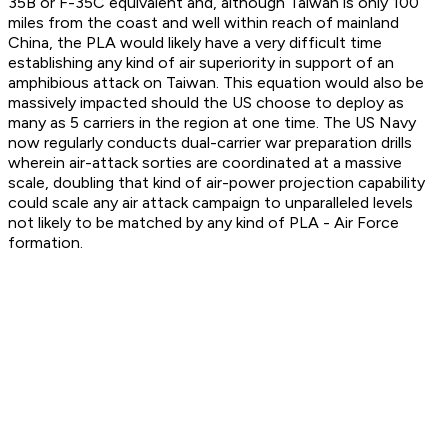
35B or F-35C equivalent and, although Taiwan is only 100
miles from the coast and well within reach of mainland
China, the PLA would likely have a very difficult time
establishing any kind of air superiority in support of an
amphibious attack on Taiwan. This equation would also be
massively impacted should the US choose to deploy as
many as 5 carriers in the region at one time. The US Navy
now regularly conducts dual-carrier war preparation drills
wherein air-attack sorties are coordinated at a massive
scale, doubling that kind of air-power projection capability
could scale any air attack campaign to unparalleled levels
not likely to be matched by any kind of PLA - Air Force
formation.