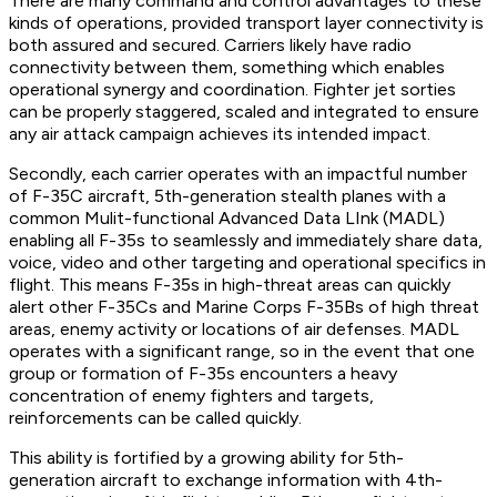
There are many command and control advantages to these
kinds of operations, provided transport layer connectivity is
both assured and secured. Carriers likely have radio
connectivity between them, something which enables
operational synergy and coordination. Fighter jet sorties
can be properly staggered, scaled and integrated to ensure
any air attack campaign achieves its intended impact.
Secondly, each carrier operates with an impactful number
of F-35C aircraft, 5th-generation stealth planes with a
common Mulit-functional Advanced Data LInk (MADL)
enabling all F-35s to seamlessly and immediately share data,
voice, video and other targeting and operational specifics in
flight. This means F-35s in high-threat areas can quickly
alert other F-35Cs and Marine Corps F-35Bs of high threat
areas, enemy activity or locations of air defenses. MADL
operates with a significant range, so in the event that one
group or formation of F-35s encounters a heavy
concentration of enemy fighters and targets,
reinforcements can be called quickly.
This ability is fortified by a growing ability for 5th-
generation aircraft to exchange information with 4th-