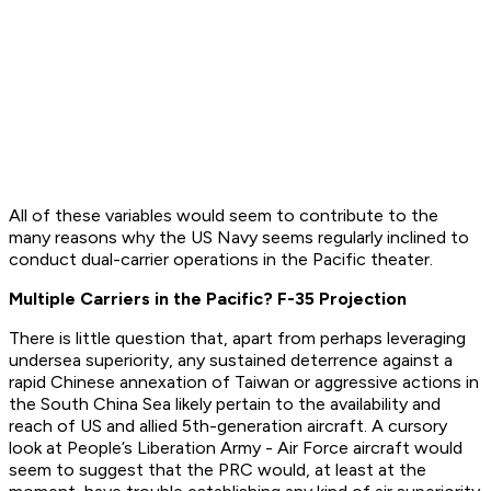
All of these variables would seem to contribute to the
many reasons why the US Navy seems regularly inclined to
conduct dual-carrier operations in the Pacific theater.
Multiple Carriers in the Pacific? F-35 Projection
There is little question that, apart from perhaps leveraging
undersea superiority, any sustained deterrence against a
rapid Chinese annexation of Taiwan or aggressive actions in
the South China Sea likely pertain to the availability and
reach of US and allied 5th-generation aircraft. A cursory
look at People’s Liberation Army - Air Force aircraft would
seem to suggest that the PRC would, at least at the