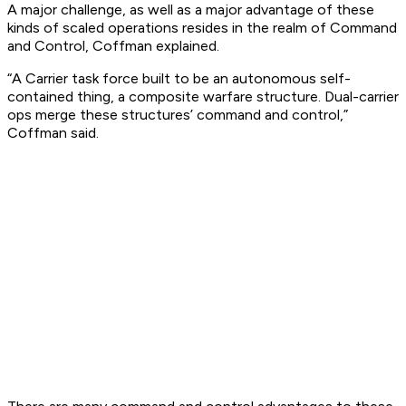
A major challenge, as well as a major advantage of these
kinds of scaled operations resides in the realm of Command
and Control, Coffman explained.
“A Carrier task force built to be an autonomous self-
contained thing, a composite warfare structure. Dual-carrier
ops merge these structures’ command and control,”
Coffman said.