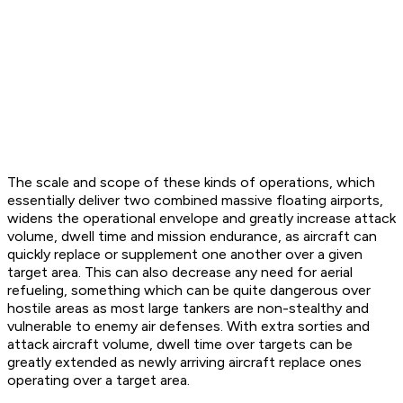
The scale and scope of these kinds of operations, which
essentially deliver two combined massive floating airports,
widens the operational envelope and greatly increase attack
volume, dwell time and mission endurance, as aircraft can
quickly replace or supplement one another over a given
target area. This can also decrease any need for aerial
refueling, something which can be quite dangerous over
hostile areas as most large tankers are non-stealthy and
vulnerable to enemy air defenses. With extra sorties and
attack aircraft volume, dwell time over targets can be
greatly extended as newly arriving aircraft replace ones
operating over a target area.