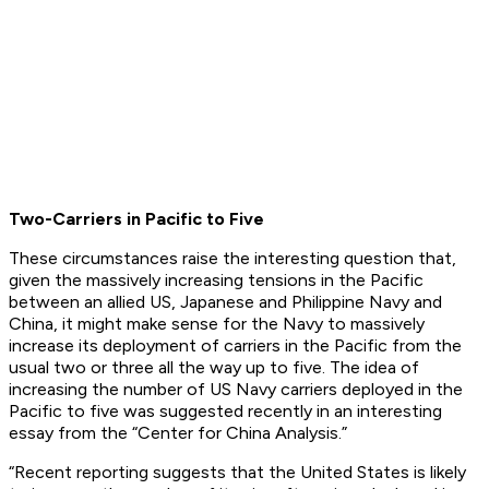
Two-Carriers in Pacific to Five
These circumstances raise the interesting question that,
given the massively increasing tensions in the Pacific
between an allied US, Japanese and Philippine Navy and
China, it might make sense for the Navy to massively
increase its deployment of carriers in the Pacific from the
usual two or three all the way up to five. The idea of
increasing the number of US Navy carriers deployed in the
Pacific to five was suggested recently in an interesting
essay from the “Center for China Analysis.”
“Recent reporting suggests that the United States is likely