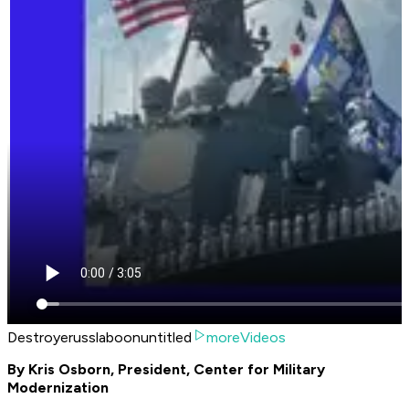
Destroyerusslaboonuntitled
moreVideos
By Kris Osborn, President, Center for Military
Modernization