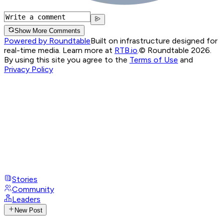
Show More Comments
Powered by Roundtable
Built on infrastructure designed for
real-time media. Learn more at
RTB.io
.
© Roundtable 2026.
By using this site you agree to the
Terms of Use
and
Privacy Policy
Stories
Community
Leaders
New Post