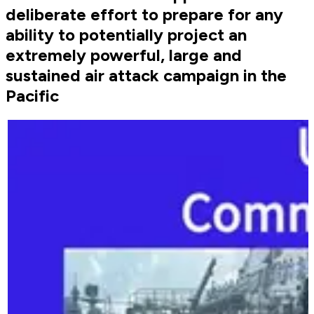
deliberate effort to prepare for any
ability to potentially project an
extremely powerful, large and
sustained air attack campaign in the
Pacific