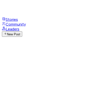
Stories
Community
Leaders
New Post