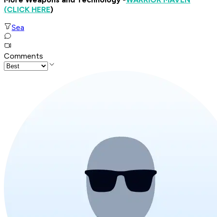
(CLICK HERE
)
Sea
Comments