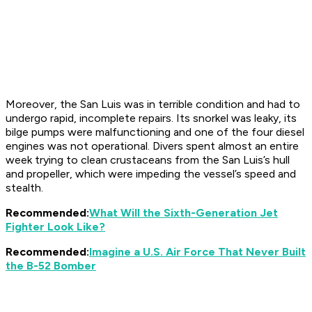
Moreover, the
San Luis
was in terrible condition and had to
undergo rapid, incomplete repairs. Its snorkel was leaky, its
bilge pumps were malfunctioning and one of the four diesel
engines was not operational. Divers spent almost an entire
week trying to clean crustaceans from the
San Luis
’s hull
and propeller, which were impeding the vessel’s speed and
stealth.
Recommended:
What Will the Sixth-Generation Jet
Fighter Look Like?
Recommended:
Imagine a U.S. Air Force That Never Built
the B-52 Bomber