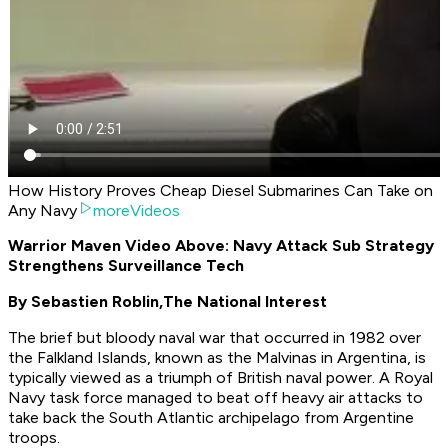
How History Proves Cheap Diesel Submarines Can Take on
Any Navy
moreVideos
Warrior Maven Video Above: Navy Attack Sub Strategy
Strengthens Surveillance Tech
By Sebastien Roblin,
The National Interest
The brief but bloody naval war that occurred in 1982 over
the Falkland Islands, known as the Malvinas in Argentina, is
typically viewed as a triumph of British naval power. A Royal
Navy task force managed to beat off heavy air attacks to
take back the South Atlantic archipelago from Argentine
troops.