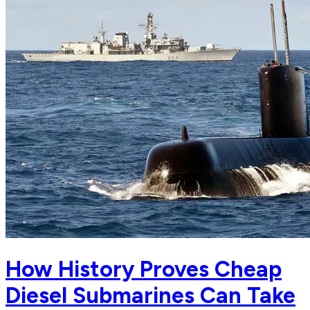
How History Proves Cheap
Diesel Submarines Can Take