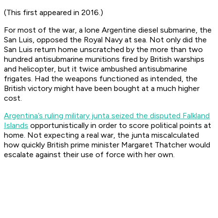
(This first appeared in 2016.)
For most of the war, a lone Argentine diesel submarine, the
San Luis,
opposed the Royal Navy at sea. Not only did the
San Luis
return home unscratched by the more than two
hundred antisubmarine munitions fired by British warships
and helicopter, but it twice ambushed antisubmarine
frigates. Had the weapons functioned as intended, the
British victory might have been bought at a much higher
cost.
Argentina’s ruling military junta seized the disputed Falkland
Islands
opportunistically in order to score political points at
home. Not expecting a real war, the junta miscalculated
how quickly British prime minister Margaret Thatcher would
escalate against their use of force with her own.