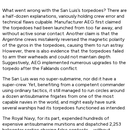
What went wrong with the
San Luis
’s torpedoes? There are
a half-dozen explanations, variously holding crew error and
technical flaws culpable. Manufacturer AEG first claimed
the torpedoes had been launched from too far away, and
without active sonar contact. Another claim is that the
Argentine crews mistakenly reversed the magnetic polarity
of the gyros in the torpedoes, causing them to run astray.
However, there is also evidence that the torpedoes failed
to arm their warheads and could not maintain depth.
Suggestively, AEG implemented numerous upgrades to the
torpedo
after
the Falklands conflict.
The
San Luis
was no super-submarine, nor did it have a
super-crew. Yet, benefiting from a competent commander
using ordinary tactics, it still managed to run circles around
a dozen antisubmarine frigates from one of the most
capable navies in the world, and might easily have sunk
several warships had its torpedoes functioned as intended.
The Royal Navy, for its part, expended hundreds of
expensive antisubmarine munitions and dispatched 2,253
helicopter sorties chasing false contacts—without