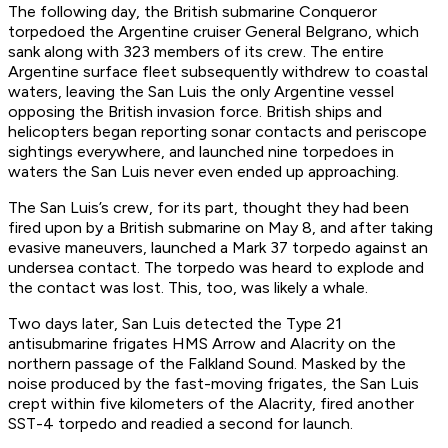
The following day, the British submarine
Conqueror
torpedoed the Argentine cruiser
General Belgrano
, which
sank along with 323 members of its crew. The entire
Argentine surface fleet subsequently withdrew to coastal
waters, leaving the
San Luis
the only Argentine vessel
opposing the British invasion force. British ships and
helicopters began reporting sonar contacts and periscope
sightings everywhere, and launched nine torpedoes in
waters the
San Luis
never even ended up approaching.
The
San Luis’s
crew, for its part, thought they had been
fired upon by a British submarine on May 8, and after taking
evasive maneuvers, launched a Mark 37 torpedo against an
undersea contact. The torpedo was heard to explode and
the contact was lost. This, too, was likely a whale.
Two days later,
San Luis
detected the Type 21
antisubmarine frigates HMS
Arrow
and
Alacrity
on the
northern passage of the Falkland Sound. Masked by the
noise produced by the fast-moving frigates, the
San Luis
crept within five kilometers of the
Alacrity
, fired another
SST-4 torpedo and readied a second for launch.