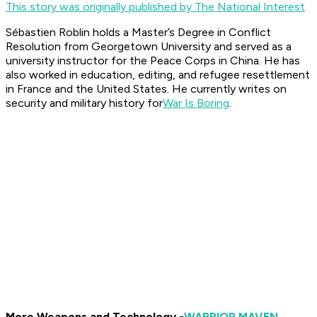
This story was originally published by The National Interest
Sébastien Roblin holds a Master’s Degree in Conflict
Resolution from Georgetown University and served as a
university instructor for the Peace Corps in China. He has
also worked in education, editing, and refugee resettlement
in France and the United States. He currently writes on
security and military history for
War Is Boring
.
More Weapons and Technology -
WARRIOR MAVEN