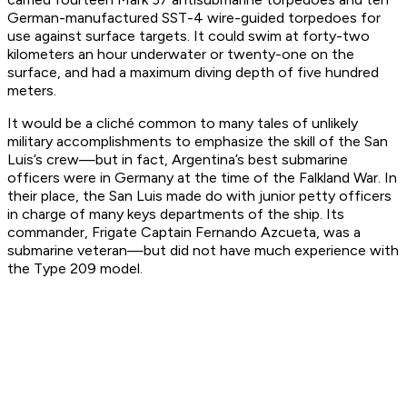
German-manufactured SST-4 wire-guided torpedoes for
use against surface targets. It could swim at forty-two
kilometers an hour underwater or twenty-one on the
surface, and had a maximum diving depth of five hundred
meters.
It would be a cliché common to many tales of unlikely
military accomplishments to emphasize the skill of the
San
Luis
’s crew—but in fact, Argentina’s best submarine
officers were in Germany at the time of the Falkland War. In
their place, the
San Luis
made do with junior petty officers
in charge of many keys departments of the ship. Its
commander, Frigate Captain Fernando Azcueta,
was
a
submarine veteran—but did not have much experience with
the Type 209 model.