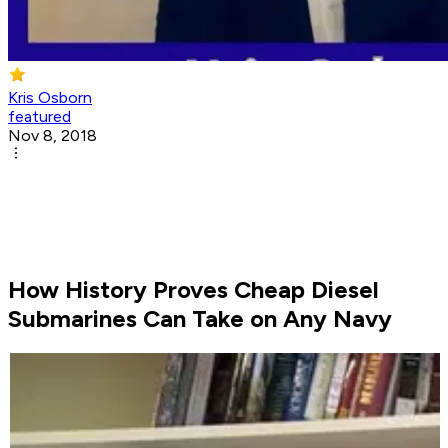
Kris Osborn
featured
Nov 8, 2018
How History Proves Cheap Diesel
Submarines Can Take on Any Navy