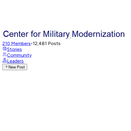
210
Members
•
12,481
Posts
Stories
Community
Leaders
New Post