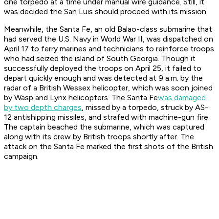
one torpedo at a time under manual wire guidance. Still, it
was decided the
San Luis
should proceed with its mission.
Meanwhile, the
Santa Fe
, an old Balao-class submarine that
had served the U.S. Navy in World War II, was dispatched on
April 17 to ferry marines and technicians to reinforce troops
who had seized the island of South Georgia. Though it
successfully deployed the troops on April 25, it failed to
depart quickly enough and was detected at 9 a.m. by the
radar of a British Wessex helicopter, which was soon joined
by Wasp and Lynx helicopters. The
Santa Fe
was damaged
by two depth charges
, missed by a torpedo, struck by AS-
12 antishipping missiles, and strafed with machine-gun fire.
The captain beached the submarine, which was captured
along with its crew by British troops shortly after. The
attack on the
Santa Fe
marked the first shots of the British
campaign.