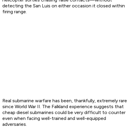
detecting the
San Luis
on either occasion it closed within
firing range.
Real submarine warfare has been, thankfully, extremely rare
since World War II. The Falkland experience suggests that
cheap diesel submarines could be very difficult to counter
even when facing well-trained and well-equipped
adversaries.