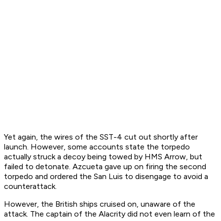
Yet again, the wires of the SST-4 cut out shortly after
launch. However, some accounts state the torpedo
actually struck a decoy being towed by HMS
Arrow
, but
failed to detonate. Azcueta gave up on firing the second
torpedo and ordered the
San Luis
to disengage to avoid a
counterattack.
However, the British ships cruised on, unaware of the
attack. The captain of the
Alacrity
did not even learn of the