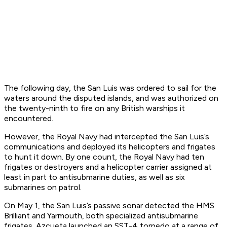
The following day, the
San Luis
was ordered to sail for the
waters around the disputed islands, and was authorized on
the twenty-ninth to fire on any British warships it
encountered.
However, the Royal Navy had intercepted the
San Luis
’s
communications and deployed its helicopters and frigates
to hunt it down. By one count, the Royal Navy had ten
frigates or destroyers and a helicopter carrier assigned at
least in part to antisubmarine duties, as well as six
submarines on patrol.
On May 1, the
San Luis
’s passive sonar detected the HMS
Brilliant
and
Yarmouth,
both specialized antisubmarine
frigates. Azcueta launched an SST-4 torpedo at a range of