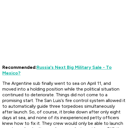
Recommended:
Russia's Next Big Military Sale - To
Mexico?
The Argentine sub finally went to sea on April 11, and
moved into a holding position while the political situation
continued to deteriorate. Things did not come to a
promising start. The
San Luis
’s fire control system allowed it
to automatically guide three torpedoes simultaneously
after launch. So, of course, it broke down after only eight
days at sea, and none of its inexperienced petty officers
knew how to fix it. They crew would only be able to launch