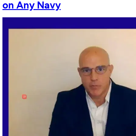
on Any Navy