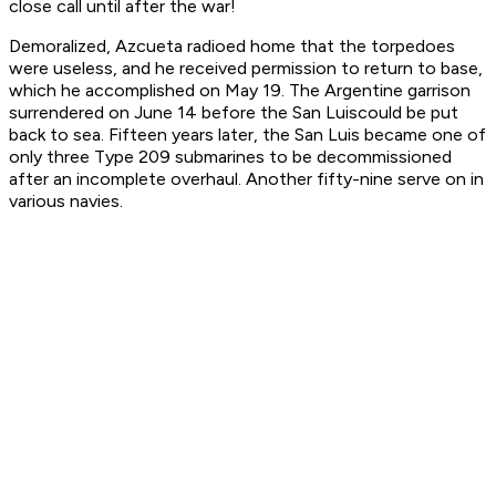
close call until after the war!
Demoralized, Azcueta radioed home that the torpedoes
were useless, and he received permission to return to base,
which he accomplished on May 19. The Argentine garrison
surrendered on June 14 before the
San Luis
could be put
back to sea. Fifteen years later, the
San Luis
became one of
only three Type 209 submarines to be decommissioned
after an incomplete overhaul. Another fifty-nine serve on in
various navies.