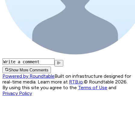
Show More Comments
Powered by Roundtable
Built on infrastructure designed for
real-time media. Learn more at
RTB.io
.
© Roundtable 2026.
By using this site you agree to the
Terms of Use
and
Privacy Policy