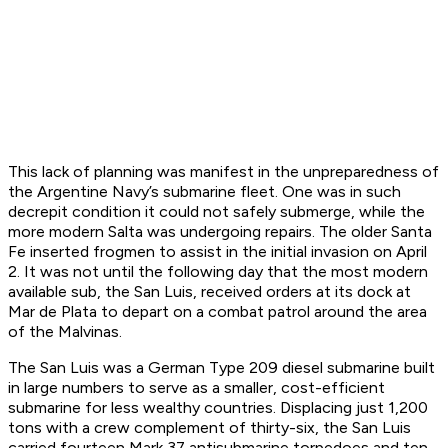
This lack of planning was manifest in the unpreparedness of
the Argentine Navy’s submarine fleet. One was in such
decrepit condition it could not safely submerge, while the
more modern
Salta
was undergoing repairs. The older
Santa
Fe
inserted frogmen to assist in the initial invasion on April
2. It was not until the following day that the most modern
available sub, the
San Luis
, received orders at its dock at
Mar de Plata to depart on a combat patrol around the area
of the Malvinas.
The
San Luis
was a German Type 209 diesel submarine built
in large numbers to serve as a smaller, cost-efficient
submarine for less wealthy countries. Displacing just 1,200
tons with a crew complement of thirty-six, the
San Luis
carried fourteen Mark 37 antisubmarine torpedoes and ten