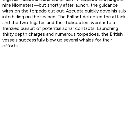
nine kilometers—but shortly after launch, the guidance
wires on the torpedo cut out. Azcueta quickly dove his sub
into hiding on the seabed. The
Brilliant
detected the attack,
and the two frigates and their helicopters went into a
frenzied pursuit of potential sonar contacts. Launching
thirty depth charges and numerous torpedoes, the British
vessels successfully blew up several whales for their
efforts.