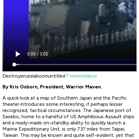
Destroyerusslaboonuntitled
moreVideos
By Kris Osborn, President, Warrior Maven.
A quick look at a map of Southern Japan and the Pacific
theater introduces some interesting, if perhaps lesser
recognized, tactical circumstances. The Japanese port of
Sasebo, home to a handful of US Amphibious Assault ships
and a ready-made on-standby ability to quickly launch a
Marine Expeditionary Unit, is only 737 miles from Taipei,
Taiwan. This may be known and quite self-evident, yet that