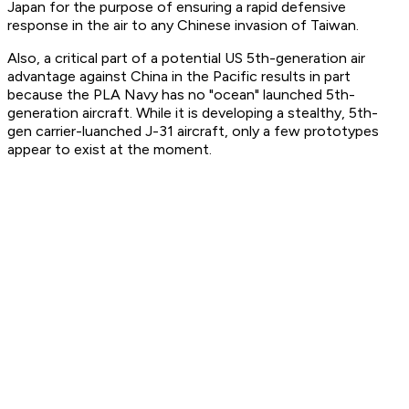
Japan for the purpose of ensuring a rapid defensive
response in the air to any Chinese invasion of Taiwan.
Also, a critical part of a potential US 5th-generation air
advantage against China in the Pacific results in part
because the PLA Navy has no "ocean" launched 5th-
generation aircraft. While it is developing a stealthy, 5th-
gen carrier-luanched J-31 aircraft, only a few prototypes
appear to exist at the moment.