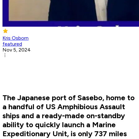
Kris Osborn
featured
Nov 5, 2024
The Japanese port of Sasebo, home to
a handful of US Amphibious Assault
ships and a ready-made on-standby
ability to quickly launch a Marine
Expeditionary Unit, is only 737 miles