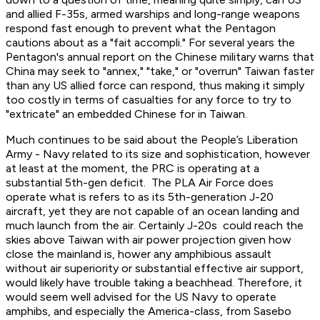
and allied F-35s, armed warships and long-range weapons
respond fast enough to prevent what the Pentagon
cautions about as a "fait accompli." For several years the
Pentagon's annual report on the Chinese military warns that
China may seek to "annex," "take," or "overrun" Taiwan faster
than any US allied force can respond, thus making it simply
too costly in terms of casualties for any force to try to
"extricate" an embedded Chinese for in Taiwan.
Much continues to be said about the People’s Liberation
Army - Navy related to its size and sophistication, however
at least at the moment, the PRC is operating at a
substantial 5th-gen deficit. The PLA Air Force does
operate what is refers to as its 5th-generation J-20
aircraft, yet they are not capable of an ocean landing and
much launch from the air. Certainly J-20s could reach the
skies above Taiwan with air power projection given how
close the mainland is, hower any amphibious assault
without air superiority or substantial effective air support,
would likely have trouble taking a beachhead. Therefore, it
would seem well advised for the US Navy to operate
amphibs, and especially the America-class, from Sasebo