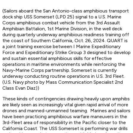
(Sailors aboard the San Antonio-class amphibious transport
dock ship USS Somerset (LPD 25) signal to a U.S. Marine
Corps amphibious combat vehicle from the 3rd Assault
Amphibian Battalion, 1st Marine Division, in the well deck
during quarterly underway amphibious readiness training off
the coast of Southern California, Oct. 26, 2024. QUART is
a joint training exercise between I Marine Expeditionary
Force and Expeditionary Strike Group 3 designed to develop
and sustain essential amphibious skills for effective
operations in maritime environments while reinforcing the
Navy-Marine Corps partnership. Somerset is currently
underway conducting routine operations in U.S. 3rd Fleet.
(U.S. Navy photo by Mass Communication Specialist 2nd
Class Evan Diaz))
These kinds of contingencies drawing heavily upon amphibs
are likely seen as increasingly vital given rapid arrival of more
drones and manned-unmanned teaming. Marines and sailors
have been practicing amphibious warfare maneuvers in the
3rd-Fleet area of responsibility in the Pacific closer to the
California Coast. The USS Somerset is performing war drills