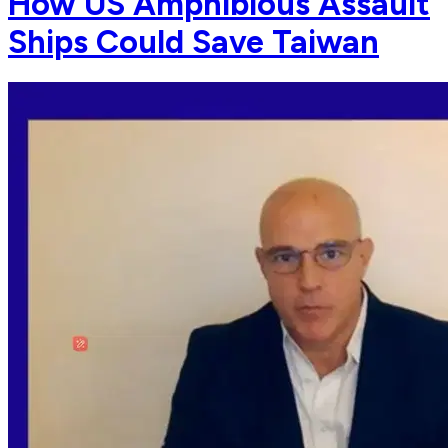
How US Amphibious Assault
Ships Could Save Taiwan