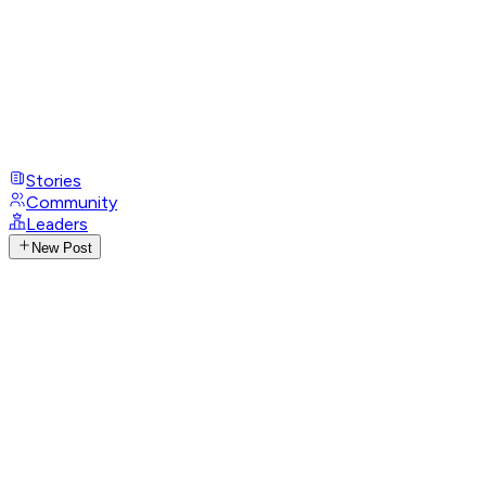
Stories
Community
Leaders
New Post