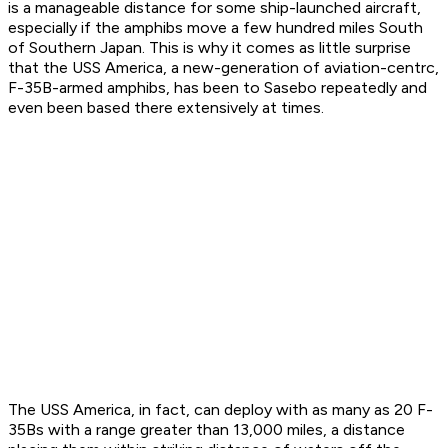
is a manageable distance for some ship-launched aircraft,
especially if the amphibs move a few hundred miles South
of Southern Japan. This is why it comes as little surprise
that the USS America, a new-generation of aviation-centrc,
F-35B-armed amphibs, has been to Sasebo repeatedly and
even been based there extensively at times.
The USS America, in fact, can deploy with as many as 20 F-
35Bs with a range greater than 13,000 miles, a distance