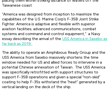
placing them within striking distance of waters off the
Taiwanese coast.
“America was designed from inception to maximize the
capabilities of the U.S. Marine Corp’s F-35B Joint Strike
Fighter. America is adaptive and flexible with superior
aviation facilities; advanced communications, combat
systems and command and control equipment,” a Navy
essay describing the arrival of the
USS America in Sasebo as
far back as 2019.
The ability to operate an Amphibious Ready Group and the
USS America from Sasebo massively shortens the time
window needed for US and allied forces to intervene in a
potential Chinese annexation of Taiwan. The USS America
was specifically retrofitted with support structures to
support F-35B operations and given a special “non-skid”
coating to help F-35s withstand the “heat” generated by a
vertical landing on the deck of the ship.