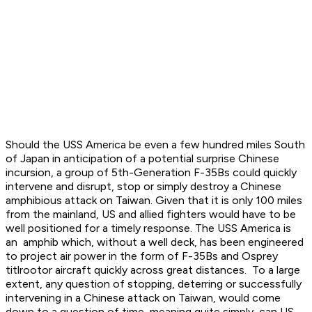
Should the USS America be even a few hundred miles South
of Japan in anticipation of a potential surprise Chinese
incursion, a group of 5th-Generation F-35Bs could quickly
intervene and disrupt, stop or simply destroy a Chinese
amphibious attack on Taiwan. Given that it is only 100 miles
from the mainland, US and allied fighters would have to be
well positioned for a timely response. The USS America is
an amphib which, without a well deck, has been engineered
to project air power in the form of F-35Bs and Osprey
titlrootor aircraft quickly across great distances. To a large
extent, any question of stopping, deterring or successfully
intervening in a Chinese attack on Taiwan, would come
down to a question of time, meaning quite simply, can US