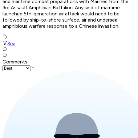
and maritime combat preparations with Marines from the
3rd Assault Amphibian Battalion. Any kind of maritime
launched 5th-generation air attack would need to be
followed by ship-to-shore surface, air and undersea
amphibious warfare response to a Chinese invastion.
Sea
Comments