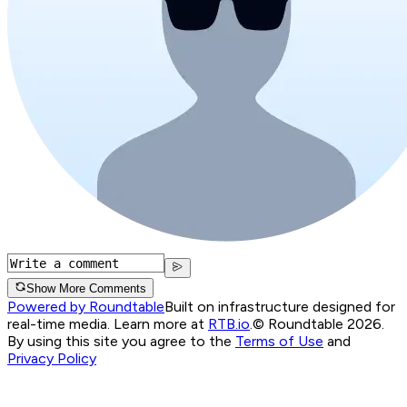
Show More Comments
Powered by Roundtable
Built on infrastructure designed for
real-time media. Learn more at
RTB.io
.
© Roundtable 2026.
By using this site you agree to the
Terms of Use
and
Privacy Policy