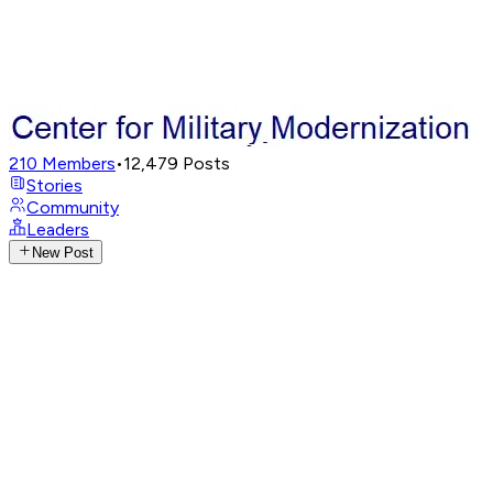
210
Members
•
12,479
Posts
Stories
Community
Leaders
New Post