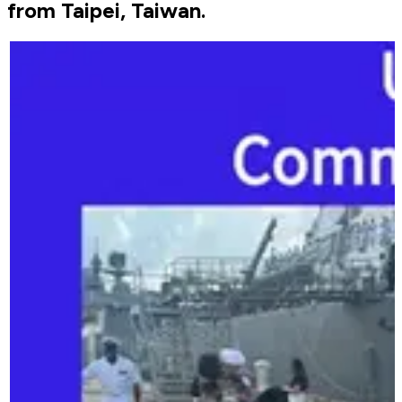
from Taipei, Taiwan.