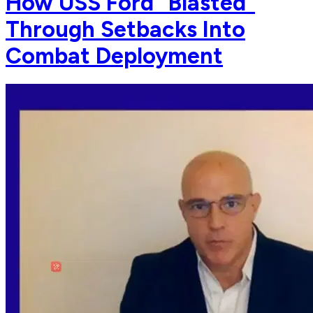
How USS Ford "Blasted"
Through Setbacks Into
Combat Deployment