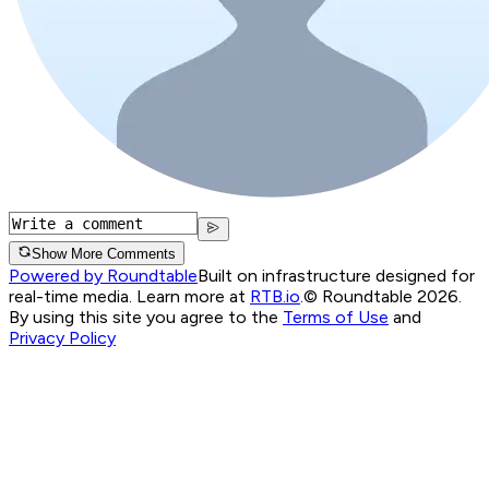
Show More Comments
Powered by Roundtable
Built on infrastructure designed for
real-time media. Learn more at
RTB.io
.
© Roundtable 2026.
By using this site you agree to the
Terms of Use
and
Privacy Policy