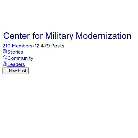
210
Members
•
12,479
Posts
Stories
Community
Leaders
New Post