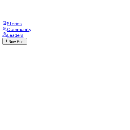
Stories
Community
Leaders
New Post