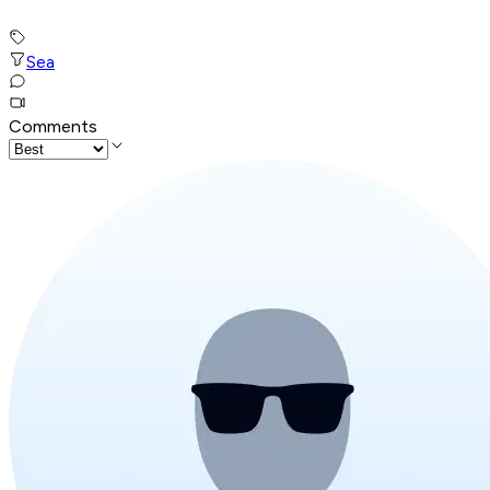
Sea
Comments