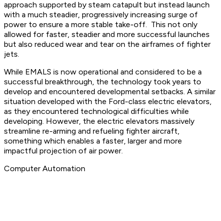
approach supported by steam catapult but instead launch
with a much steadier, progressively increasing surge of
power to ensure a more stable take-off. This not only
allowed for faster, steadier and more successful launches
but also reduced wear and tear on the airframes of fighter
jets.
While EMALS is now operational and considered to be a
successful breakthrough, the technology took years to
develop and encountered developmental setbacks. A similar
situation developed with the Ford-class electric elevators,
as they encountered technological difficulties while
developing. However, the electric elevators massively
streamline re-arming and refueling fighter aircraft,
something which enables a faster, larger and more
impactful projection of air power.
Computer Automation