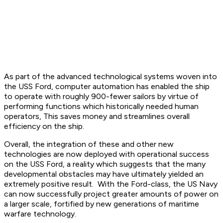
As part of the advanced technological systems woven into
the USS Ford, computer automation has enabled the ship
to operate with roughly 900-fewer sailors by virtue of
performing functions which historically needed human
operators, This saves money and streamlines overall
efficiency on the ship.
Overall, the integration of these and other new
technologies are now deployed with operational success
on the USS Ford, a reality which suggests that the many
developmental obstacles may have ultimately yielded an
extremely positive result. With the Ford-class, the US Navy
can now successfully project greater amounts of power on
a larger scale, fortified by new generations of maritime
warfare technology.