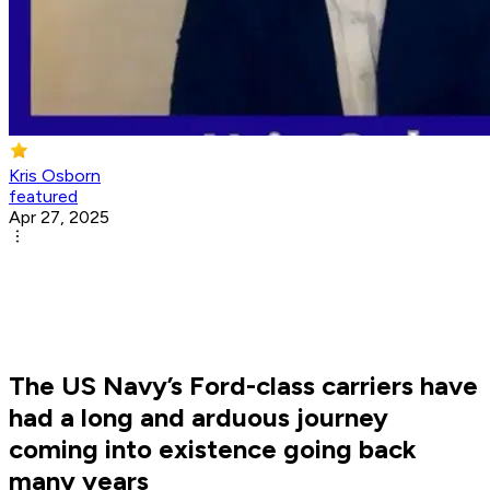
Kris Osborn
featured
Apr 27, 2025
The US Navy’s Ford-class carriers have
had a long and arduous journey
coming into existence going back
many years