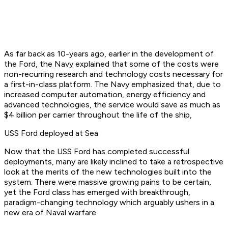
As far back as 10-years ago, earlier in the development of
the Ford, the Navy explained that some of the costs were
non-recurring research and technology costs necessary for
a first-in-class platform. The Navy emphasized that, due to
increased computer automation, energy efficiency and
advanced technologies, the service would save as much as
$4 billion per carrier throughout the life of the ship,
USS Ford deployed at Sea
Now that the USS Ford has completed successful
deployments, many are likely inclined to take a retrospective
look at the merits of the new technologies built into the
system. There were massive growing pains to be certain,
yet the Ford class has emerged with breakthrough,
paradigm-changing technology which arguably ushers in a
new era of Naval warfare.