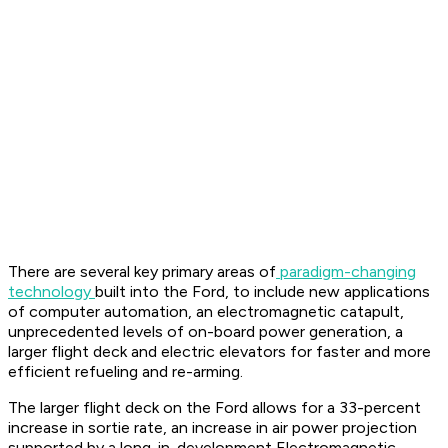
There are several key primary areas of
paradigm-changing
technology
built into the Ford, to include new applications
of computer automation, an electromagnetic catapult,
unprecedented levels of on-board power generation, a
larger flight deck and electric elevators for faster and more
efficient refueling and re-arming.
The larger flight deck on the Ford allows for a 33-percent
increase in sortie rate, an increase in air power projection
supported by a long-in-development Electromagnetic