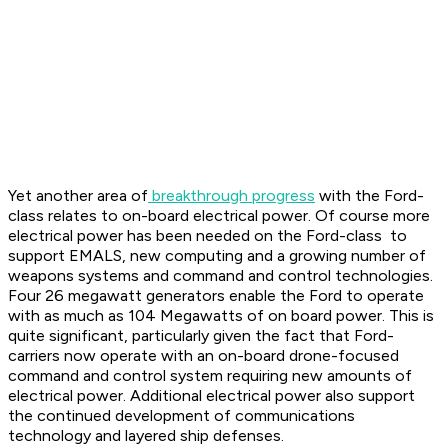
Yet another area of
breakthrough progress
with the Ford-
class relates to on-board electrical power. Of course more
electrical power has been needed on the Ford-class to
support EMALS, new computing and a growing number of
weapons systems and command and control technologies.
Four 26 megawatt generators enable the Ford to operate
with as much as 104 Megawatts of on board power. This is
quite significant, particularly given the fact that Ford-
carriers now operate with an on-board drone-focused
command and control system requiring new amounts of
electrical power. Additional electrical power also support
the continued development of communications
technology and layered ship defenses.