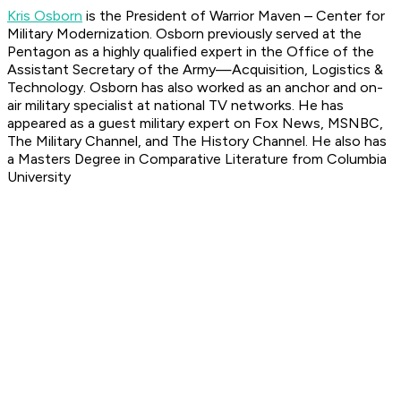
Kris Osborn
is the President of Warrior Maven – Center for
Military Modernization. Osborn previously served at the
Pentagon as a highly qualified expert in the Office of the
Assistant Secretary of the Army—Acquisition, Logistics &
Technology. Osborn has also worked as an anchor and on-
air military specialist at national TV networks. He has
appeared as a guest military expert on Fox News, MSNBC,
The Military Channel, and The History Channel. He also has
a Masters Degree in Comparative Literature from Columbia
University