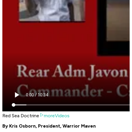
Red Sea Doctrine
moreVideos
By Kris Osborn, President, Warrior Maven