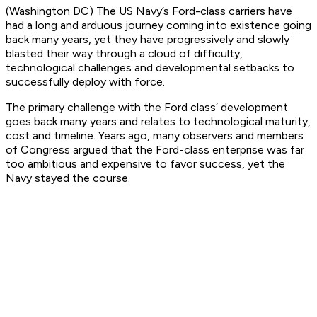
(Washington DC) The US Navy’s Ford-class carriers have
had a long and arduous journey coming into existence going
back many years, yet they have progressively and slowly
blasted their way through a cloud of difficulty,
technological challenges and developmental setbacks to
successfully deploy with force.
The primary challenge with the Ford class’ development
goes back many years and relates to technological maturity,
cost and timeline. Years ago, many observers and members
of Congress argued that the Ford-class enterprise was far
too ambitious and expensive to favor success, yet the
Navy stayed the course.