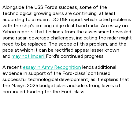
Alongside the USS Ford’s success, some of the
technological growing pains are continuing, at least
according to a recent DOT&E report which cited problems
with the ship’s cutting edge dual-band radar. An essay on
Yahoo reports that findings from the assessment revealed
some radar-coverage challenges, indicating the radar might
need to be replaced. The scope of this problem, and the
pace at which it can be rectified appear lesser known
and
may not imperil
Ford's continued progress.
A recent
essay in Army Recognition
lends additional
evidence in support of the Ford-class’ continued
successful technological development, as it explains that
the Navy’s 2025 budget plans include strong levels of
continued funding for the Ford-class.