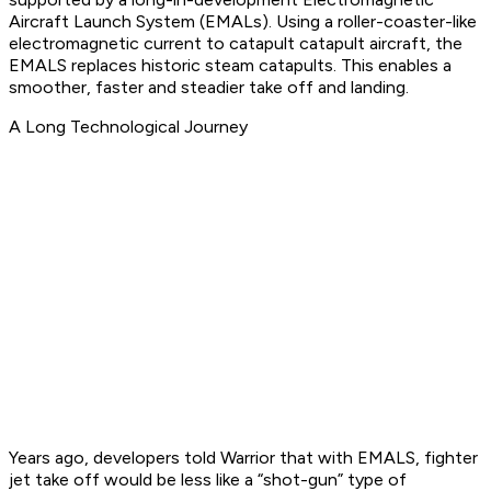
Aircraft Launch System (EMALs). Using a roller-coaster-like
electromagnetic current to catapult catapult aircraft, the
EMALS replaces historic steam catapults. This enables a
smoother, faster and steadier take off and landing.
A Long Technological Journey
Years ago, developers told Warrior that with EMALS, fighter
jet take off would be less like a “shot-gun” type of