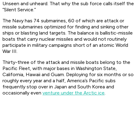
Unseen
and
unheard. That why the sub force calls itself the
“Silent Service.”
The Navy has 74 submarines, 60 of which are attack or
missile submarines optimized for finding and sinking other
ships or blasting land targets. The balance is ballistic-missile
boats that carry nuclear missiles and would not routinely
participate in military campaigns short of an atomic World
War III.
Thirty-three of the attack and missile boats belong to the
Pacific Fleet, with major bases in Washington State,
California, Hawaii and Guam. Deploying for six months or so
roughly every year and a half, America’s Pacific subs
frequently stop over in Japan and South Korea and
occasionally even
venture under the Arctic ice
.