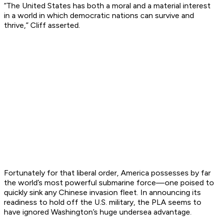
“The United States has both a moral and a material interest
in a world in which democratic nations can survive and
thrive,” Cliff asserted.
Fortunately for that liberal order, America possesses by far
the world’s most powerful submarine force—one poised to
quickly sink any Chinese invasion fleet. In announcing its
readiness to hold off the U.S. military, the PLA seems to
have ignored Washington’s huge undersea advantage.