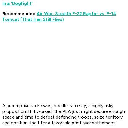
in a 'Dogfight'
Recommended:
Air War: Stealth F-22 Raptor vs. F-14
Tomcat (That Iran Still Flies)
A preemptive strike was, needless to say, a highly risky
proposition. If it worked, the PLA just might secure enough
space and time to defeat defending troops, seize territory
and position itself for a favorable post-war settlement.