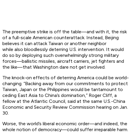
The preemptive strike is off the table—and with it, the risk
of a full-scale American counterattack. Instead, Beijing
believes it can attack Taiwan or another neighbor
while
also
bloodlessly deterring U.S. intervention. It would
do so by deploying such overwhelmingly strong military
forces—ballistic missiles, aircraft carriers, jet fighters and
the like—that Washington dare not get involved.
The knock-on effects of deterring America could be world-
changing. “Backing away from our commitments to protect
Taiwan, Japan or the Philippines would be tantamount to
ceding East Asia to China’s domination,” Roger Cliff, a
fellow at the Atlantic Council, said at the same U.S.-China
Economic and Security Review Commission hearing on Jan.
30.
Worse, the world’s liberal economic order—and indeed, the
whole notion of democracy—could suffer irreparable harm.