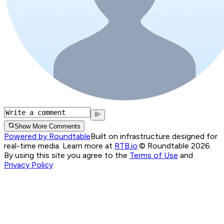
Show More Comments
Powered by Roundtable
Built on infrastructure designed for
real-time media. Learn more at
RTB.io
.
© Roundtable 2026.
By using this site you agree to the
Terms of Use
and
Privacy Policy