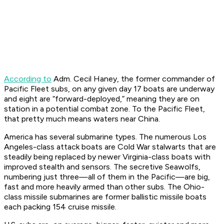
According to
Adm. Cecil Haney, the former commander of
Pacific Fleet subs, on any given day 17 boats are underway
and eight are “forward-deployed,” meaning they are on
station in a potential combat zone. To the Pacific Fleet,
that pretty much means waters near China.
America has several submarine types. The numerous
Los
Angeles
-class attack boats are Cold War stalwarts that are
steadily being replaced by newer
Virginia
-class boats with
improved stealth and sensors. The secretive
Seawolf
s,
numbering just three—all of them in the Pacific—are big,
fast and more heavily armed than other subs. The
Ohio
-
class missile submarines are former ballistic missile boats
each packing 154 cruise missile.