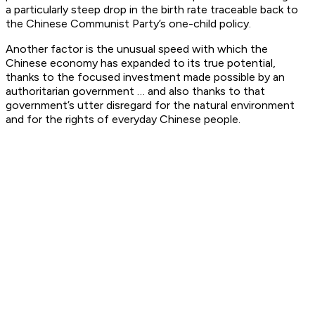
a particularly steep drop in the birth rate traceable back to
the Chinese Communist Party’s one-child policy.
Another factor is the unusual speed with which the
Chinese economy has expanded to its true potential,
thanks to the focused investment made possible by an
authoritarian government … and also thanks to that
government’s utter disregard for the natural environment
and for the rights of everyday Chinese people.