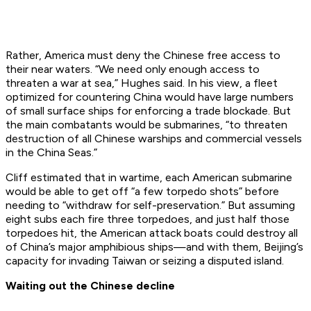
Rather, America must deny the Chinese free access to
their near waters. “We need only enough
access
to
threaten a war at sea,” Hughes said. In his view, a fleet
optimized for countering China would have large numbers
of small surface ships for enforcing a trade blockade. But
the main combatants would be submarines, “to threaten
destruction of all Chinese warships and commercial vessels
in the China Seas.”
Cliff estimated that in wartime, each American submarine
would be able to get off “a few torpedo shots” before
needing to “withdraw for self-preservation.” But assuming
eight subs each fire three torpedoes, and just half those
torpedoes hit, the American attack boats could destroy all
of China’s major amphibious ships—and with them, Beijing’s
capacity for invading Taiwan or seizing a disputed island.
Waiting out the Chinese decline