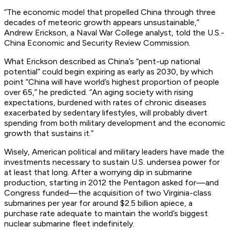
“The economic model that propelled China through three
decades of meteoric growth appears unsustainable,”
Andrew Erickson, a Naval War College analyst, told the U.S.-
China Economic and Security Review Commission.
What Erickson described as China’s “pent-up national
potential” could begin expiring as early as 2030, by which
point “China will have world’s highest proportion of people
over 65,” he predicted. “An aging society with rising
expectations, burdened with rates of chronic diseases
exacerbated by sedentary lifestyles, will probably divert
spending from both military development and the economic
growth that sustains it.”
Wisely, American political and military leaders have made the
investments necessary to sustain U.S. undersea power for
at least that long. After a worrying dip in submarine
production, starting in 2012 the Pentagon asked for—and
Congress funded—the acquisition of two
Virginia
-class
submarines per year for around $2.5 billion apiece, a
purchase rate adequate to maintain the world’s biggest
nuclear submarine fleet indefinitely.