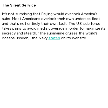
The Silent Service
It’s not surprising that Beijing would overlook America’s
subs. Most
Americans
overlook their own undersea fleet—
and that’s not entirely their own fault. The U.S. sub force
takes pains to avoid media coverage in order to maximize its
secrecy and stealth. “The submarine cruises the world’s
oceans unseen,” the Navy
stated
on its Website.