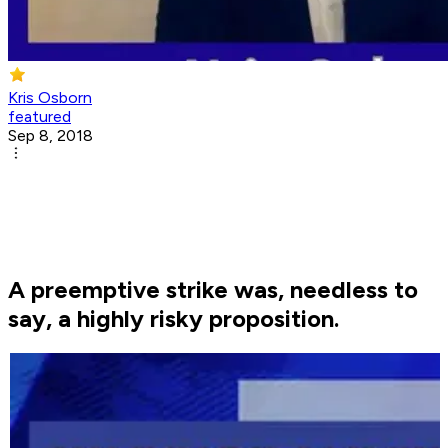
Kris Osborn
featured
Sep 8, 2018
A preemptive strike was, needless to
say, a highly risky proposition.