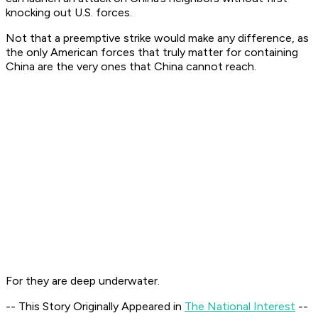
knocking out U.S. forces.
Not that a preemptive strike would make any difference, as
the only American forces that truly matter for containing
China are the very ones that China cannot reach.
For they are deep underwater.
-- This Story Originally Appeared in
The National Interest
--