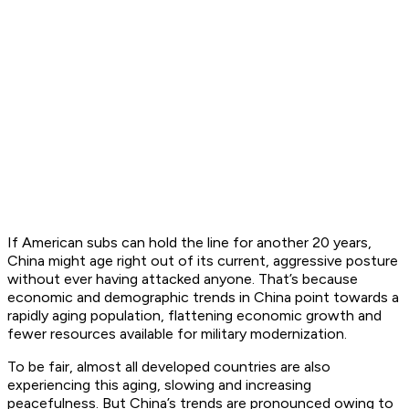
If American subs can hold the line for another 20 years,
China might age right out of its current, aggressive posture
without ever having attacked anyone. That’s because
economic and demographic trends in China point towards a
rapidly aging population, flattening economic growth and
fewer resources available for military modernization.
To be fair, almost all developed countries are also
experiencing this aging, slowing and increasing
peacefulness. But China’s trends are pronounced owing to