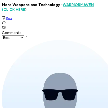
More Weapons and Technology -
WARRIOR
MAVEN
(CLICK HERE
)
Sea
Comments