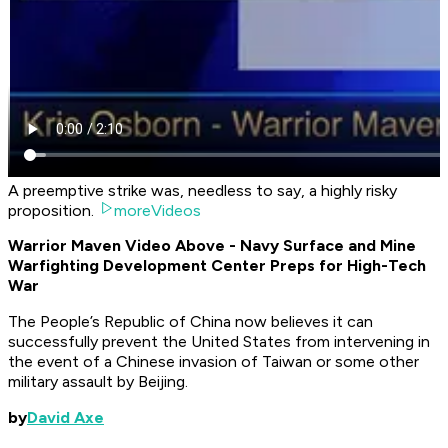
A preemptive strike was, needless to say, a highly risky
proposition.
moreVideos
Warrior Maven Video Above - Navy Surface and Mine
Warfighting Development Center Preps for High-Tech
War
The People’s Republic of China now believes it can
successfully prevent the United States from intervening in
the event of a Chinese invasion of Taiwan or some other
military assault by Beijing.
by
David Axe