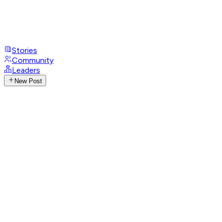
Stories
Community
Leaders
New Post