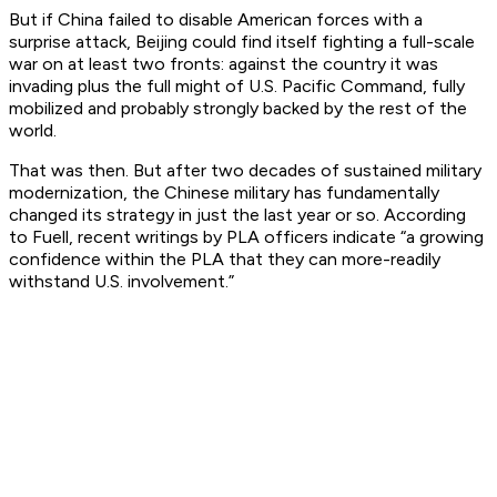
But if China
failed
to disable American forces with a
surprise attack, Beijing could find itself fighting a full-scale
war on at least two fronts: against the country it was
invading plus the full might of U.S. Pacific Command, fully
mobilized and probably strongly backed by the rest of the
world.
That was then. But after two decades of sustained military
modernization, the Chinese military has fundamentally
changed its strategy in just the last year or so. According
to Fuell, recent writings by PLA officers indicate “a growing
confidence within the PLA that they can more-readily
withstand U.S. involvement.”