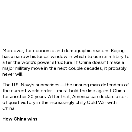
Moreover, for economic and demographic reasons Beijing
has a narrow historical window in which to use its military to
alter the world’s power structure. If China doesn’t make a
major military move in the next couple decades, it probably
never will.
The U.S. Navy’s submarines—the unsung main defenders of
the current world order—must hold the line against China
for another 20 years. After that, America can declare a sort
of quiet victory in the increasingly chilly Cold War with
China.
How China wins