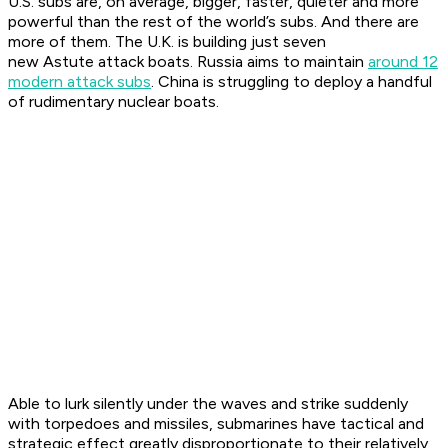
U.S. subs are, on average, bigger, faster, quieter and more
powerful than the rest of the world’s subs. And there are
more of them. The U.K. is building just seven
new
Astute
attack boats. Russia aims to maintain
around 12
modern attack subs
. China is struggling to deploy a handful
of rudimentary nuclear boats.
Able to lurk silently under the waves and strike suddenly
with torpedoes and missiles, submarines have tactical and
strategic effect greatly disproportionate to their relatively