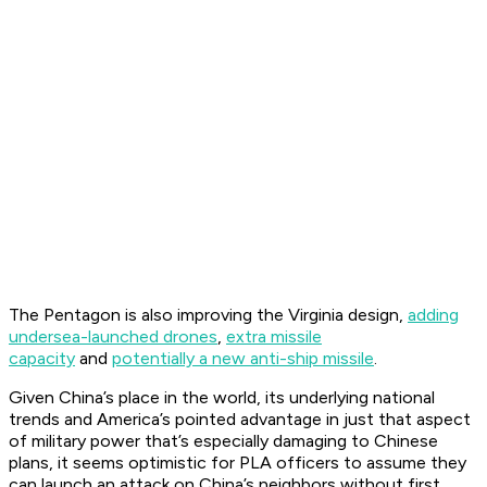
The Pentagon is also improving the
Virginia
design,
adding
undersea-launched drones
,
extra missile
capacity
and
potentially a new anti-ship missile
.
Given China’s place in the world, its underlying national
trends and America’s pointed advantage in just that aspect
of military power that’s especially damaging to Chinese
plans, it seems optimistic for PLA officers to assume they
can launch an attack on China’s neighbors without first