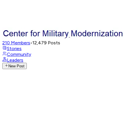
210
Members
•
12,479
Posts
Stories
Community
Leaders
New Post