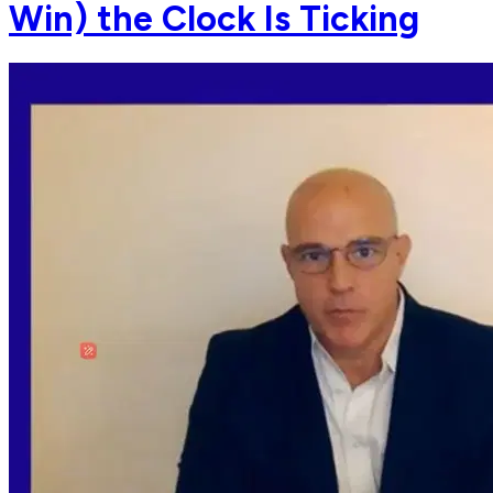
Win) the Clock Is Ticking