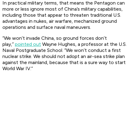
In practical military terms, that means the Pentagon can
more or less ignore most of China’s military capabilities,
including those that appear to threaten traditional U.S.
advantages in nukes, air warfare, mechanized ground
operations and surface naval maneuvers.
“We won’t invade China, so ground forces don’t
play,”
pointed out
Wayne Hughes, a professor at the U.S.
Naval Postgraduate School. “We won’t conduct a first
nuclear strike. We should not adopt an air-sea strike plan
against the mainland, because that is a sure way to start
World War IV.”