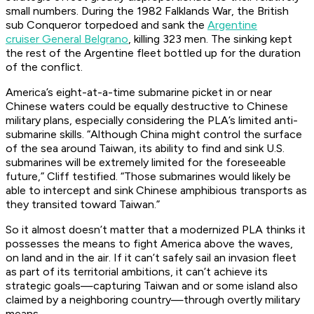
small numbers. During the 1982 Falklands War, the British
sub
Conqueror
torpedoed and sank the
Argentine
cruiser
General Belgrano
,
killing 323 men. The sinking kept
the rest of the Argentine fleet bottled up for the duration
of the conflict.
America’s eight-at-a-time submarine picket in or near
Chinese waters could be equally destructive to Chinese
military plans, especially considering the PLA’s limited anti-
submarine skills. “Although China might control the surface
of the sea around Taiwan, its ability to find and sink U.S.
submarines will be extremely limited for the foreseeable
future,” Cliff testified. “Those submarines would likely be
able to intercept and sink Chinese amphibious transports as
they transited toward Taiwan.”
So it almost doesn’t matter that a modernized PLA thinks it
possesses the means to fight America above the waves,
on land and in the air. If it can’t safely sail an invasion fleet
as part of its territorial ambitions, it can’t achieve its
strategic goals—capturing Taiwan and or some island also
claimed by a neighboring country—through overtly military
means.