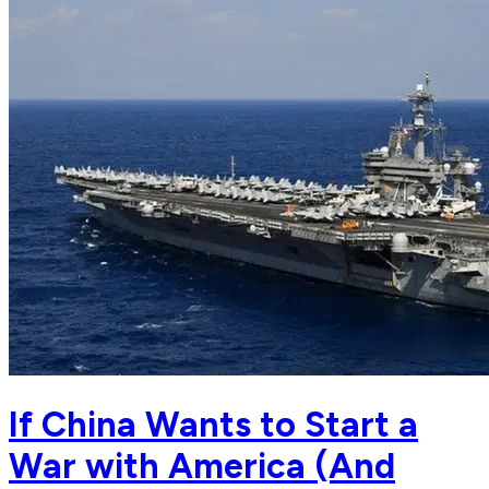
If China Wants to Start a
War with America (And