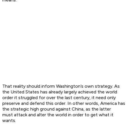
That reality should inform Washington’s own strategy. As
the United States has already largely achieved the world
order it struggled for over the last century, it need only
preserve and defend this order. In other words, America has
the strategic high ground against China, as the latter
must
attack
and
alter
the world in order to get what it
wants.