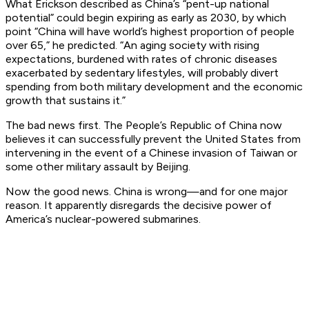
What Erickson described as China’s “pent-up national
potential” could begin expiring as early as 2030, by which
point “China will have world’s highest proportion of people
over 65,” he predicted. “An aging society with rising
expectations, burdened with rates of chronic diseases
exacerbated by sedentary lifestyles, will probably divert
spending from both military development and the economic
growth that sustains it.”
The bad news first. The People’s Republic of China now
believes it can successfully prevent the United States from
intervening in the event of a Chinese invasion of Taiwan or
some other military assault by Beijing.
Now the good news. China is wrong—and for one major
reason. It apparently disregards the decisive power of
America’s nuclear-powered submarines.