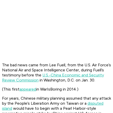
The bad news came from Lee Fuell, from the U.S. Air Force’s
National Air and Space Intelligence Center, during Fuell’s
testimony before the
U.S.-China Economic and Security
Review Commission
in Washington, D.C. on Jan. 30.
(This first
appeared
in WarIsBoring in 2014.)
For years, Chinese military planning assumed that any attack
by the People’s Liberation Army on Taiwan or a
disputed
island
would have to begin with a Pearl Harbor-style