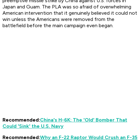
preemptive missile strike by China against U.S. forces in
Japan and Guam. The PLA was so afraid of overwhelming
American intervention that it genuinely believed it could not
win unless the Americans were removed from the
battlefield
before
the main campaign even began.
Recommended:
China's H-6K: The 'Old' Bomber That
Could 'Sink' the U.S. Navy
Recommended:
Why an F-22 Raptor Would Crush an F-35